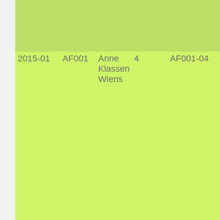
2015-01
AF001
Anne
4
AF001-04
Klassen
Wiens