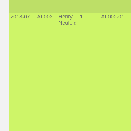
2018-07
AF002
Henry
1
AF002-01
Neufeld