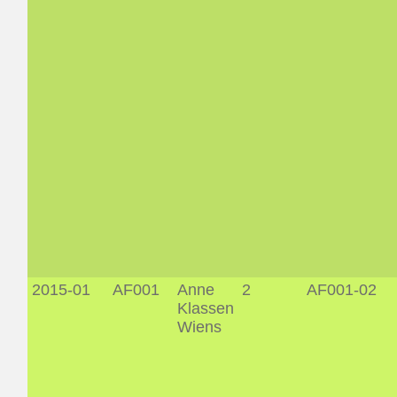
2015-01
AF001
Anne
2
AF001-02
Klassen
Wiens