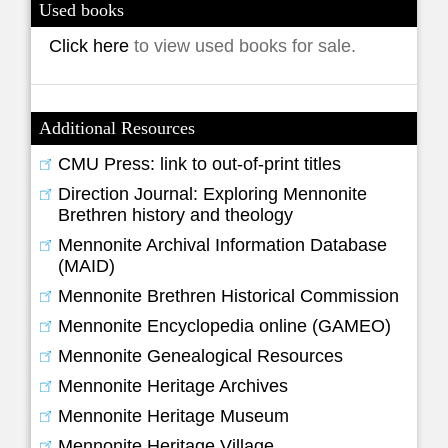
Used books
Click here
to view used books for sale.
Additional Resources
CMU Press: link to out-of-print titles
Direction Journal: Exploring Mennonite
Brethren history and theology
Mennonite Archival Information Database
(MAID)
Mennonite Brethren Historical Commission
Mennonite Encyclopedia online (GAMEO)
Mennonite Genealogical Resources
Mennonite Heritage Archives
Mennonite Heritage Museum
Mennonite Heritage Village