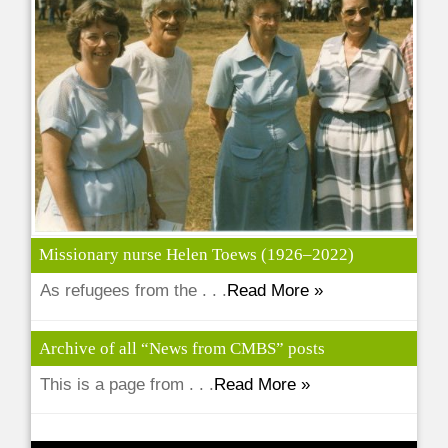
Missionary nurse Helen Toews (1926–2022)
As refugees from the . . .
Read More »
Archive of all “News from CMBS” posts
This is a page from . . .
Read More »