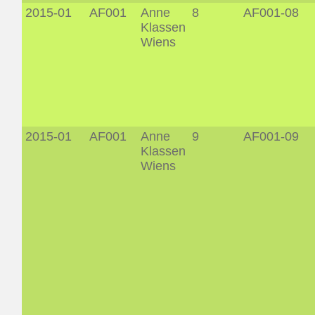
2015-01
AF001
Anne
8
AF001-08
Klassen
Wiens
2015-01
AF001
Anne
9
AF001-09
Klassen
Wiens