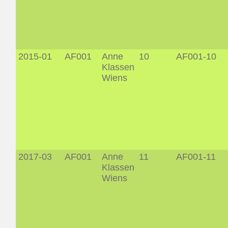
2015-01
AF001
Anne
10
AF001-10
Klassen
Wiens
2017-03
AF001
Anne
11
AF001-11
Klassen
Wiens