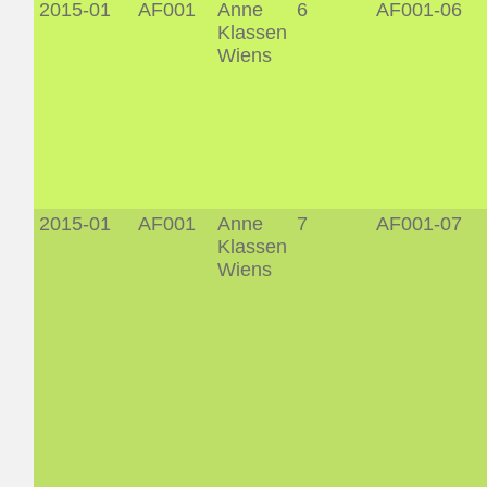
2015-01
AF001
Anne
6
AF001-06
Klassen
Wiens
2015-01
AF001
Anne
7
AF001-07
Klassen
Wiens