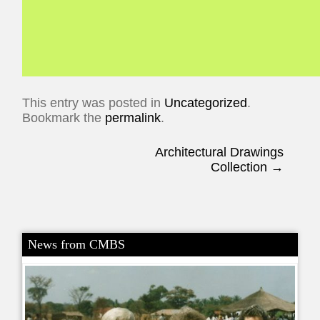
This entry was posted in
Uncategorized
.
Bookmark the
permalink
.
Post navigation
Architectural Drawings
Collection
→
News from CMBS