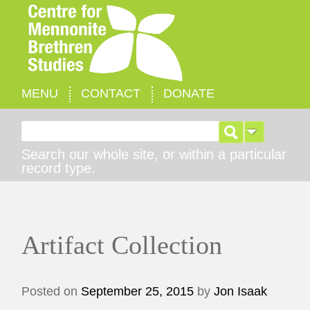
MENU
CONTACT
DONATE
Search for:
Search our whole site, or within a particular
record type.
Artifact Collection
Posted on
September 25, 2015
by
Jon Isaak