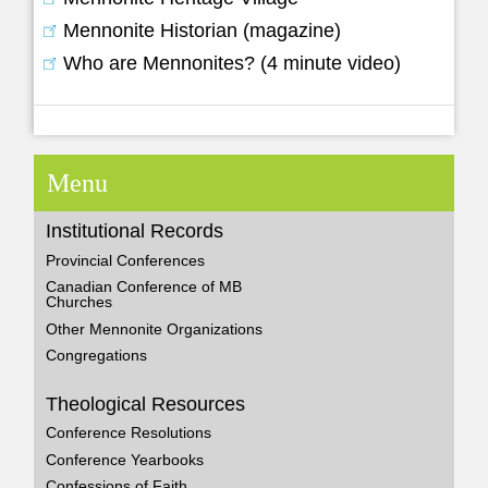
Mennonite Historian (magazine)
Who are Mennonites? (4 minute video)
Menu
Institutional Records
Provincial Conferences
Canadian Conference of MB
Churches
Other Mennonite Organizations
Congregations
Theological Resources
Conference Resolutions
Conference Yearbooks
Confessions of Faith