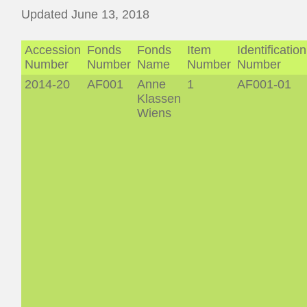
Updated June 13, 2018
Accession
Fonds
Fonds
Item
Identification
Number
Number
Name
Number
Number
2014-20
AF001
Anne
1
AF001-01
Klassen
Wiens