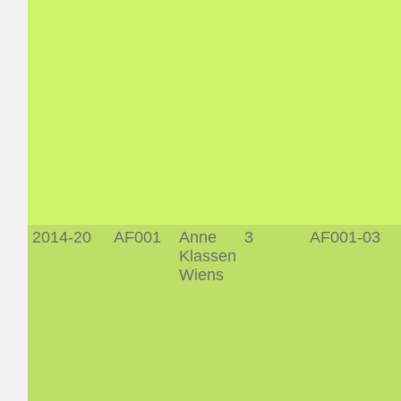
2014-20
AF001
Anne
3
AF001-03
Klassen
Wiens