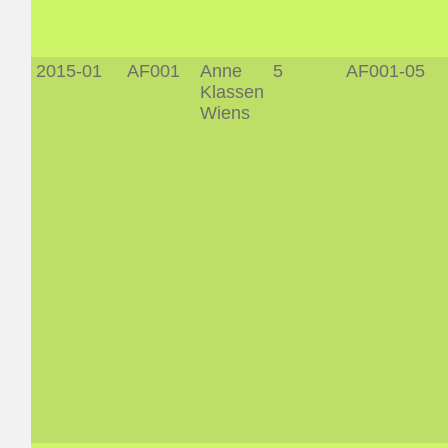
2015-01
AF001
Anne
5
AF001-05
Klassen
Wiens