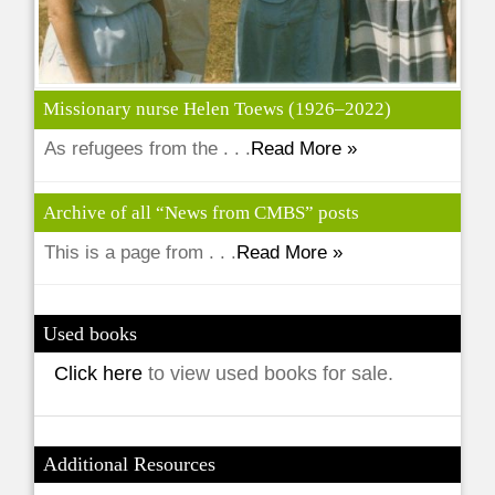
Missionary nurse Helen Toews (1926–2022)
As refugees from the . . .
Read More »
Archive of all “News from CMBS” posts
This is a page from . . .
Read More »
Used books
Click here
to view used books for sale.
Additional Resources