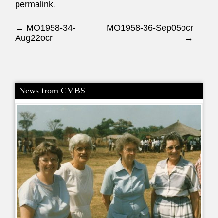
permalink
.
Post navigation
←
MO1958-34-
MO1958-36-Sep05ocr
Aug22ocr
→
News from CMBS