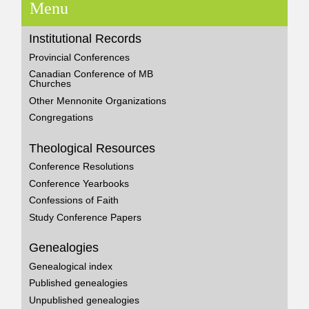
Menu
Institutional Records
Provincial Conferences
Canadian Conference of MB
Churches
Other Mennonite Organizations
Congregations
Theological Resources
Conference Resolutions
Conference Yearbooks
Confessions of Faith
Study Conference Papers
Genealogies
Genealogical index
Published genealogies
Unpublished genealogies