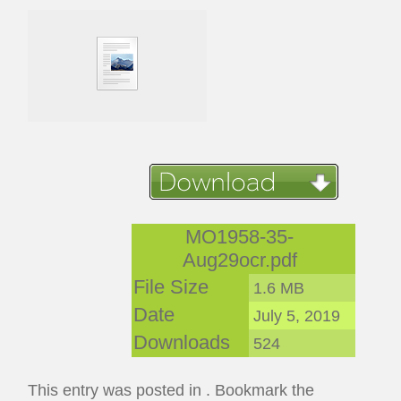
MO1958-35-
Aug29ocr.pdf
File Size
1.6 MB
Date
July 5, 2019
Downloads
524
This entry was posted in . Bookmark the