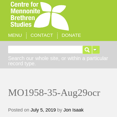
MENU
CONTACT
DONATE
Search for:
Search our whole site, or within a particular
record type.
MO1958-35-Aug29ocr
Posted on
July 5, 2019
by
Jon Isaak