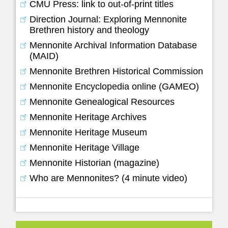
CMU Press: link to out-of-print titles
Direction Journal: Exploring Mennonite
Brethren history and theology
Mennonite Archival Information Database
(MAID)
Mennonite Brethren Historical Commission
Mennonite Encyclopedia online (GAMEO)
Mennonite Genealogical Resources
Mennonite Heritage Archives
Mennonite Heritage Museum
Mennonite Heritage Village
Mennonite Historian (magazine)
Who are Mennonites? (4 minute video)