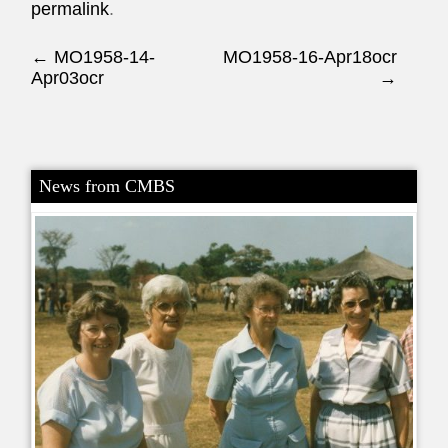
permalink
.
Post navigation
←
MO1958-14-
MO1958-16-Apr18ocr
Apr03ocr
→
News from CMBS