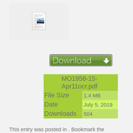
MO1958-15-
Apr11ocr.pdf
File Size
1.4 MB
Date
July 5, 2019
Downloads
504
This entry was posted in . Bookmark the