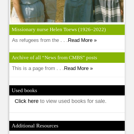
Missionary nurse Helen Toews (1926–2022)
As refugees from the . . .
Read More »
Archive of all “News from CMBS” posts
This is a page from . . .
Read More »
Used books
Click here
to view used books for sale.
Additional Resources