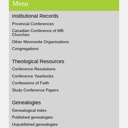
Menu
Institutional Records
Provincial Conferences
Canadian Conference of MB
Churches
Other Mennonite Organizations
Congregations
Theological Resources
Conference Resolutions
Conference Yearbooks
Confessions of Faith
Study Conference Papers
Genealogies
Genealogical index
Published genealogies
Unpublished genealogies