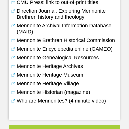
CMU Press: link to out-of-print titles
Direction Journal: Exploring Mennonite
Brethren history and theology
Mennonite Archival Information Database
(MAID)
Mennonite Brethren Historical Commission
Mennonite Encyclopedia online (GAMEO)
Mennonite Genealogical Resources
Mennonite Heritage Archives
Mennonite Heritage Museum
Mennonite Heritage Village
Mennonite Historian (magazine)
Who are Mennonites? (4 minute video)