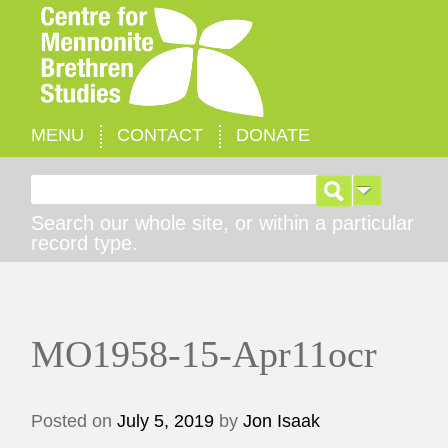
MENU
CONTACT
DONATE
Search for:
Search our whole site, or within a particular
record type.
MO1958-15-Apr11ocr
Posted on
July 5, 2019
by
Jon Isaak