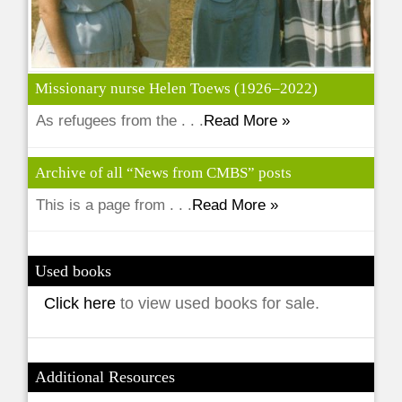
Missionary nurse Helen Toews (1926–2022)
As refugees from the . . .
Read More »
Archive of all “News from CMBS” posts
This is a page from . . .
Read More »
Used books
Click here
to view used books for sale.
Additional Resources