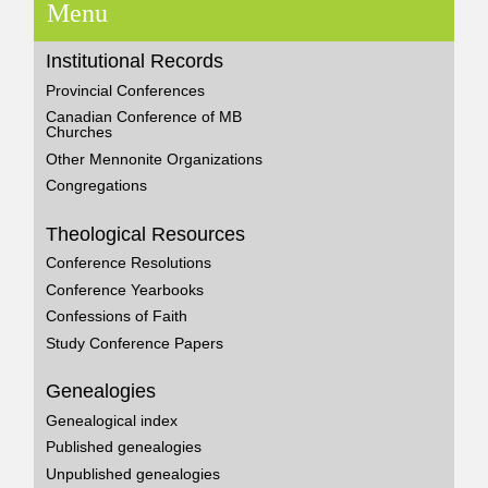
Menu
Institutional Records
Provincial Conferences
Canadian Conference of MB
Churches
Other Mennonite Organizations
Congregations
Theological Resources
Conference Resolutions
Conference Yearbooks
Confessions of Faith
Study Conference Papers
Genealogies
Genealogical index
Published genealogies
Unpublished genealogies