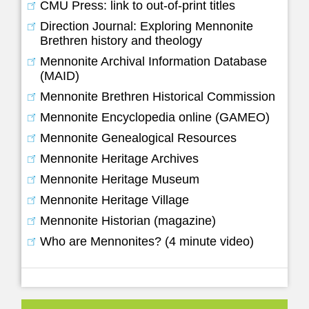
CMU Press: link to out-of-print titles
Direction Journal: Exploring Mennonite
Brethren history and theology
Mennonite Archival Information Database
(MAID)
Mennonite Brethren Historical Commission
Mennonite Encyclopedia online (GAMEO)
Mennonite Genealogical Resources
Mennonite Heritage Archives
Mennonite Heritage Museum
Mennonite Heritage Village
Mennonite Historian (magazine)
Who are Mennonites? (4 minute video)