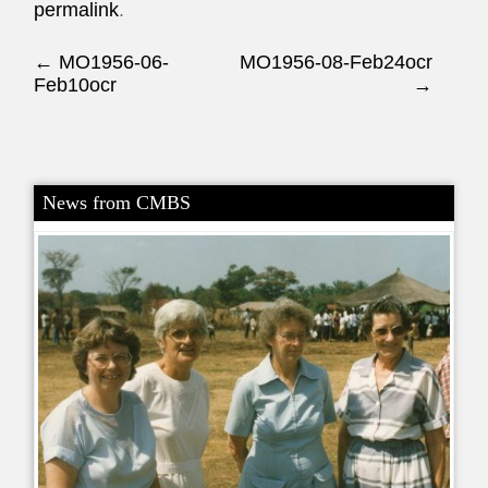
permalink
.
Post navigation
←
MO1956-06-
MO1956-08-Feb24ocr
Feb10ocr
→
News from CMBS