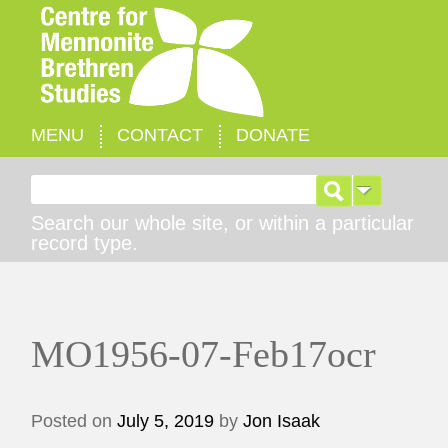
MENU
CONTACT
DONATE
Search for:
Search our whole site, or within a particular
record type.
MO1956-07-Feb17ocr
Posted on
July 5, 2019
by
Jon Isaak