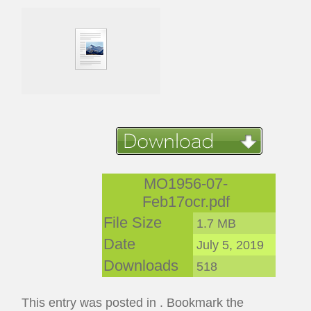
MO1956-07-
Feb17ocr.pdf
File Size
1.7 MB
Date
July 5, 2019
Downloads
518
This entry was posted in . Bookmark the