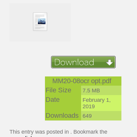
MM20-08ocr opt.pdf
File Size
7.5 MB
Date
February 1,
2019
Downloads
649
This entry was posted in . Bookmark the