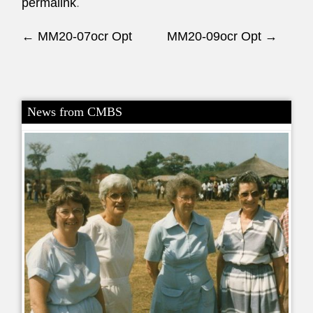
permalink
.
Post navigation
←
MM20-07ocr Opt
MM20-09ocr Opt
→
News from CMBS