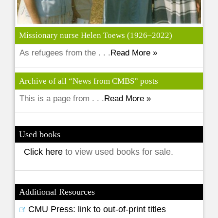
Missionary nurse Helen Toews (1926–2022)
As refugees from the . . .
Read More »
Archive of all “News from CMBS” posts
This is a page from . . .
Read More »
Used books
Click here
to view used books for sale.
Additional Resources
CMU Press: link to out-of-print titles