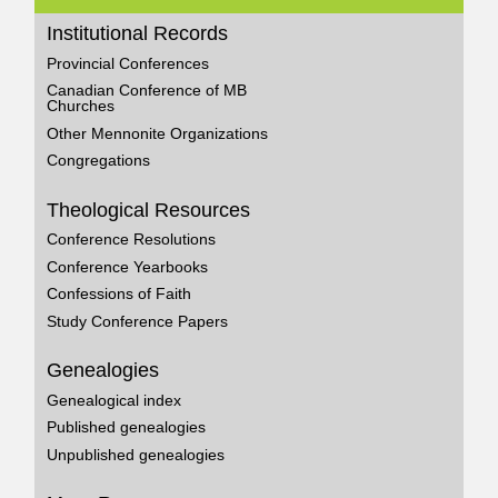
Institutional Records
Provincial Conferences
Canadian Conference of MB
Churches
Other Mennonite Organizations
Congregations
Theological Resources
Conference Resolutions
Conference Yearbooks
Confessions of Faith
Study Conference Papers
Genealogies
Genealogical index
Published genealogies
Unpublished genealogies