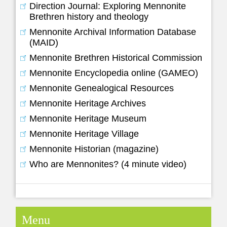
Direction Journal: Exploring Mennonite
Brethren history and theology
Mennonite Archival Information Database
(MAID)
Mennonite Brethren Historical Commission
Mennonite Encyclopedia online (GAMEO)
Mennonite Genealogical Resources
Mennonite Heritage Archives
Mennonite Heritage Museum
Mennonite Heritage Village
Mennonite Historian (magazine)
Who are Mennonites? (4 minute video)
Menu