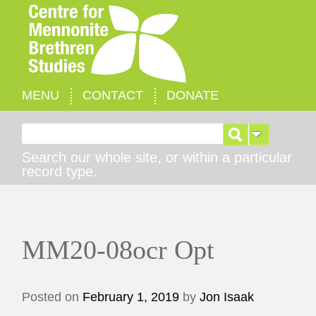
MENU
CONTACT
DONATE
Search for:
Search our whole site, or within a particular
record type.
MM20-08ocr Opt
Posted on
February 1, 2019
by
Jon Isaak