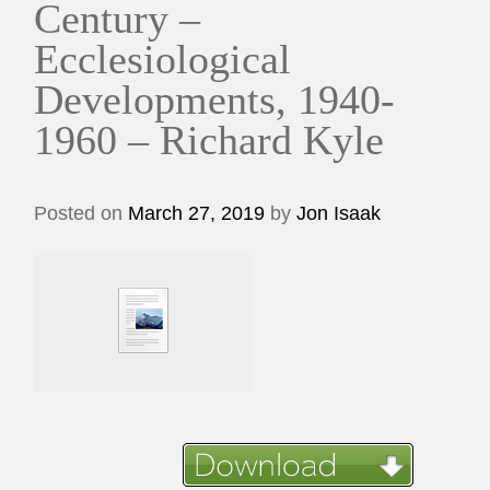
Century –
Ecclesiological
Developments, 1940-
1960 – Richard Kyle
Posted on
March 27, 2019
by
Jon Isaak