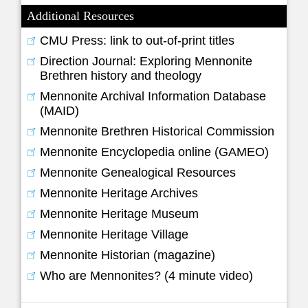
Additional Resources
CMU Press: link to out-of-print titles
Direction Journal: Exploring Mennonite
Brethren history and theology
Mennonite Archival Information Database
(MAID)
Mennonite Brethren Historical Commission
Mennonite Encyclopedia online (GAMEO)
Mennonite Genealogical Resources
Mennonite Heritage Archives
Mennonite Heritage Museum
Mennonite Heritage Village
Mennonite Historian (magazine)
Who are Mennonites? (4 minute video)