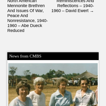
North American
Reminiscences And
Mennonite Brethren
Reflections – 1940-
And Issues Of War,
1960 – David Ewert
→
Peace And
Nonresistance, 1940-
1960 – Abe Dueck
Reduced
News from CMBS