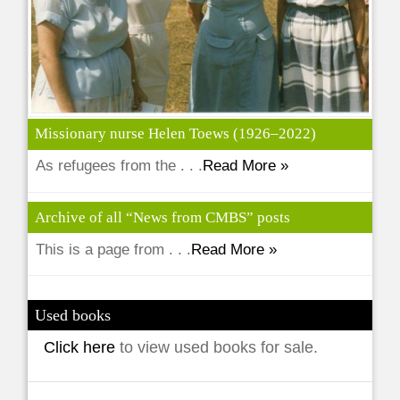
Missionary nurse Helen Toews (1926–2022)
As refugees from the . . .
Read More »
Archive of all “News from CMBS” posts
This is a page from . . .
Read More »
Used books
Click here
to view used books for sale.