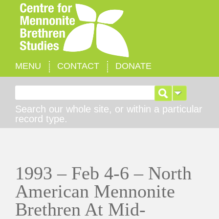
MENU
CONTACT
DONATE
Search for:
Search our whole site, or within a particular
record type.
1993 – Feb 4-6 – North
American Mennonite
Brethren At Mid-