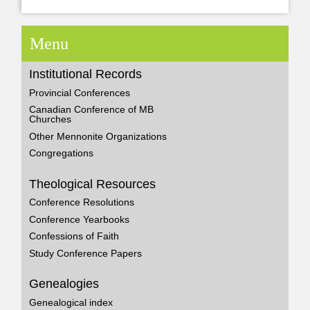
Menu
Institutional Records
Provincial Conferences
Canadian Conference of MB
Churches
Other Mennonite Organizations
Congregations
Theological Resources
Conference Resolutions
Conference Yearbooks
Confessions of Faith
Study Conference Papers
Genealogies
Genealogical index