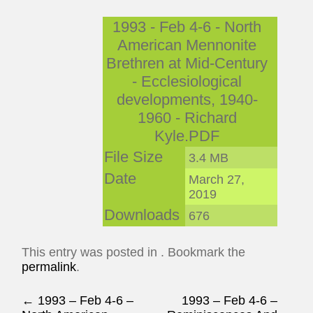
1993 - Feb 4-6 - North
American Mennonite
Brethren at Mid-Century
- Ecclesiological
developments, 1940-
1960 - Richard
Kyle.PDF
File Size
3.4 MB
Date
March 27,
2019
Downloads
676
This entry was posted in . Bookmark the
permalink
.
Post navigation
←
1993 – Feb 4-6 –
1993 – Feb 4-6 –