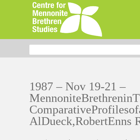
Search for:
1987 – Nov 19-21 –
MennoniteBrethreninT
ComparativeProfilesof
AlDueck,RobertEnns 