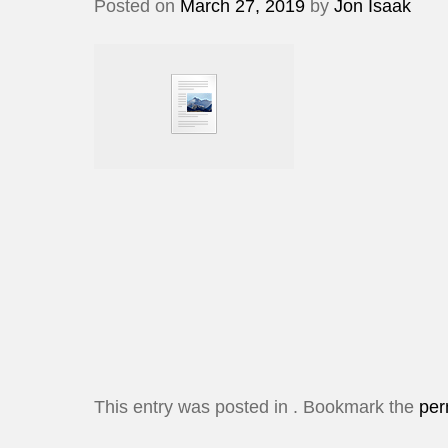
Posted on
March 27, 2019
by
Jon Isaak
This entry was posted in . Bookmark the
per