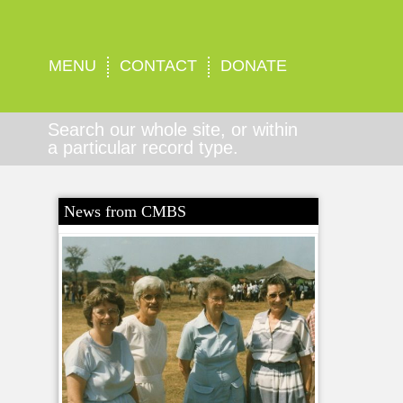
MENU
CONTACT
DONATE
Search our whole site, or within
a particular record type.
News from CMBS