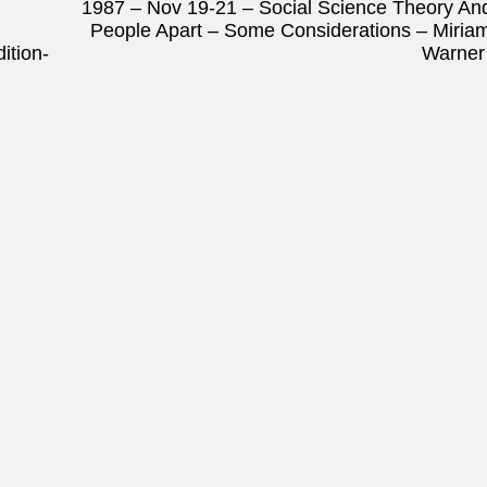
1987 – Nov 19-21 – Social Science Theory An
People Apart – Some Considerations – Miria
ition-
Warne