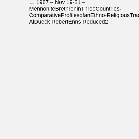
Post navigation
←
1987 – Nov 19-21 –
MennoniteBrethreninThreeCountries-
ComparativeProfilesofanEthno-ReligiousTrad
AlDueck RobertEnns Reduced2