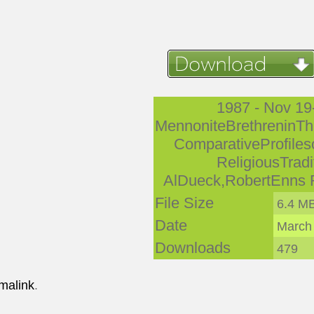
1987 - Nov 19
MennoniteBrethreninTh
ComparativeProfiles
ReligiousTradi
AlDueck,RobertEnns 
File Size
6.4 M
Date
March
Downloads
479
malink
.