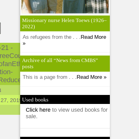
Missionary nurse Helen Toews (1926–
2022)
As refugees from the . . .
Read More
»
-21 -
reeCountries-
Archive of all “News from CMBS”
ofanEthno-
posts
tion-
This is a page from . . .
Read More »
Reduced.pdf
B
Used books
 27, 2019
Click here
to view used books for
sale.