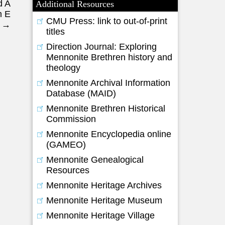
d A
Additional Resources
m E
CMU Press: link to out-of-print
r
→
titles
Direction Journal: Exploring
Mennonite Brethren history and
theology
Mennonite Archival Information
Database (MAID)
Mennonite Brethren Historical
Commission
Mennonite Encyclopedia online
(GAMEO)
Mennonite Genealogical
Resources
Mennonite Heritage Archives
Mennonite Heritage Museum
Mennonite Heritage Village