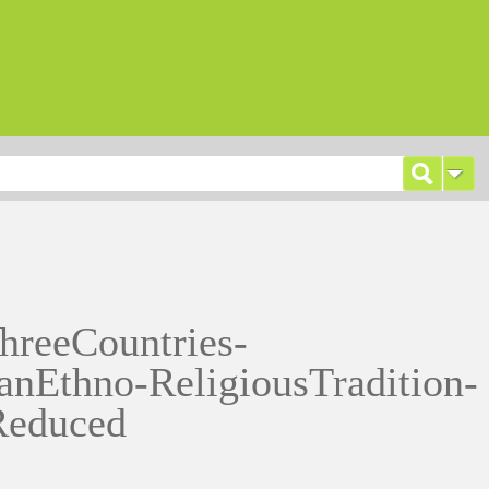
hreeCountries-
anEthno-ReligiousTradition-
Reduced