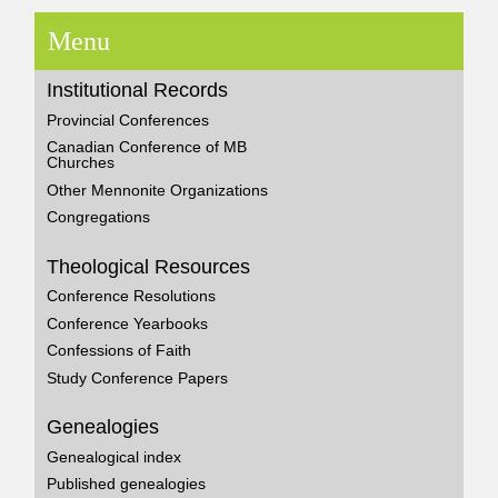
Menu
Institutional Records
Provincial Conferences
Canadian Conference of MB
Churches
Other Mennonite Organizations
Congregations
Theological Resources
Conference Resolutions
Conference Yearbooks
Confessions of Faith
Study Conference Papers
Genealogies
Genealogical index
Published genealogies