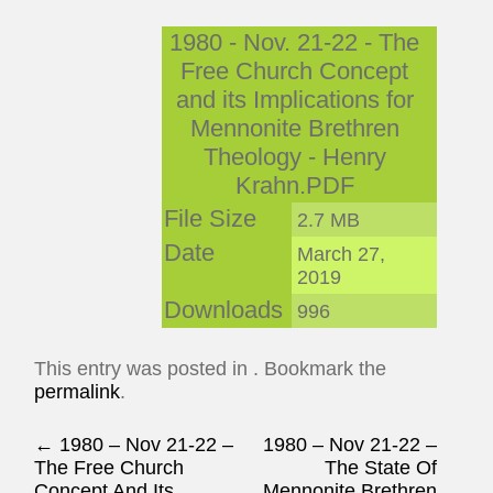
1980 - Nov. 21-22 - The
Free Church Concept
and its Implications for
Mennonite Brethren
Theology - Henry
Krahn.PDF
File Size
2.7 MB
Date
March 27,
2019
Downloads
996
This entry was posted in . Bookmark the
permalink
.
Post navigation
←
1980 – Nov 21-22 –
1980 – Nov 21-22 –
The Free Church
The State Of
Concept And Its
Mennonite Brethren