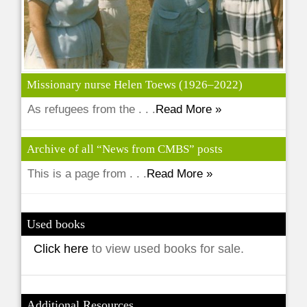
Missionary nurse Helen Toews (1926–2022)
As refugees from the . . .
Read More »
Archive of all “News from CMBS” posts
This is a page from . . .
Read More »
Used books
Click here
to view used books for sale.
Additional Resources