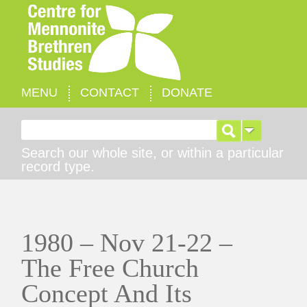
MENU
CONTACT
DONATE
Search for:
Search our whole site, or within a particular
record type.
1980 – Nov 21-22 –
The Free Church
Concept And Its