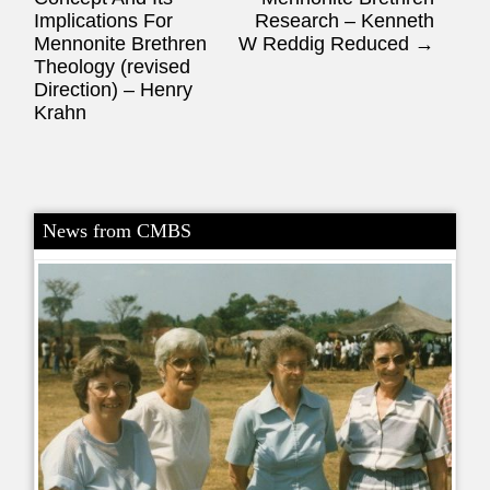
Implications For
Research – Kenneth
Mennonite Brethren
W Reddig Reduced
→
Theology (revised
Direction) – Henry
Krahn
News from CMBS