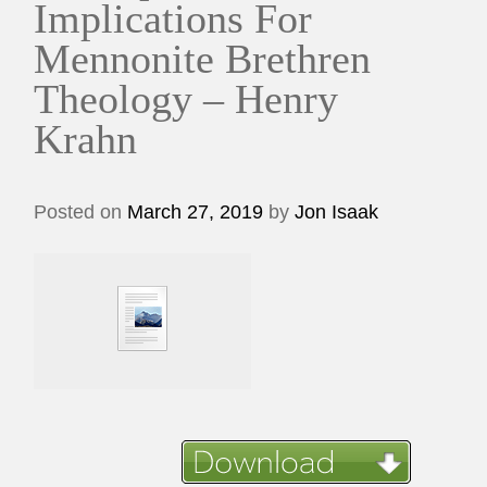
Implications For
Mennonite Brethren
Theology – Henry
Krahn
Posted on
March 27, 2019
by
Jon Isaak