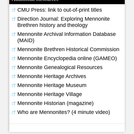
CMU Press: link to out-of-print titles
Direction Journal: Exploring Mennonite
Brethren history and theology
Mennonite Archival Information Database
(MAID)
Mennonite Brethren Historical Commission
Mennonite Encyclopedia online (GAMEO)
Mennonite Genealogical Resources
Mennonite Heritage Archives
Mennonite Heritage Museum
Mennonite Heritage Village
Mennonite Historian (magazine)
Who are Mennonites? (4 minute video)