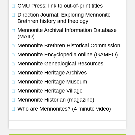
CMU Press: link to out-of-print titles
Direction Journal: Exploring Mennonite
Brethren history and theology
Mennonite Archival Information Database
(MAID)
Mennonite Brethren Historical Commission
Mennonite Encyclopedia online (GAMEO)
Mennonite Genealogical Resources
Mennonite Heritage Archives
Mennonite Heritage Museum
Mennonite Heritage Village
Mennonite Historian (magazine)
Who are Mennonites? (4 minute video)