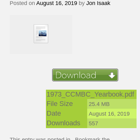
Posted on
August 16, 2019
by
Jon Isaak
1973_CCMBC_Yearbook.pdf
File Size
25.4 MB
Date
August 16, 2019
Downloads
557
This entry was posted in . Bookmark the