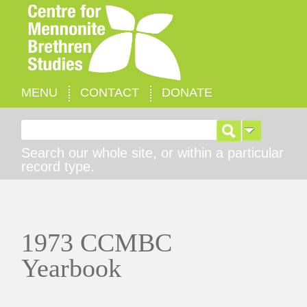
MENU
CONTACT
DONATE
Search for:
Search our whole site, or within a particular
record type.
1973 CCMBC
Yearbook