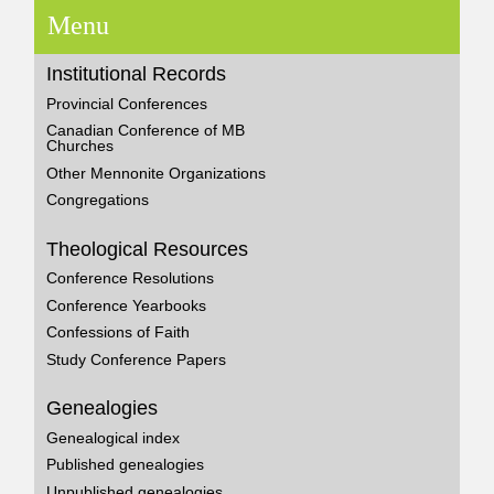
Menu
Institutional Records
Provincial Conferences
Canadian Conference of MB
Churches
Other Mennonite Organizations
Congregations
Theological Resources
Conference Resolutions
Conference Yearbooks
Confessions of Faith
Study Conference Papers
Genealogies
Genealogical index
Published genealogies
Unpublished genealogies