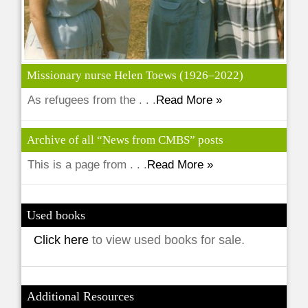
Missionary nurse Helen Toews (1926–2022)
As refugees from the . . .
Read More »
Archive of all “News from CMBS” posts
This is a page from . . .
Read More »
Used books
Click here
to view used books for sale.
Additional Resources