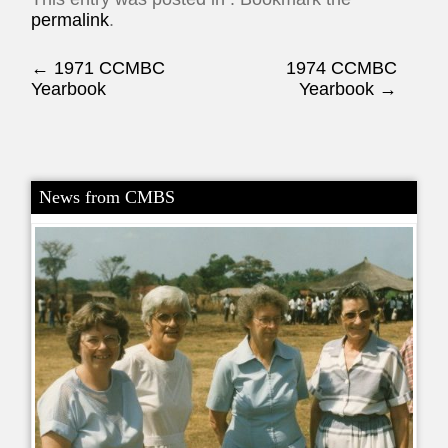
permalink
.
Post navigation
←
1971 CCMBC
1974 CCMBC
Yearbook
Yearbook
→
News from CMBS