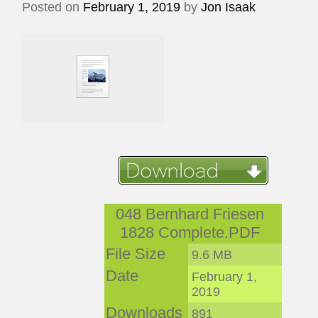
Posted on
February 1, 2019
by
Jon Isaak
048 Bernhard Friesen
1828 Complete.PDF
File Size
9.6 MB
Date
February 1,
2019
Downloads
891