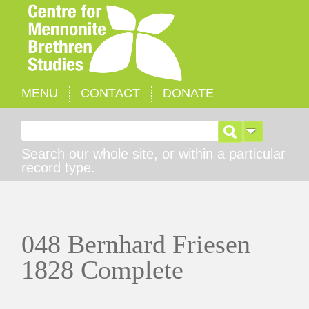
MENU
CONTACT
DONATE
Search for:
Search our whole site, or within a particular
record type.
048 Bernhard Friesen
1828 Complete