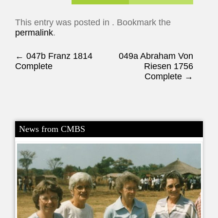
This entry was posted in . Bookmark the
permalink
.
Post navigation
←
047b Franz 1814
049a Abraham Von
Complete
Riesen 1756
Complete
→
News from CMBS