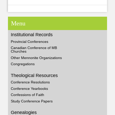
Menu
Institutional Records
Provincial Conferences
Canadian Conference of MB
Churches
Other Mennonite Organizations
Congregations
Theological Resources
Conference Resolutions
Conference Yearbooks
Confessions of Faith
Study Conference Papers
Genealogies