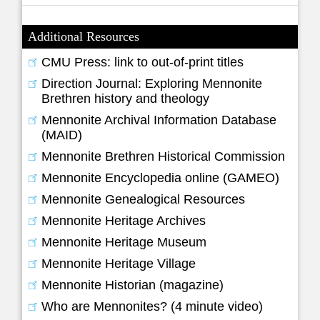
Additional Resources
CMU Press: link to out-of-print titles
Direction Journal: Exploring Mennonite
Brethren history and theology
Mennonite Archival Information Database
(MAID)
Mennonite Brethren Historical Commission
Mennonite Encyclopedia online (GAMEO)
Mennonite Genealogical Resources
Mennonite Heritage Archives
Mennonite Heritage Museum
Mennonite Heritage Village
Mennonite Historian (magazine)
Who are Mennonites? (4 minute video)