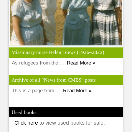
Missionary nurse Helen Toews (1926–2022)
As refugees from the . . .
Read More »
Archive of all “News from CMBS” posts
This is a page from . . .
Read More »
Used books
Click here
to view used books for sale.