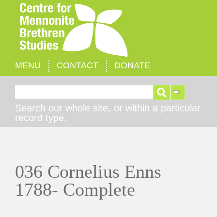
MENU
CONTACT
DONATE
Search for:
Search our whole site, or within a particular
record type.
036 Cornelius Enns
1788- Complete