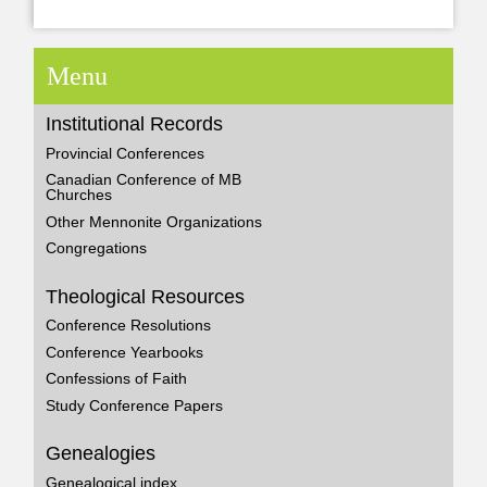
Menu
Institutional Records
Provincial Conferences
Canadian Conference of MB
Churches
Other Mennonite Organizations
Congregations
Theological Resources
Conference Resolutions
Conference Yearbooks
Confessions of Faith
Study Conference Papers
Genealogies
Genealogical index