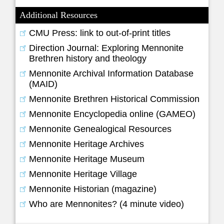
Additional Resources
CMU Press: link to out-of-print titles
Direction Journal: Exploring Mennonite
Brethren history and theology
Mennonite Archival Information Database
(MAID)
Mennonite Brethren Historical Commission
Mennonite Encyclopedia online (GAMEO)
Mennonite Genealogical Resources
Mennonite Heritage Archives
Mennonite Heritage Museum
Mennonite Heritage Village
Mennonite Historian (magazine)
Who are Mennonites? (4 minute video)