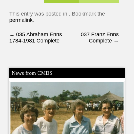
This entry was posted in . Bookmark the
permalink
.
Post navigation
←
035 Abraham Enns
037 Franz Enns
1784-1981 Complete
Complete
→
News from CMBS