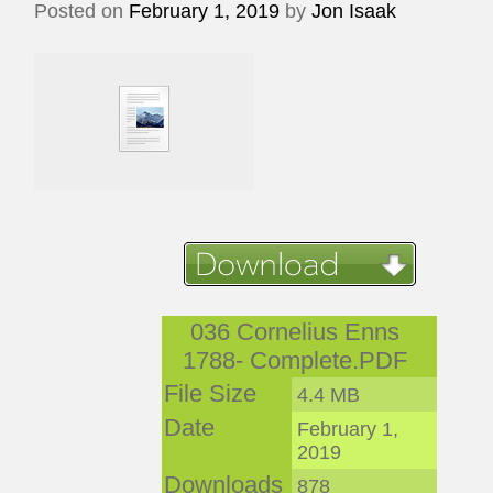
Posted on
February 1, 2019
by
Jon Isaak
036 Cornelius Enns
1788- Complete.PDF
File Size
4.4 MB
Date
February 1,
2019
Downloads
878