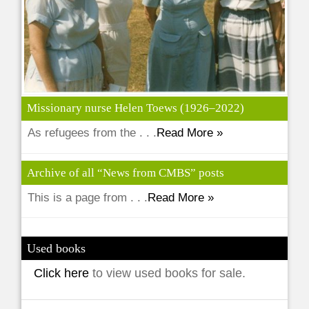
Missionary nurse Helen Toews (1926–2022)
As refugees from the . . .
Read More »
Archive of all “News from CMBS” posts
This is a page from . . .
Read More »
Used books
Click here
to view used books for sale.