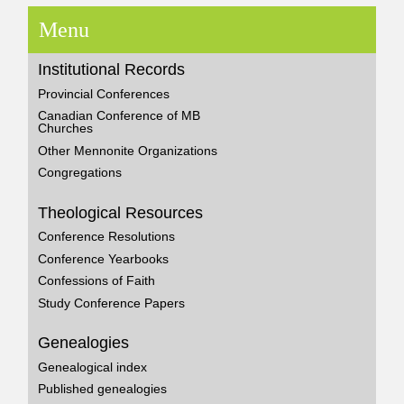
Menu
Institutional Records
Provincial Conferences
Canadian Conference of MB
Churches
Other Mennonite Organizations
Congregations
Theological Resources
Conference Resolutions
Conference Yearbooks
Confessions of Faith
Study Conference Papers
Genealogies
Genealogical index
Published genealogies