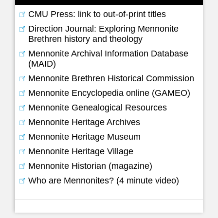
CMU Press: link to out-of-print titles
Direction Journal: Exploring Mennonite
Brethren history and theology
Mennonite Archival Information Database
(MAID)
Mennonite Brethren Historical Commission
Mennonite Encyclopedia online (GAMEO)
Mennonite Genealogical Resources
Mennonite Heritage Archives
Mennonite Heritage Museum
Mennonite Heritage Village
Mennonite Historian (magazine)
Who are Mennonites? (4 minute video)