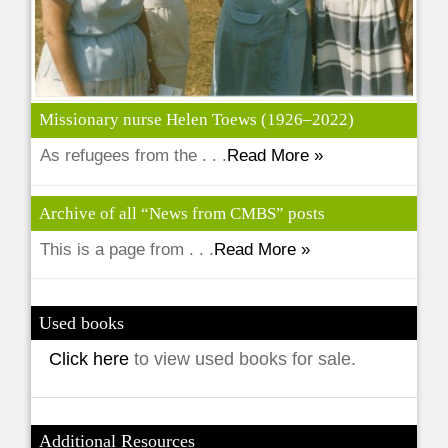
Missionary nurse Helen Toews (1926–2022)
As refugees from the . . .
Read More »
Archive of all “News from CMBS” posts
This is a page from . . .
Read More »
Used books
Click here
to view used books for sale.
Additional Resources