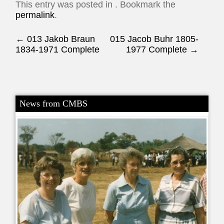
This entry was posted in . Bookmark the
permalink
.
Post navigation
←
013 Jakob Braun
015 Jacob Buhr 1805-
1834-1971 Complete
1977 Complete
→
News from CMBS