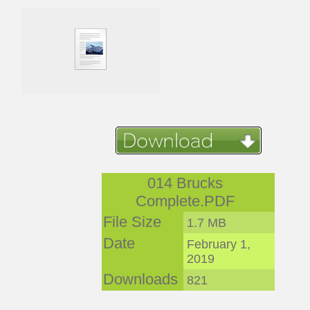
014 Brucks
Complete.PDF
File Size
1.7 MB
Date
February 1,
2019
Downloads
821