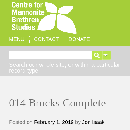
MENU
CONTACT
DONATE
Search for:
Search our whole site, or within a particular
record type.
014 Brucks Complete
Posted on
February 1, 2019
by
Jon Isaak