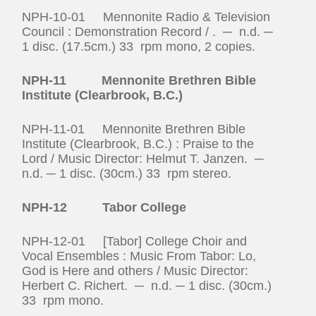
NPH-10-01 Mennonite Radio & Television
Council : Demonstration Record / . ─ n.d. ─
1 disc. (17.5cm.) 33 rpm mono, 2 copies.
NPH-11 Mennonite Brethren Bible
Institute (Clearbrook, B.C.)
NPH-11-01 Mennonite Brethren Bible
Institute (Clearbrook, B.C.) : Praise to the
Lord / Music Director: Helmut T. Janzen. ─
n.d. ─ 1 disc. (30cm.) 33 rpm stereo.
NPH-12 Tabor College
NPH-12-01 [Tabor] College Choir and
Vocal Ensembles : Music From Tabor: Lo,
God is Here and others / Music Director:
Herbert C. Richert. ─ n.d. ─ 1 disc. (30cm.)
33 rpm mono.