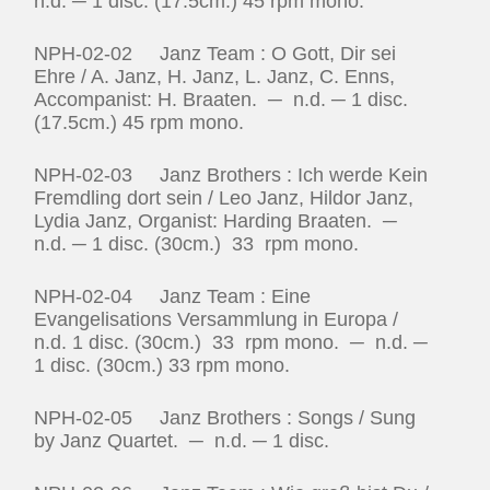
n.d. ─ 1 disc. (17.5cm.) 45 rpm mono.
NPH-02-02 Janz Team : O Gott, Dir sei
Ehre / A. Janz, H. Janz, L. Janz, C. Enns,
Accompanist: H. Braaten. ─ n.d. ─ 1 disc.
(17.5cm.) 45 rpm mono.
NPH-02-03 Janz Brothers : Ich werde Kein
Fremdling dort sein / Leo Janz, Hildor Janz,
Lydia Janz, Organist: Harding Braaten. ─
n.d. ─ 1 disc. (30cm.) 33 rpm mono.
NPH-02-04 Janz Team : Eine
Evangelisations Versammlung in Europa /
n.d. 1 disc. (30cm.) 33 rpm mono. ─ n.d. ─
1 disc. (30cm.) 33 rpm mono.
NPH-02-05 Janz Brothers : Songs / Sung
by Janz Quartet. ─ n.d. ─ 1 disc.