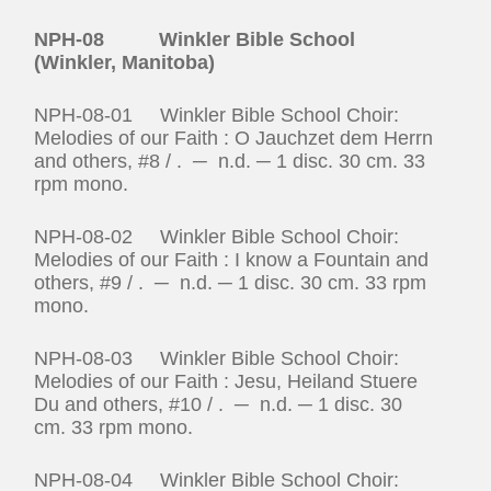
NPH-08 Winkler Bible School
(Winkler, Manitoba)
NPH-08-01 Winkler Bible School Choir:
Melodies of our Faith : O Jauchzet dem Herrn
and others, #8 / . ─ n.d. ─ 1 disc. 30 cm. 33
rpm mono.
NPH-08-02 Winkler Bible School Choir:
Melodies of our Faith : I know a Fountain and
others, #9 / . ─ n.d. ─ 1 disc. 30 cm. 33 rpm
mono.
NPH-08-03 Winkler Bible School Choir:
Melodies of our Faith : Jesu, Heiland Stuere
Du and others, #10 / . ─ n.d. ─ 1 disc. 30
cm. 33 rpm mono.
NPH-08-04 Winkler Bible School Choir: