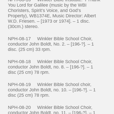
You Lord for Galilee (music by the WBI
Choristers, Spirit’s Voice, and God’s
Property), WB1374E, Music Director: Albert
W.D. Friesen. – [1973 or 1974]. – 1 disc.
(30cm.) stereo.
NPH-08-17 Winkler Bible School Choir,
conductor John Boldt, No. 2. – [196-?]. – 1
disc. (25 cm) 33 rpm.
NPH-08-18 Winkler Bible School Choir,
conductor John Boldt, no. 8. – [196-?]. – 1
disc (25 cm) 78 rpm.
NPH-08-19 Winkler Bible School choir,
conductor John Boldt, no. 10. – [196-?]. – 1
disc (25 cm) 78 rpm.
NPH-08-20 Winkler Bible School Choir,
conductor John Boldt, no. 11. – [196-?]. – 1