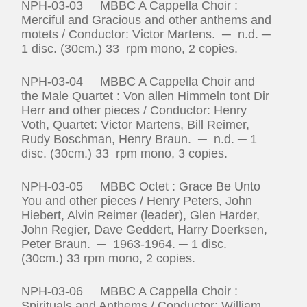
NPH-03-03 MBBC A Cappella Choir :
Merciful and Gracious and other anthems and
motets / Conductor: Victor Martens. ─ n.d. ─
1 disc. (30cm.) 33 rpm mono, 2 copies.
NPH-03-04 MBBC A Cappella Choir and
the Male Quartet : Von allen Himmeln tont Dir
Herr and other pieces / Conductor: Henry
Voth, Quartet: Victor Martens, Bill Reimer,
Rudy Boschman, Henry Braun. ─ n.d. ─ 1
disc. (30cm.) 33 rpm mono, 3 copies.
NPH-03-05 MBBC Octet : Grace Be Unto
You and other pieces / Henry Peters, John
Hiebert, Alvin Reimer (leader), Glen Harder,
John Regier, Dave Geddert, Harry Doerksen,
Peter Braun. ─ 1963‑1964. ─ 1 disc.
(30cm.) 33 rpm mono, 2 copies.
NPH-03-06 MBBC A Cappella Choir :
Spirituals and Anthems / Conductor: William