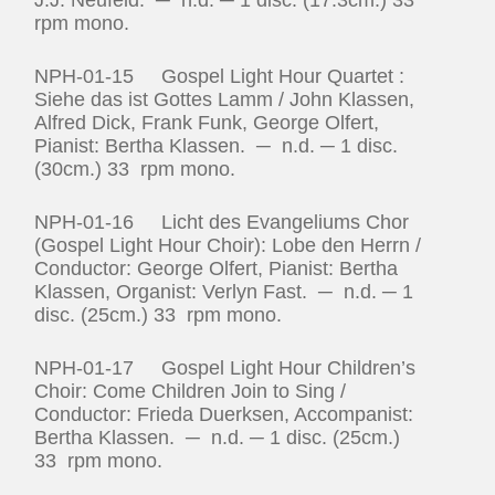
rpm mono.
NPH-01-15 Gospel Light Hour Quartet :
Siehe das ist Gottes Lamm / John Klassen,
Alfred Dick, Frank Funk, George Olfert,
Pianist: Bertha Klassen. ─ n.d. ─ 1 disc.
(30cm.) 33 rpm mono.
NPH-01-16 Licht des Evangeliums Chor
(Gospel Light Hour Choir): Lobe den Herrn /
Conductor: George Olfert, Pianist: Bertha
Klassen, Organist: Verlyn Fast. ─ n.d. ─ 1
disc. (25cm.) 33 rpm mono.
NPH-01-17 Gospel Light Hour Children’s
Choir: Come Children Join to Sing /
Conductor: Frieda Duerksen, Accompanist:
Bertha Klassen. ─ n.d. ─ 1 disc. (25cm.)
33 rpm mono.