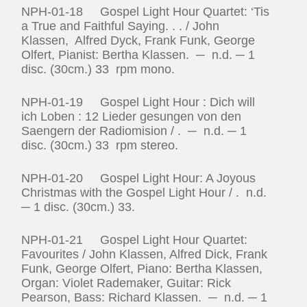
NPH-01-18 Gospel Light Hour Quartet: ‘Tis
a True and Faithful Saying. . . / John
Klassen, Alfred Dyck, Frank Funk, George
Olfert, Pianist: Bertha Klassen. ─ n.d. ─ 1
disc. (30cm.) 33 rpm mono.
NPH-01-19 Gospel Light Hour : Dich will
ich Loben : 12 Lieder gesungen von den
Saengern der Radiomision / . ─ n.d. ─ 1
disc. (30cm.) 33 rpm stereo.
NPH-01-20 Gospel Light Hour: A Joyous
Christmas with the Gospel Light Hour / . n.d.
─ 1 disc. (30cm.) 33.
NPH-01-21 Gospel Light Hour Quartet:
Favourites / John Klassen, Alfred Dick, Frank
Funk, George Olfert, Piano: Bertha Klassen,
Organ: Violet Rademaker, Guitar: Rick
Pearson, Bass: Richard Klassen. ─ n.d. ─ 1