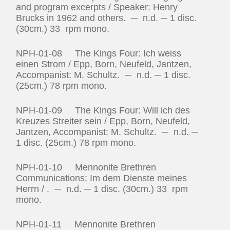
and program excerpts / Speaker: Henry
Brucks in 1962 and others. ─ n.d. ─ 1 disc.
(30cm.) 33 rpm mono.
NPH-01-08 The Kings Four: Ich weiss
einen Strom / Epp, Born, Neufeld, Jantzen,
Accompanist: M. Schultz. ─ n.d. ─ 1 disc.
(25cm.) 78 rpm mono.
NPH-01-09 The Kings Four: Will ich des
Kreuzes Streiter sein / Epp, Born, Neufeld,
Jantzen, Accompanist: M. Schultz. ─ n.d. ─
1 disc. (25cm.) 78 rpm mono.
NPH-01-10 Mennonite Brethren
Communications: Im dem Dienste meines
Herrn / . ─ n.d. ─ 1 disc. (30cm.) 33 rpm
mono.
NPH-01-11 Mennonite Brethren