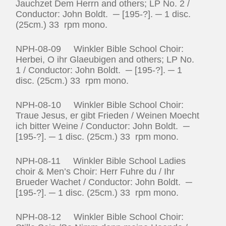
Jauchzet Dem Herrn and others; LP No. 2 /
Conductor: John Boldt. ─ [195-?]. ─ 1 disc.
(25cm.) 33 rpm mono.
NPH-08-09 Winkler Bible School Choir:
Herbei, O ihr Glaeubigen and others; LP No.
1 / Conductor: John Boldt. ─ [195-?]. ─ 1
disc. (25cm.) 33 rpm mono.
NPH-08-10 Winkler Bible School Choir:
Traue Jesus, er gibt Frieden / Weinen Moecht
ich bitter Weine / Conductor: John Boldt. ─
[195-?]. ─ 1 disc. (25cm.) 33 rpm mono.
NPH-08-11 Winkler Bible School Ladies
choir & Men’s Choir: Herr Fuhre du / Ihr
Brueder Wachet / Conductor: John Boldt. ─
[195-?]. ─ 1 disc. (25cm.) 33 rpm mono.
NPH-08-12 Winkler Bible School Choir: