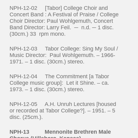
NPH-12-02 [Tabor] College Choir and
Concert Band : A Festival of Praise / College
Choir Director: Paul Wohlgemuth, Concert
Band Director: Larry Feil. ─ n.d. ─ 1 disc.
(30cm.) 33 rpm mono.
NPH-12-03 Tabor College: Sing My Soul /
Music Director: Paul Wohlgemuth. – 1966-
1971. – 1 disc. (30cm.) stereo.
NPH-12-04 The Commitment [a Tabor
College music group]: Let it Shine. – ca.
1973. – 1 disc. (30cm.) stereo.
NPH-12-05 A.H. Unruh Lectures [housed
or recorded at Tabor College?]. – 1951. – 5
disc. (25cm.).
NPH-13 Mennonite Brethren Male