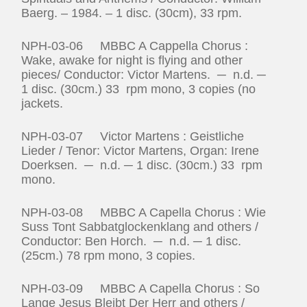
Baerg. – 1984. – 1 disc. (30cm), 33 rpm.
NPH-03-06 MBBC A Cappella Chorus :
Wake, awake for night is flying and other
pieces/ Conductor: Victor Martens. ─ n.d. ─
1 disc. (30cm.) 33 rpm mono, 3 copies (no
jackets.
NPH-03-07 Victor Martens : Geistliche
Lieder / Tenor: Victor Martens, Organ: Irene
Doerksen. ─ n.d. ─ 1 disc. (30cm.) 33 rpm
mono.
NPH-03-08 MBBC A Capella Chorus : Wie
Suss Tont Sabbatglockenklang and others /
Conductor: Ben Horch. ─ n.d. ─ 1 disc.
(25cm.) 78 rpm mono, 3 copies.
NPH-03-09 MBBC A Capella Chorus : So
Lange Jesus Bleibt Der Herr and others /