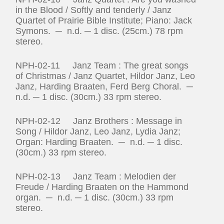
in the Blood / Softly and tenderly / Janz
Quartet of Prairie Bible Institute; Piano: Jack
Symons. ─ n.d. ─ 1 disc. (25cm.) 78 rpm
stereo.
NPH-02-11 Janz Team : The great songs
of Christmas / Janz Quartet, Hildor Janz, Leo
Janz, Harding Braaten, Ferd Berg Choral. ─
n.d. ─ 1 disc. (30cm.) 33 rpm stereo.
NPH-02-12 Janz Brothers : Message in
Song / Hildor Janz, Leo Janz, Lydia Janz;
Organ: Harding Braaten. ─ n.d. ─ 1 disc.
(30cm.) 33 rpm stereo.
NPH-02-13 Janz Team : Melodien der
Freude / Harding Braaten on the Hammond
organ. ─ n.d. ─ 1 disc. (30cm.) 33 rpm
stereo.