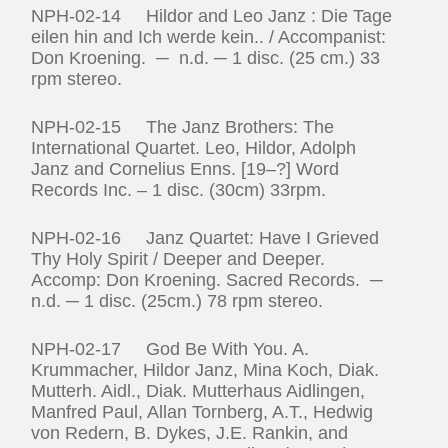
NPH-02-14 Hildor and Leo Janz : Die Tage
eilen hin and Ich werde kein.. / Accompanist:
Don Kroening. ─ n.d. ─ 1 disc. (25 cm.) 33
rpm stereo.
NPH-02-15 The Janz Brothers: The
International Quartet. Leo, Hildor, Adolph
Janz and Cornelius Enns. [19–?] Word
Records Inc. – 1 disc. (30cm) 33rpm.
NPH-02-16 Janz Quartet: Have I Grieved
Thy Holy Spirit / Deeper and Deeper.
Accomp: Don Kroening. Sacred Records. ─
n.d. ─ 1 disc. (25cm.) 78 rpm stereo.
NPH-02-17 God Be With You. A.
Krummacher, Hildor Janz, Mina Koch, Diak.
Mutterh. Aidl., Diak. Mutterhaus Aidlingen,
Manfred Paul, Allan Tornberg, A.T., Hedwig
von Redern, B. Dykes, J.E. Rankin, and