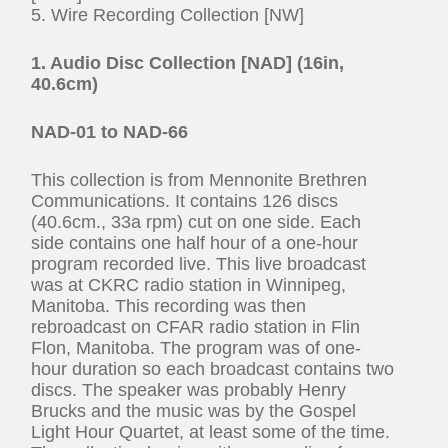
5. Wire Recording Collection [NW]
1. Audio Disc Collection [NAD] (16in,
40.6cm)
NAD-01 to NAD-66
This collection is from Mennonite Brethren
Communications. It contains 126 discs
(40.6cm., 33a rpm) cut on one side. Each
side contains one half hour of a one-hour
program recorded live. This live broadcast
was at CKRC radio station in Winnipeg,
Manitoba. This recording was then
rebroadcast on CFAR radio station in Flin
Flon, Manitoba. The program was of one-
hour duration so each broadcast contains two
discs. The speaker was probably Henry
Brucks and the music was by the Gospel
Light Hour Quartet, at least some of the time.