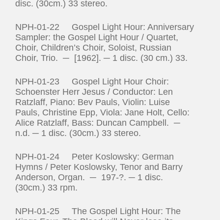
disc. (30cm.) 33 stereo.
NPH-01-22 Gospel Light Hour: Anniversary
Sampler: the Gospel Light Hour / Quartet,
Choir, Children’s Choir, Soloist, Russian
Choir, Trio. ─ [1962]. ─ 1 disc. (30 cm.) 33.
NPH-01-23 Gospel Light Hour Choir:
Schoenster Herr Jesus / Conductor: Len
Ratzlaff, Piano: Bev Pauls, Violin: Luise
Pauls, Christine Epp, Viola: Jane Holt, Cello:
Alice Ratzlaff, Bass: Duncan Campbell. ─
n.d. ─ 1 disc. (30cm.) 33 stereo.
NPH-01-24 Peter Koslowsky: German
Hymns / Peter Koslowsky, Tenor and Barry
Anderson, Organ. ─ 197‑?. ─ 1 disc.
(30cm.) 33 rpm.
NPH-01-25 The Gospel Light Hour: The