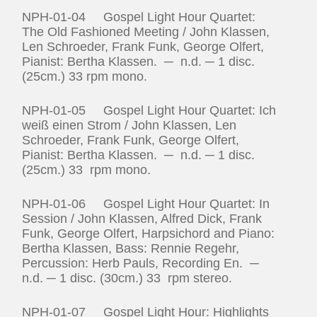
NPH-01-04 Gospel Light Hour Quartet:
The Old Fashioned Meeting / John Klassen,
Len Schroeder, Frank Funk, George Olfert,
Pianist: Bertha Klassen. ─ n.d. ─ 1 disc.
(25cm.) 33 rpm mono.
NPH-01-05 Gospel Light Hour Quartet: Ich
weiß einen Strom / John Klassen, Len
Schroeder, Frank Funk, George Olfert,
Pianist: Bertha Klassen. ─ n.d. ─ 1 disc.
(25cm.) 33 rpm mono.
NPH-01-06 Gospel Light Hour Quartet: In
Session / John Klassen, Alfred Dick, Frank
Funk, George Olfert, Harpsichord and Piano:
Bertha Klassen, Bass: Rennie Regehr,
Percussion: Herb Pauls, Recording En. ─
n.d. ─ 1 disc. (30cm.) 33 rpm stereo.
NPH-01-07 Gospel Light Hour: Highlights