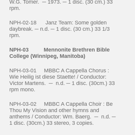
W.G. Tomer. ─ 1973. ─ 1 disc. (30 cm.) 33
rpm.
NPH-02-18 Janz Team: Some golden
daybreak. ─ n.d. ─ 1 disc. (30 cm.) 33 1/3
rpm.
NPH-03 Mennonite Brethren Bible
College (Winnipeg, Manitoba)
NPH-03-01 MBBC A Cappella Chorus :
Wie Heilig ist diese Staette! / Conductor:
Victor Martens. ─ n.d. ─ 1 disc. (30cm.) 33
rpm mono.
NPH-03-02 MBBC A Cappella Choir : Be
Thou My Vision and other hymns and
anthems / Conductor: Wm. Baerg. ─ n.d. ─
1 disc. (30cm.) 33 stereo, 3 copies.