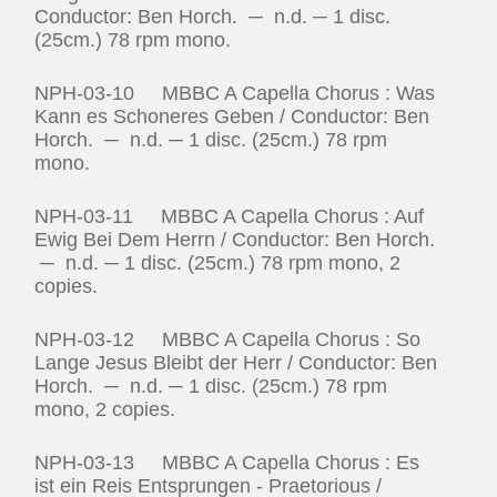
Conductor: Ben Horch. ─ n.d. ─ 1 disc.
(25cm.) 78 rpm mono.
NPH-03-10 MBBC A Capella Chorus : Was
Kann es Schoneres Geben / Conductor: Ben
Horch. ─ n.d. ─ 1 disc. (25cm.) 78 rpm
mono.
NPH-03-11 MBBC A Capella Chorus : Auf
Ewig Bei Dem Herrn / Conductor: Ben Horch.
─ n.d. ─ 1 disc. (25cm.) 78 rpm mono, 2
copies.
NPH-03-12 MBBC A Capella Chorus : So
Lange Jesus Bleibt der Herr / Conductor: Ben
Horch. ─ n.d. ─ 1 disc. (25cm.) 78 rpm
mono, 2 copies.
NPH-03-13 MBBC A Capella Chorus : Es
ist ein Reis Entsprungen ‑ Praetorious /