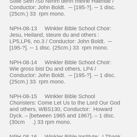
Stille Sein /So Nimm denn meine Haende /
Conductor: John Boldt. ─ [195-?]. ─ 1 disc.
(25cm.) 33 rpm mono.
NPH-08-13 Winkler Bible School Choir:
Jesu, Heiland, steure du and others :
LP5,LP6, no.3 / Conductor: John Boldt. ─
[195-?]. ─ 1 disc. (25cm.) 33 rpm mono.
NPH-08-14 Winkler Bible School Choir:
Wie gross bist Du and others, LP4 /
Conductor: John Boldt. ─ [195-?]. ─ 1 disc.
(25cm.) 33 rpm mono.
NPH-08-15 Winkler Bible School
Choristers: Come Let Us to the Lord Our God
and others, WBS130, Conductor: Howard
Dyck. – [between 1965 and 1967]. – 1 disc.
(30cm .) 33 rpm mono.
NPH-08-16 Winkler Bible Institute: I Thank