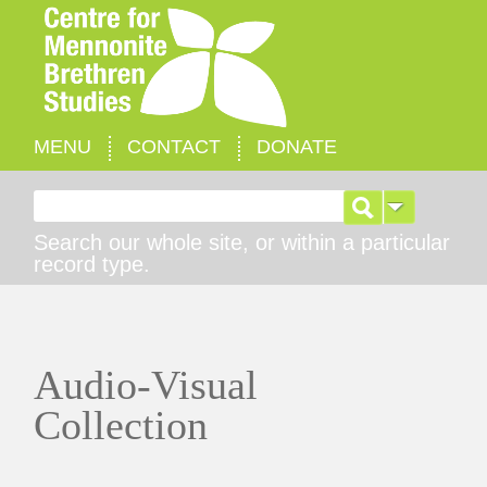
MENU
CONTACT
DONATE
Search for:
Search our whole site, or within a particular
record type.
Audio-Visual
Collection