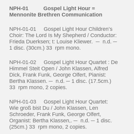
NPH-01 Gospel Light Hour =
Mennonite Brethren Communication
NPH-01-01 Gospel Light Hour Children’s
Choir: The Lord Is My Shepherd / Conductor:
Frieda Duerksen; t: Louise Kliewer. ─ n.d. ─
1 disc. (30cm.) 33 rpm mono.
NPH-01-02 Gospel Light Hour Quartet : De
Himmel Steit Open / John Klassen, Alfred
Dick, Frank Funk, George Olfert, Pianist:
Bertha Klassen. ─ n.d. ─ 1 disc. (17.5cm.)
33 rpm mono, 2 copies.
NPH-01-03 Gospel Light Hour Quartet:
Wie groß bist Du / John Klassen, Len
Schroeder, Frank Funk, George Olfert,
Organist: Bertha Klassen,. ─ n.d. ─ 1 disc.
(25cm.) 33 rpm mono, 2 copies.