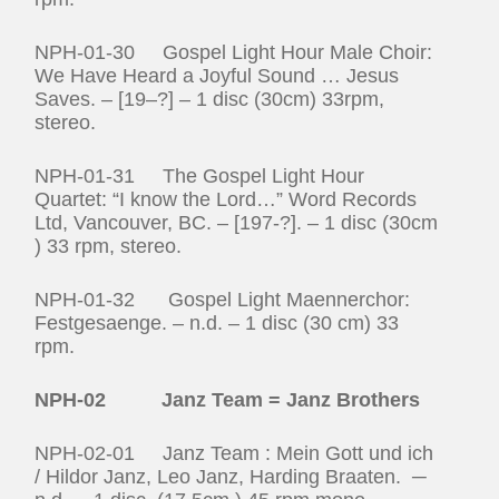
NPH-01-30 Gospel Light Hour Male Choir:
We Have Heard a Joyful Sound … Jesus
Saves. – [19–?] – 1 disc (30cm) 33rpm,
stereo.
NPH-01-31 The Gospel Light Hour
Quartet: “I know the Lord…” Word Records
Ltd, Vancouver, BC. – [197-?]. – 1 disc (30cm
) 33 rpm, stereo.
NPH-01-32 Gospel Light Maennerchor:
Festgesaenge. – n.d. – 1 disc (30 cm) 33
rpm.
NPH-02 Janz Team = Janz Brothers
NPH-02-01 Janz Team : Mein Gott und ich
/ Hildor Janz, Leo Janz, Harding Braaten. ─