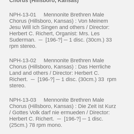
Chorus (Hillsboro, Kansas)
NPH-13-01 Mennonite Brethren Male
Chorus (Hillsboro, Kansas) : Von Meinem
Jesu Will Ich Singen and others / Director:
Herbert C. Richert, Organist: Mrs. Les
Suderman. ─ [196-?] ─ 1 disc. (30cm.) 33
rpm stereo.
NPH-13-02 Mennonite Brethren Male
Chorus (Hillsboro, Kansas) : Das Herrliche
Land and others / Director: Herbert C.
Richert. ─ [196-?] ─ 1 disc. (30cm.) 33 rpm
stereo.
NPH-13-03 Mennonite Brethren Male
Chorus (Hillsboro, Kansas) : Die Zeit ist Kurz
/ Gottes Volk darf nie ermueden / Director:
Herbert C. Richert. ─ [196-?] ─ 1 disc.
(25cm.) 78 rpm mono.