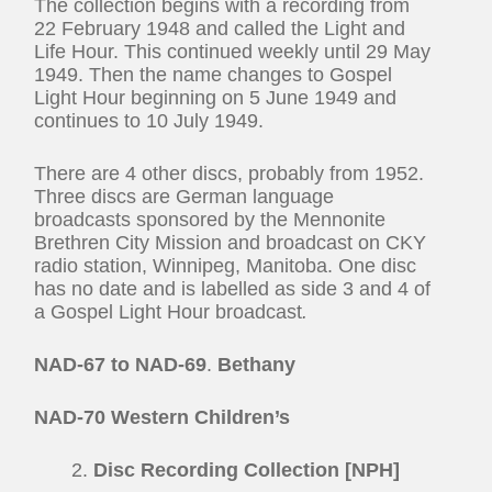
The collection begins with a recording from
22 February 1948 and called the Light and
Life Hour. This continued weekly until 29 May
1949. Then the name changes to Gospel
Light Hour beginning on 5 June 1949 and
continues to 10 July 1949.
There are 4 other discs, probably from 1952.
Three discs are German language
broadcasts sponsored by the Mennonite
Brethren City Mission and broadcast on CKY
radio station, Winnipeg, Manitoba. One disc
has no date and is labelled as side 3 and 4 of
a Gospel Light Hour broadcast
.
NAD-67 to NAD-69
.
Bethany
NAD-70 Western Children’s
Disc Recording Collection [NPH]