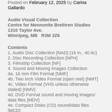
Posted on
February 12, 2025
by
Carina
Gallardo
Audio Visual Collection
Centre for Mennonite Brethren Studies
1310 Taylor Ave.
Winnipeg, MB R3M 3Z6
Contents
1. Audio Disc Collection [NAD] (16 in., 40.6c)
2. Disc Recording Collection [NPH]
3. Filmstrip Collection [NF]
4. Sound and Moving Images Collection
4a. 16 mm Film Format [NMF]
4b. Two Inch Video Format (open reel) [NMT]
4c. Video Format (VHS unless otherwise
stated) [NMV]
4d. DVD Format sound and moving images/
data files [MDV]
4e. Compact Disks (CD) sound/data files
[MCD]