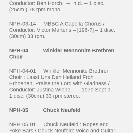
Conductor: Ben Horch. ─ n.d. ─ 1 disc.
(25cm.) 78 rpm mono.
NPH-03-14 MBBC A Capella Chorus /
Conductor: Victor Martens – [196-?] – 1 disc.
(30cm) 33 rpm.
NPH‑04 Winkler Mennonite Brethren
Choir
NPH-04-01 Winkler Mennonite Brethren
Choir : Lasst Uns Den Heiland Froh
Erhoehen, Praise the Lord with Gladness /
Conductor: Justina Wiebe. ─ 1979 Sept 9. ─
1 disc. (30cm.) 33 rpm stereo.
NPH-05 Chuck Neufeld
NPH-05-01 Chuck Neufeld : Ropes and
Yoke Bars / Chuck Neufeld: Voice and Guitar