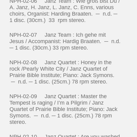
NPH-02-06 Janz Team : Wie groß bist Du /
A. Janz, H. Janz, L. Janz, C. Enns, various
choirs, Organist: Harding Braaten. ─ n.d. ─
1 disc. (30cm.) 33 rpm stereo.
NPH-02-07 Janz Team : Ich gehe mit
Jesus / Accompanist: Hardig Braaten. ─ n.d.
─ 1 disc. (30cm.) 33 rpm stereo.
NPH-02-08 Janz Quartet : Honey in the
rock /Pearly White City / Janz Quartet of
Prairie Bible Institute; Piano: Jack Symons.
─ n.d. ─ 1 disc. (25cm.) 78 rpm stereo.
NPH-02-09 Janz Quartet : Master the
Tempest is raging / I’m a Pilgrim / Janz
Quartet of Prairie Bible Institute; Piano: Jack
Symons. ─ n.d. ─ 1 disc. (25cm.) 78 rpm
stereo.
NPH-02-10 Janz Quartet : Are you washed