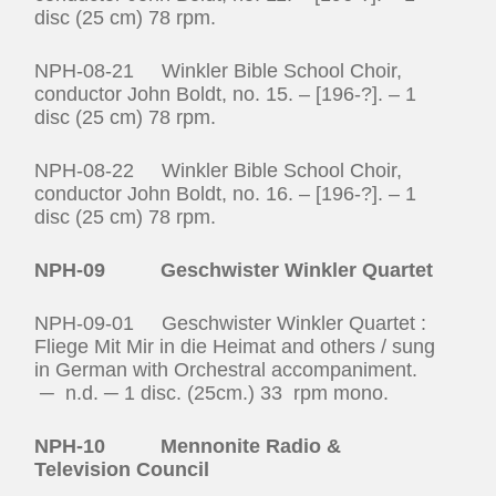
disc (25 cm) 78 rpm.
NPH-08-21 Winkler Bible School Choir,
conductor John Boldt, no. 15. – [196-?]. – 1
disc (25 cm) 78 rpm.
NPH-08-22 Winkler Bible School Choir,
conductor John Boldt, no. 16. – [196-?]. – 1
disc (25 cm) 78 rpm.
NPH-09 Geschwister Winkler Quartet
NPH-09-01 Geschwister Winkler Quartet :
Fliege Mit Mir in die Heimat and others / sung
in German with Orchestral accompaniment.
─ n.d. ─ 1 disc. (25cm.) 33 rpm mono.
NPH-10 Mennonite Radio &
Television Council