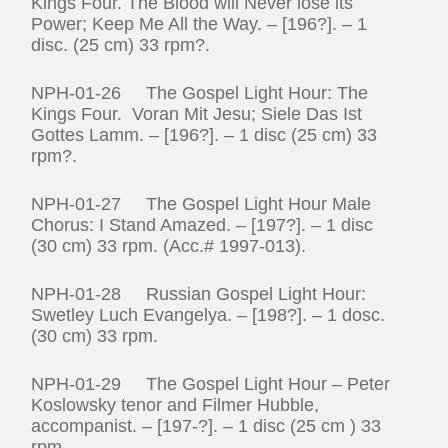
Kings Four. The Blood will Never lose its
Power; Keep Me All the Way. – [196?]. – 1
disc. (25 cm) 33 rpm?.
NPH-01-26 The Gospel Light Hour: The
Kings Four. Voran Mit Jesu; Siele Das Ist
Gottes Lamm. – [196?]. – 1 disc (25 cm) 33
rpm?.
NPH-01-27 The Gospel Light Hour Male
Chorus: I Stand Amazed. – [197?]. – 1 disc
(30 cm) 33 rpm. (Acc.# 1997-013).
NPH-01-28 Russian Gospel Light Hour:
Swetley Luch Evangelya. – [198?]. – 1 dosc.
(30 cm) 33 rpm.
NPH-01-29 The Gospel Light Hour – Peter
Koslowsky tenor and Filmer Hubble,
accompanist. – [197-?]. – 1 disc (25 cm ) 33
rpm.