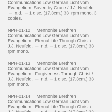
Communications Low German Licht vom
Evangelium: Saved by Grace / J.J. Neufeld.
─ n.d. ─ 1 disc. (17.3cm.) 33 rpm mono, 3
copies.
NPH-01-12 Mennonite Brethren
Communications Low German Licht vom
Evangelium : Eternal Life Through Christ /
J.J. Neufeld. ─ n.d. ─ 1 disc. (17.3cm.) 33
rpm mono.
NPH-01-13 Mennonite Brethren
Communications Low German Licht vom
Evangelium : Forgiveness Through Christ /
J.J. Neufeld. ─ n.d. ─ 1 disc. (17.3cm.) 33
rpm mono.
NPH-01-14 Mennonite Brethren
Communications Low German Licht vom
Evangelium : Eternal Life Through Christ /
J.J. Neufeld. ─ n.d. ─ 1 disc. (17.3cm.) 33