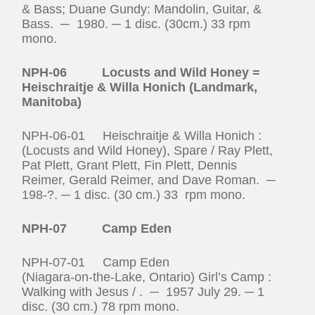
& Bass; Duane Gundy: Mandolin, Guitar, &
Bass. ─ 1980. ─ 1 disc. (30cm.) 33 rpm
mono.
NPH-06 Locusts and Wild Honey =
Heischraitje & Willa Honich (Landmark,
Manitoba)
NPH-06-01 Heischraitje & Willa Honich :
(Locusts and Wild Honey), Spare / Ray Plett,
Pat Plett, Grant Plett, Fin Plett, Dennis
Reimer, Gerald Reimer, and Dave Roman. ─
198-?. ─ 1 disc. (30 cm.) 33 rpm mono.
NPH-07 Camp Eden
NPH-07-01 Camp Eden
(Niagara‑on‑the‑Lake, Ontario) Girl’s Camp :
Walking with Jesus / . ─ 1957 July 29. ─ 1
disc. (30 cm.) 78 rpm mono.