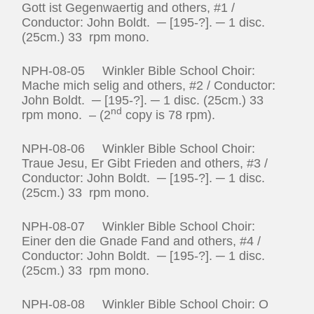
Gott ist Gegenwaertig and others, #1 /
Conductor: John Boldt. ─ [195-?]. ─ 1 disc.
(25cm.) 33 rpm mono.
NPH-08-05 Winkler Bible School Choir:
Mache mich selig and others, #2 / Conductor:
John Boldt. ─ [195-?]. ─ 1 disc. (25cm.) 33
nd
rpm mono. – (2
copy is 78 rpm).
NPH-08-06 Winkler Bible School Choir:
Traue Jesu, Er Gibt Frieden and others, #3 /
Conductor: John Boldt. ─ [195-?]. ─ 1 disc.
(25cm.) 33 rpm mono.
NPH-08-07 Winkler Bible School Choir:
Einer den die Gnade Fand and others, #4 /
Conductor: John Boldt. ─ [195-?]. ─ 1 disc.
(25cm.) 33 rpm mono.
NPH-08-08 Winkler Bible School Choir: O