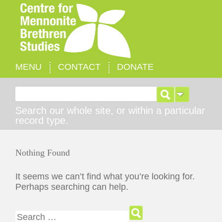
MENU
CONTACT
DONATE
Search for:
Search our whole site, or within a particular
record type.
Nothing Found
It seems we can’t find what you’re looking for.
Perhaps searching can help.
Search for: