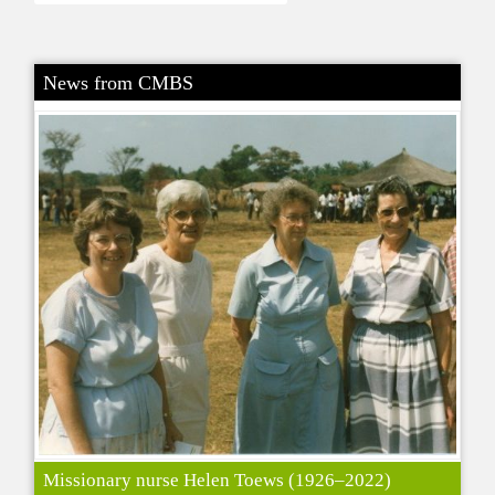
News from CMBS
Missionary nurse Helen Toews (1926–2022)