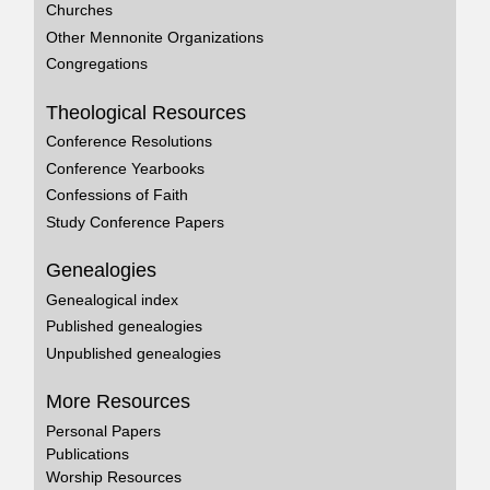
Churches
Other Mennonite Organizations
Congregations
Theological Resources
Conference Resolutions
Conference Yearbooks
Confessions of Faith
Study Conference Papers
Genealogies
Genealogical index
Published genealogies
Unpublished genealogies
More Resources
Personal Papers
Publications
Worship Resources