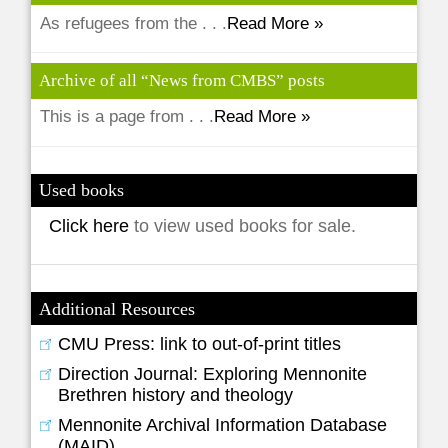
As refugees from the . . .
Read More »
Archive of all “News from CMBS” posts
This is a page from . . .
Read More »
Used books
Click here
to view used books for sale.
Additional Resources
CMU Press: link to out-of-print titles
Direction Journal: Exploring Mennonite
Brethren history and theology
Mennonite Archival Information Database
(MAID)