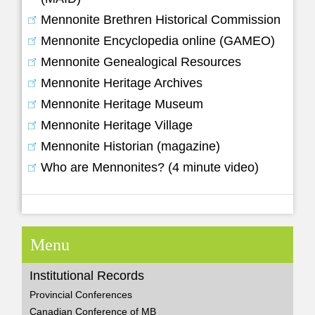
Mennonite Brethren Historical Commission
Mennonite Encyclopedia online (GAMEO)
Mennonite Genealogical Resources
Mennonite Heritage Archives
Mennonite Heritage Museum
Mennonite Heritage Village
Mennonite Historian (magazine)
Who are Mennonites? (4 minute video)
Menu
Institutional Records
Provincial Conferences
Canadian Conference of MB