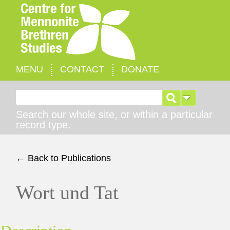
MENU
CONTACT
DONATE
Search for:
Search our whole site, or within a particular
record type.
← Back to Publications
Wort und Tat