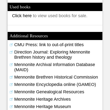
Used books
Click here
to view used books for sale.
Additional Resources
CMU Press: link to out-of-print titles
Direction Journal: Exploring Mennonite
Brethren history and theology
Mennonite Archival Information Database
(MAID)
Mennonite Brethren Historical Commission
Mennonite Encyclopedia online (GAMEO)
Mennonite Genealogical Resources
Mennonite Heritage Archives
Mennonite Heritage Museum