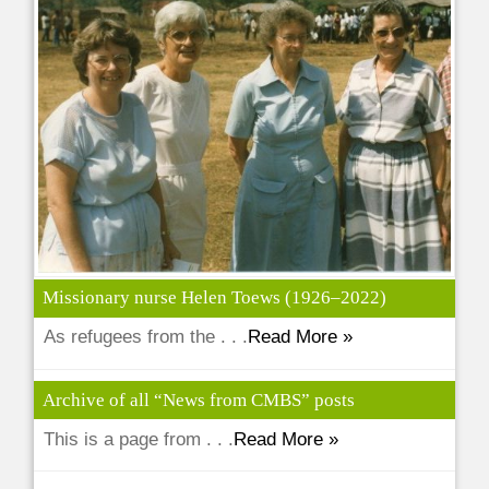
Missionary nurse Helen Toews (1926–2022)
As refugees from the . . .
Read More »
Archive of all “News from CMBS” posts
This is a page from . . .
Read More »