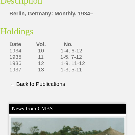
Description
Berlin, Germany: Monthly. 1934–
Holdings
Date Vol. No.
1934 10 1-4, 6-12
1935 11 1-5, 7-12
1936 12 1-9, 11-12
1937 13 1-3, 5-11
← Back to Publications
News from CMBS