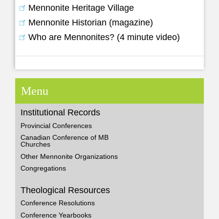
Mennonite Heritage Village
Mennonite Historian (magazine)
Who are Mennonites? (4 minute video)
Menu
Institutional Records
Provincial Conferences
Canadian Conference of MB
Churches
Other Mennonite Organizations
Congregations
Theological Resources
Conference Resolutions
Conference Yearbooks