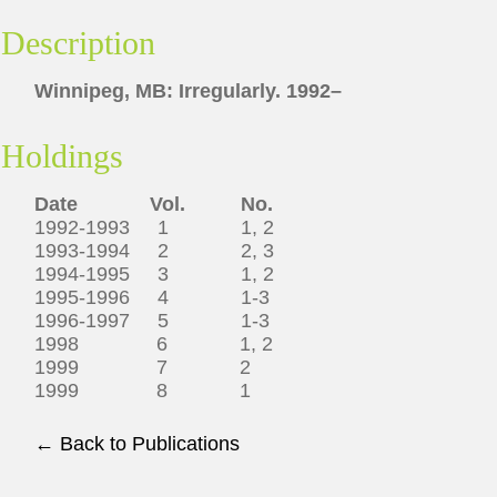
Description
Winnipeg, MB: Irregularly. 1992–
Holdings
Date Vol. No.
1992-1993 1 1, 2
1993-1994 2 2, 3
1994-1995 3 1, 2
1995-1996 4 1-3
1996-1997 5 1-3
1998 6 1, 2
1999 7 2
1999 8 1
← Back to Publications