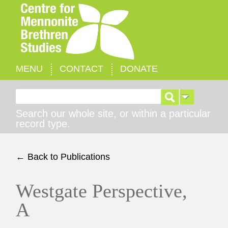
MENU
CONTACT
DONATE
Search for:
Search our whole site, or within a particular
record type.
← Back to Publications
Westgate Perspective,
A