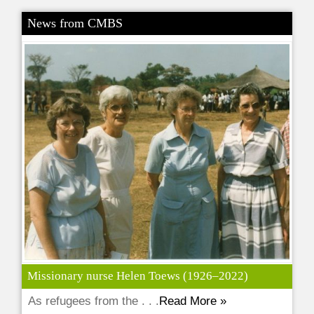
News from CMBS
Missionary nurse Helen Toews (1926–2022)
As refugees from the . . .
Read More »