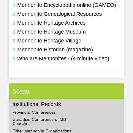
Mennonite Encyclopedia online (GAMEO)
Mennonite Genealogical Resources
Mennonite Heritage Archives
Mennonite Heritage Museum
Mennonite Heritage Village
Mennonite Historian (magazine)
Who are Mennonites? (4 minute video)
Menu
Institutional Records
Provincial Conferences
Canadian Conference of MB
Churches
Other Mennonite Organizations