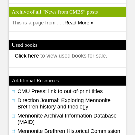
Archive of all “News from CMBS” posts
This is a page from . . .
Read More »
Used books
Click here
to view used books for sale.
Additional Resources
CMU Press: link to out-of-print titles
Direction Journal: Exploring Mennonite
Brethren history and theology
Mennonite Archival Information Database
(MAID)
Mennonite Brethren Historical Commission