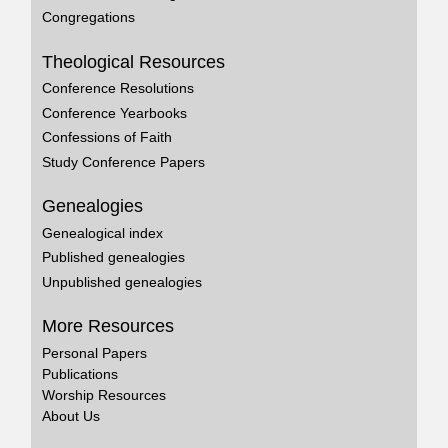
Congregations
Theological Resources
Conference Resolutions
Conference Yearbooks
Confessions of Faith
Study Conference Papers
Genealogies
Genealogical index
Published genealogies
Unpublished genealogies
More Resources
Personal Papers
Publications
Worship Resources
About Us