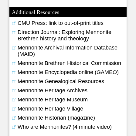
Additional Resources
CMU Press: link to out-of-print titles
Direction Journal: Exploring Mennonite
Brethren history and theology
Mennonite Archival Information Database
(MAID)
Mennonite Brethren Historical Commission
Mennonite Encyclopedia online (GAMEO)
Mennonite Genealogical Resources
Mennonite Heritage Archives
Mennonite Heritage Museum
Mennonite Heritage Village
Mennonite Historian (magazine)
Who are Mennonites? (4 minute video)