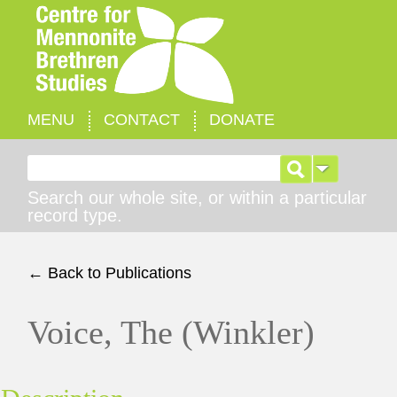
MENU
CONTACT
DONATE
Search for:
Search our whole site, or within a particular
record type.
← Back to Publications
Voice, The (Winkler)