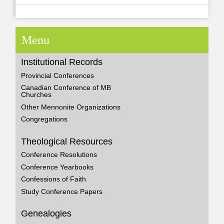
Menu
Institutional Records
Provincial Conferences
Canadian Conference of MB
Churches
Other Mennonite Organizations
Congregations
Theological Resources
Conference Resolutions
Conference Yearbooks
Confessions of Faith
Study Conference Papers
Genealogies