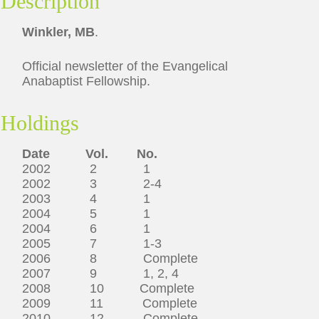
Description
Winkler, MB
.
Official newsletter of the Evangelical
Anabaptist Fellowship.
Holdings
Date Vol. No.
2002 2 1
2002 3 2-4
2003 4 1
2004 5 1
2004 6 1
2005 7 1-3
2006 8 Complete
2007 9 1, 2, 4
2008 10 Complete
2009 11 Complete
2010 12 Complete