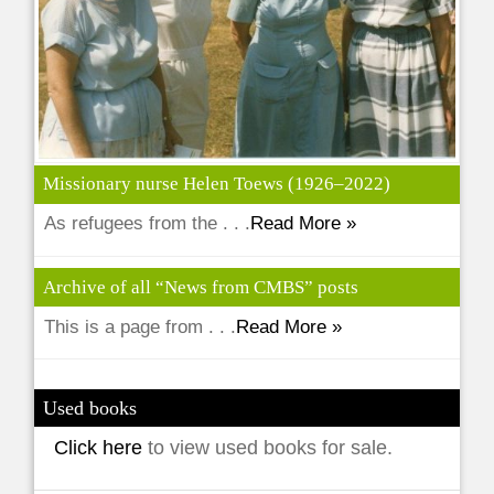
Missionary nurse Helen Toews (1926–2022)
As refugees from the . . .
Read More »
Archive of all “News from CMBS” posts
This is a page from . . .
Read More »
Used books
Click here
to view used books for sale.