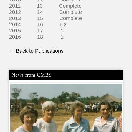
2011 13 Complete
2012 14 Complete
2013 15 Complete
2014 16 1,2
2015 17 1
2016 18 1
← Back to Publications
News from CMBS