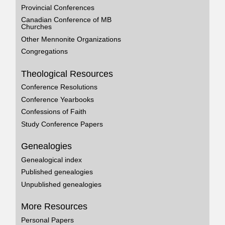
Provincial Conferences
Canadian Conference of MB
Churches
Other Mennonite Organizations
Congregations
Theological Resources
Conference Resolutions
Conference Yearbooks
Confessions of Faith
Study Conference Papers
Genealogies
Genealogical index
Published genealogies
Unpublished genealogies
More Resources
Personal Papers