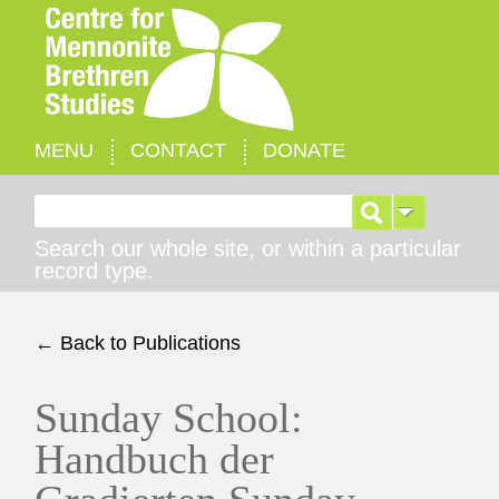
MENU
CONTACT
DONATE
Search for:
Search our whole site, or within a particular
record type.
← Back to Publications
Sunday School:
Handbuch der