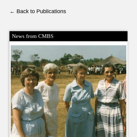
← Back to Publications
News from CMBS