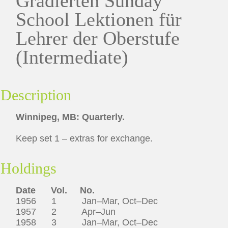
Gradierten Sunday
School Lektionen für
Lehrer der Oberstufe
(Intermediate)
Description
Winnipeg, MB: Quarterly.
Keep set 1 – extras for exchange.
Holdings
Date
Vol.
No.
1956 1 Jan–Mar, Oct–Dec
1957 2 Apr–Jun
1958 3 Jan–Mar, Oct–Dec