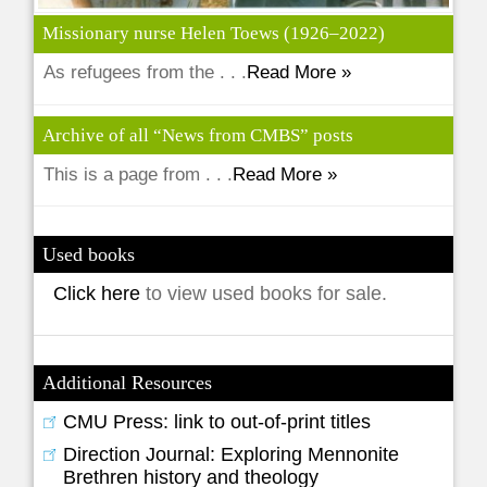
Missionary nurse Helen Toews (1926–2022)
As refugees from the . . .
Read More »
Archive of all “News from CMBS” posts
This is a page from . . .
Read More »
Used books
Click here
to view used books for sale.
Additional Resources
CMU Press: link to out-of-print titles
Direction Journal: Exploring Mennonite
Brethren history and theology