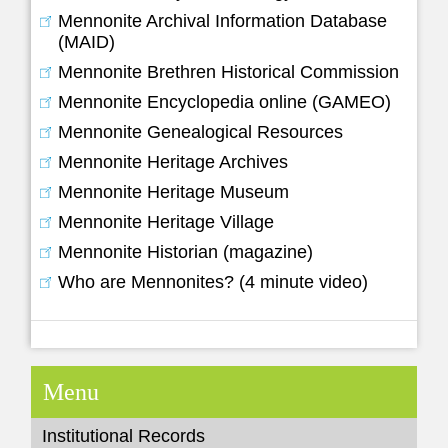
Mennonite Archival Information Database
(MAID)
Mennonite Brethren Historical Commission
Mennonite Encyclopedia online (GAMEO)
Mennonite Genealogical Resources
Mennonite Heritage Archives
Mennonite Heritage Museum
Mennonite Heritage Village
Mennonite Historian (magazine)
Who are Mennonites? (4 minute video)
Menu
Institutional Records