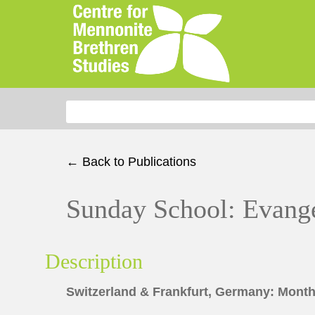
Search for:
← Back to Publications
Sunday School: Evange
Description
Switzerland & Frankfurt, Germany: Month