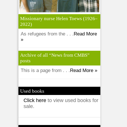
Missionary nurse Helen Toews (1926–
2022)
As refugees from the . . .
Read More
»
Archive of all “News from CMBS”
posts
This is a page from . . .
Read More »
Used books
Click here
to view used books for
sale.