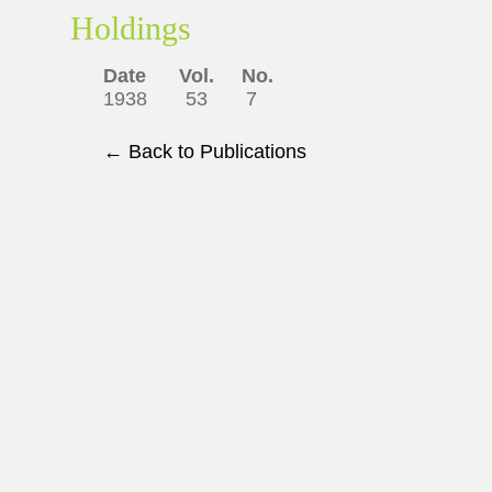
Holdings
Date Vol. No.
1938 53 7
← Back to Publications