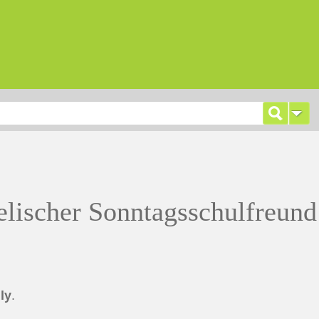
lischer Sonntagsschulfreund
ly
.