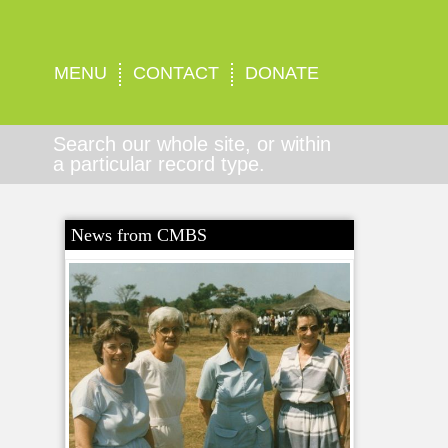
MENU
CONTACT
DONATE
Search our whole site, or within
a particular record type.
News from CMBS