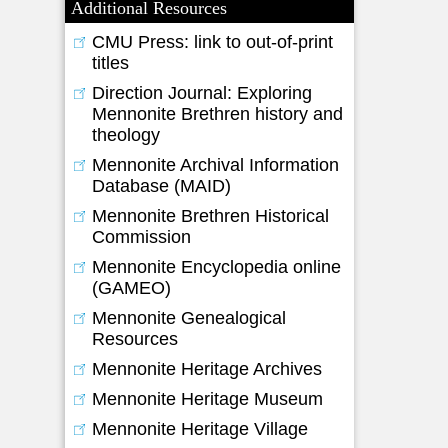
Additional Resources
CMU Press: link to out-of-print
titles
Direction Journal: Exploring
Mennonite Brethren history and
theology
Mennonite Archival Information
Database (MAID)
Mennonite Brethren Historical
Commission
Mennonite Encyclopedia online
(GAMEO)
Mennonite Genealogical
Resources
Mennonite Heritage Archives
Mennonite Heritage Museum
Mennonite Heritage Village