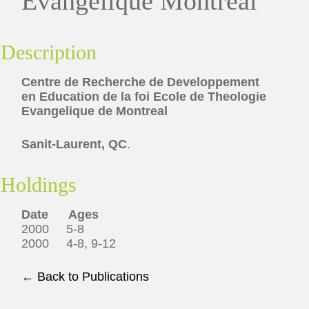
Evangelique Montreal
Description
Centre de Recherche de Developpement
en Education de la foi Ecole de Theologie
Evangelique de Montreal
Sanit-Laurent, QC
.
Holdings
Date Ages
2000 5-8
2000 4-8, 9-12
← Back to Publications