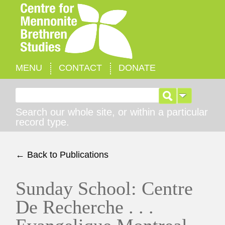
MENU
CONTACT
DONATE
Search for:
Search our whole site, or within a particular
record type.
← Back to Publications
Sunday School: Centre
De Recherche . . .