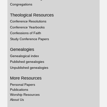
Congregations
Theological Resources
Conference Resolutions
Conference Yearbooks
Confessions of Faith
Study Conference Papers
Genealogies
Genealogical index
Published genealogies
Unpublished genealogies
More Resources
Personal Papers
Publications
Worship Resources
About Us