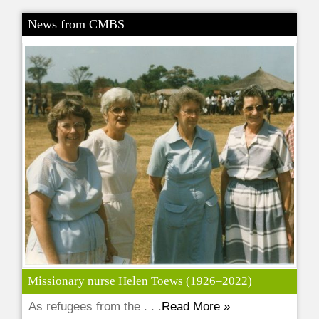
News from CMBS
Missionary nurse Helen Toews (1926–2022)
As refugees from the . . .
Read More »