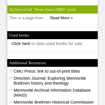
Archive of all “News from CMBS” posts
This is a page from . . .
Read More »
Used books
Click here
to view used books for sale.
Additional Resources
CMU Press: link to out-of-print titles
Direction Journal: Exploring Mennonite
Brethren history and theology
Mennonite Archival Information Database
(MAID)
Mennonite Brethren Historical Commission