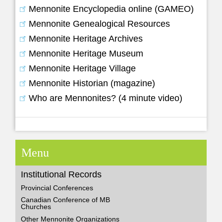
Mennonite Encyclopedia online (GAMEO)
Mennonite Genealogical Resources
Mennonite Heritage Archives
Mennonite Heritage Museum
Mennonite Heritage Village
Mennonite Historian (magazine)
Who are Mennonites? (4 minute video)
Menu
Institutional Records
Provincial Conferences
Canadian Conference of MB
Churches
Other Mennonite Organizations