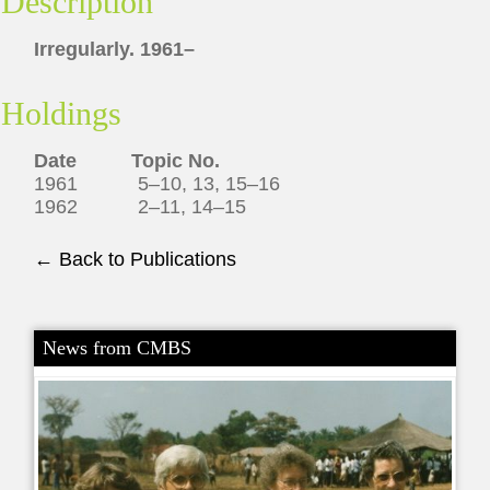
Description
Irregularly. 1961–
Holdings
Date Topic No.
1961 5–10, 13, 15–16
1962 2–11, 14–15
← Back to Publications
News from CMBS