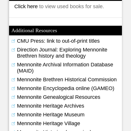
Click here
to view used books for sale.
Additional Resources
CMU Press: link to out-of-print titles
Direction Journal: Exploring Mennonite
Brethren history and theology
Mennonite Archival Information Database
(MAID)
Mennonite Brethren Historical Commission
Mennonite Encyclopedia online (GAMEO)
Mennonite Genealogical Resources
Mennonite Heritage Archives
Mennonite Heritage Museum
Mennonite Heritage Village