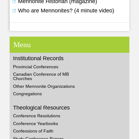
Mennonite Historian (magazine)
Who are Mennonites? (4 minute video)
Menu
Institutional Records
Provincial Conferences
Canadian Conference of MB
Churches
Other Mennonite Organizations
Congregations
Theological Resources
Conference Resolutions
Conference Yearbooks
Confessions of Faith
Study Conference Papers