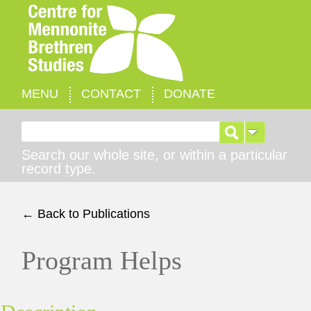
MENU
CONTACT
DONATE
Search for:
Search our whole site, or within a particular
record type.
← Back to Publications
Program Helps