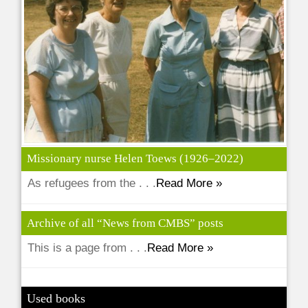
Missionary nurse Helen Toews (1926–2022)
As refugees from the . . .
Read More »
Archive of all “News from CMBS” posts
This is a page from . . .
Read More »
Used books