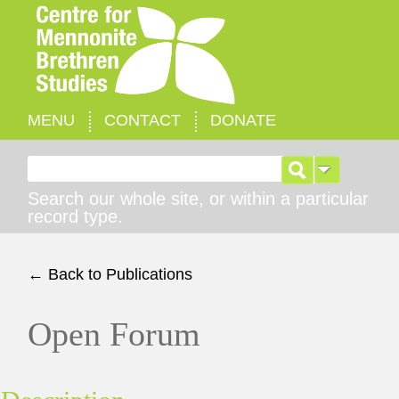
MENU
CONTACT
DONATE
Search for:
Search our whole site, or within a particular
record type.
← Back to Publications
Open Forum