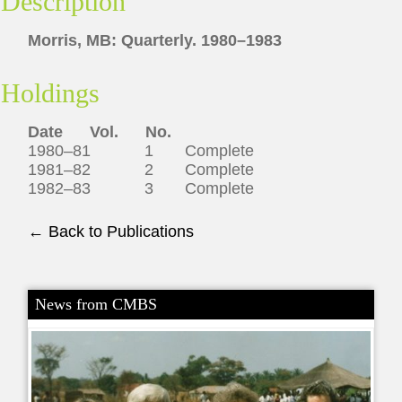
Description
Morris, MB: Quarterly. 1980–1983
Holdings
Date
Vol.
No.
1980–81 1 Complete
1981–82 2 Complete
1982–83 3 Complete
← Back to Publications
News from CMBS