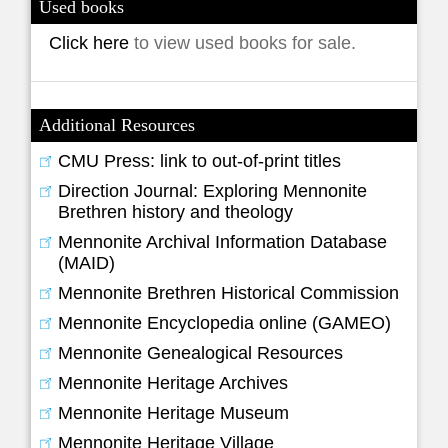
Used books
Click here
to view used books for sale.
Additional Resources
CMU Press: link to out-of-print titles
Direction Journal: Exploring Mennonite
Brethren history and theology
Mennonite Archival Information Database
(MAID)
Mennonite Brethren Historical Commission
Mennonite Encyclopedia online (GAMEO)
Mennonite Genealogical Resources
Mennonite Heritage Archives
Mennonite Heritage Museum
Mennonite Heritage Village