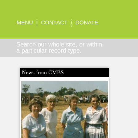
MENU
CONTACT
DONATE
Search our whole site, or within
a particular record type.
News from CMBS