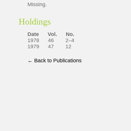
Missing.
Holdings
Date
Vol.
No.
1978 46 2–4
1979 47 12
← Back to Publications