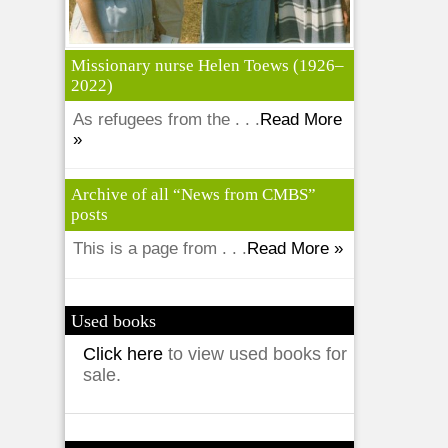
Missionary nurse Helen Toews (1926–
2022)
As refugees from the . . .
Read More
»
Archive of all “News from CMBS”
posts
This is a page from . . .
Read More »
Used books
Click here
to view used books for
sale.