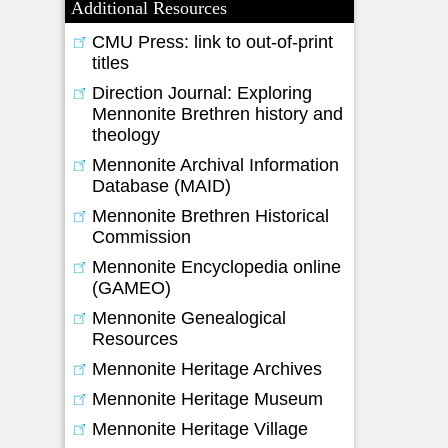
Additional Resources
CMU Press: link to out-of-print
titles
Direction Journal: Exploring
Mennonite Brethren history and
theology
Mennonite Archival Information
Database (MAID)
Mennonite Brethren Historical
Commission
Mennonite Encyclopedia online
(GAMEO)
Mennonite Genealogical
Resources
Mennonite Heritage Archives
Mennonite Heritage Museum
Mennonite Heritage Village