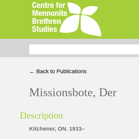
Search for:
← Back to Publications
Missionsbote, Der
Description
Kitchener, ON. 1933–