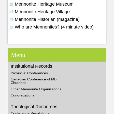
Mennonite Heritage Museum
Mennonite Heritage Village
Mennonite Historian (magazine)
Who are Mennonites? (4 minute video)
Menu
Institutional Records
Provincial Conferences
Canadian Conference of MB
Churches
Other Mennonite Organizations
Congregations
Theological Resources
Conference Resolutions