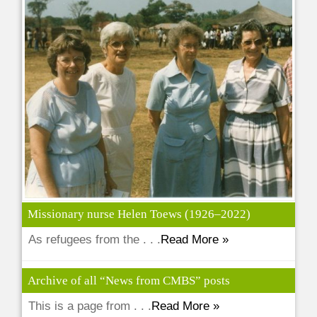
Missionary nurse Helen Toews (1926–2022)
As refugees from the . . .
Read More »
Archive of all “News from CMBS” posts
This is a page from . . .
Read More »