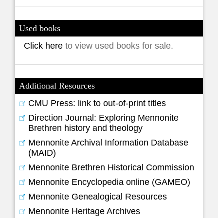
Used books
Click here
to view used books for sale.
Additional Resources
CMU Press: link to out-of-print titles
Direction Journal: Exploring Mennonite
Brethren history and theology
Mennonite Archival Information Database
(MAID)
Mennonite Brethren Historical Commission
Mennonite Encyclopedia online (GAMEO)
Mennonite Genealogical Resources
Mennonite Heritage Archives