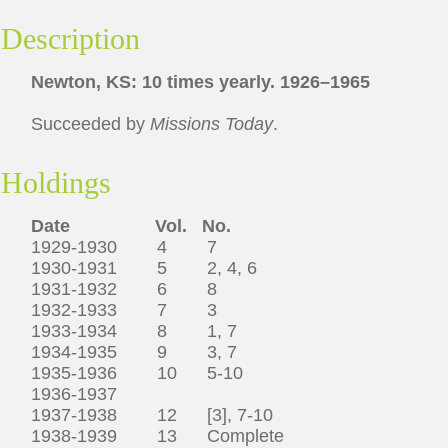
Description
Newton, KS: 10 times yearly. 1926–1965
Succeeded by
Missions Today
.
Holdings
Date
Vol.
No.
1929-1930 4 7
1930-1931 5 2, 4, 6
1931-1932 6 8
1932-1933 7 3
1933-1934 8 1, 7
1934-1935 9 3, 7
1935-1936 10 5-10
1936-1937
1937-1938 12 [3], 7-10
1938-1939 13 Complete