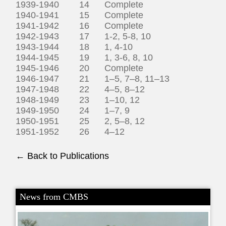
1939-1940 14 Complete
1940-1941 15 Complete
1941-1942 16 Complete
1942-1943 17 1-2, 5-8, 10
1943-1944 18 1, 4-10
1944-1945 19 1, 3-6, 8, 10
1945-1946 20 Complete
1946-1947 21 1–5, 7–8, 11–13
1947-1948 22 4–5, 8–12
1948-1949 23 1–10, 12
1949-1950 24 1–7, 9
1950-1951 25 2, 5–8, 12
1951-1952 26 4–12
← Back to Publications
News from CMBS