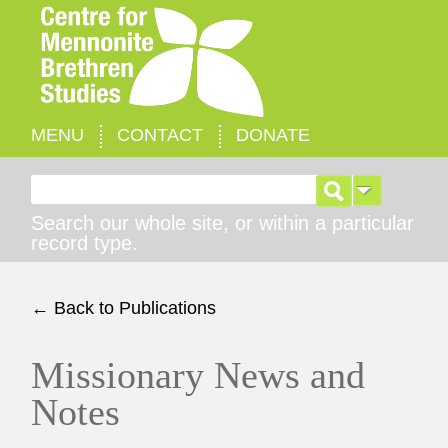
MENU
CONTACT
DONATE
Search for:
Search our whole site, or within a particular
record type.
← Back to Publications
Missionary News and
Notes