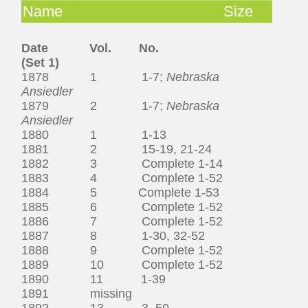
Name
Size
Date Vol. No.
(Set 1)
1878 1 1-7;
Nebraska
Ansiedler
1879 2 1-7;
Nebraska
Ansiedler
1880 1 1-13
1881 2 15-19, 21-24
1882 3 Complete 1-14
1883 4 Complete 1-52
1884 5 Complete 1-53
1885 6 Complete 1-52
1886 7 Complete 1-52
1887 8 1-30, 32-52
1888 9 Complete 1-52
1889 10 Complete 1-52
1890 11 1-39
1891 missing
1892 13 3, 50