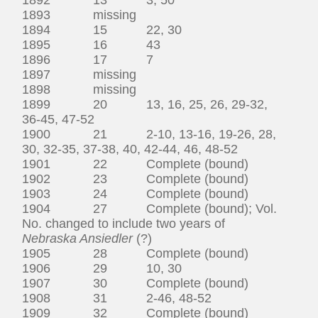
1893 missing
1894 15 22, 30
1895 16 43
1896 17 7
1897 missing
1898 missing
1899 20 13, 16, 25, 26, 29-32,
36-45, 47-52
1900 21 2-10, 13-16, 19-26, 28,
30, 32-35, 37-38, 40, 42-44, 46, 48-52
1901 22 Complete (bound)
1902 23 Complete (bound)
1903 24 Complete (bound)
1904 27 Complete (bound); Vol.
No. changed to include two years of
Nebraska Ansiedler
(?)
1905 28 Complete (bound)
1906 29 10, 30
1907 30 Complete (bound)
1908 31 2-46, 48-52
1909 32 Complete (bound)