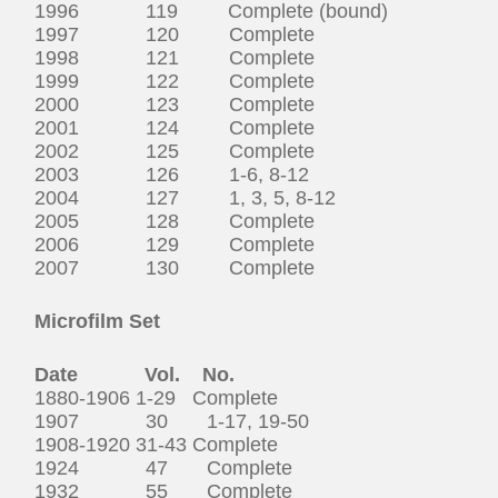
1996 119 Complete (bound)
1997 120 Complete
1998 121 Complete
1999 122 Complete
2000 123 Complete
2001 124 Complete
2002 125 Complete
2003 126 1-6, 8-12
2004 127 1, 3, 5, 8-12
2005 128 Complete
2006 129 Complete
2007 130 Complete
Microfilm Set
Date Vol. No.
1880-1906 1-29 Complete
1907 30 1-17, 19-50
1908-1920 31-43 Complete
1924 47 Complete
1932 55 Complete