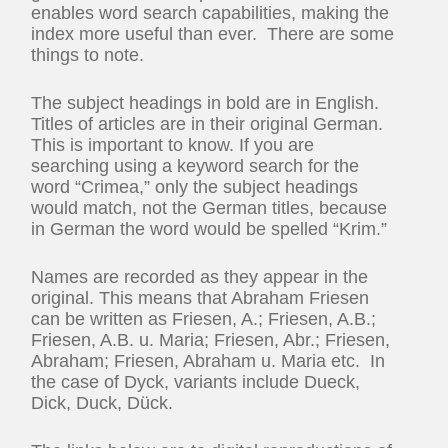
enables word search capabilities, making the
index more useful than ever. There are some
things to note.
The subject headings in bold are in English.
Titles of articles are in their original German.
This is important to know. If you are
searching using a keyword search for the
word “Crimea,” only the subject headings
would match, not the German titles, because
in German the word would be spelled “Krim.”
Names are recorded as they appear in the
original. This means that Abraham Friesen
can be written as Friesen, A.; Friesen, A.B.;
Friesen, A.B. u. Maria; Friesen, Abr.; Friesen,
Abraham; Friesen, Abraham u. Maria etc. In
the case of Dyck, variants include Dueck,
Dick, Duck, Dück.