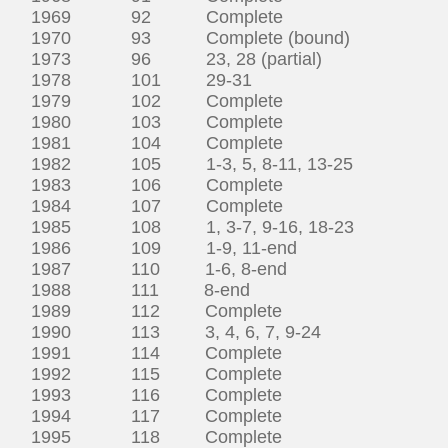
1969 92 Complete
1970 93 Complete (bound)
1973 96 23, 28 (partial)
1978 101 29-31
1979 102 Complete
1980 103 Complete
1981 104 Complete
1982 105 1-3, 5, 8-11, 13-25
1983 106 Complete
1984 107 Complete
1985 108 1, 3-7, 9-16, 18-23
1986 109 1-9, 11-end
1987 110 1-6, 8-end
1988 111 8-end
1989 112 Complete
1990 113 3, 4, 6, 7, 9-24
1991 114 Complete
1992 115 Complete
1993 116 Complete
1994 117 Complete
1995 118 Complete