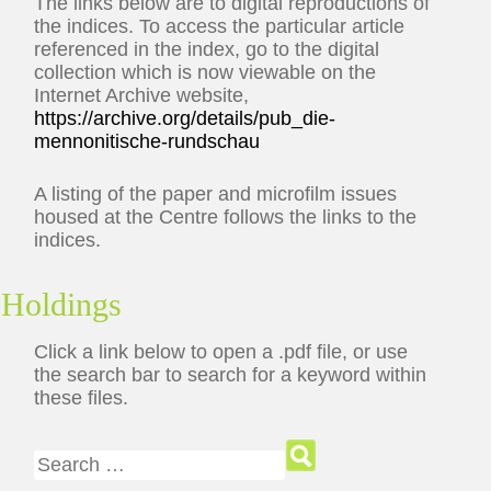
The links below are to digital reproductions of
the indices. To access the particular article
referenced in the index, go to the digital
collection which is now viewable on the
Internet Archive website,
https://archive.org/details/pub_die-
mennonitische-rundschau
A listing of the paper and microfilm issues
housed at the Centre follows the links to the
indices.
Holdings
Click a link below to open a .pdf file, or use
the search bar to search for a keyword within
these files.
Search for: