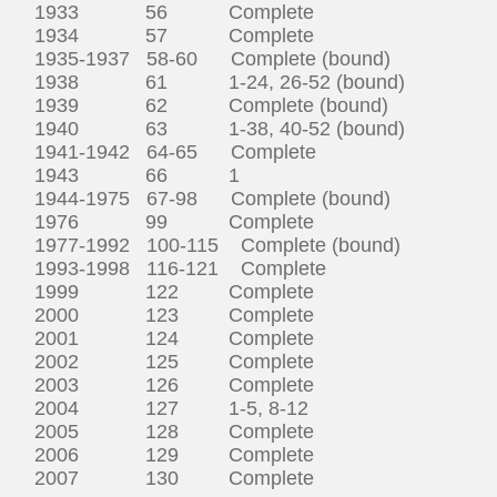
1933 56 Complete
1934 57 Complete
1935-1937 58-60 Complete (bound)
1938 61 1-24, 26-52 (bound)
1939 62 Complete (bound)
1940 63 1-38, 40-52 (bound)
1941-1942 64-65 Complete
1943 66 1
1944-1975 67-98 Complete (bound)
1976 99 Complete
1977-1992 100-115 Complete (bound)
1993-1998 116-121 Complete
1999 122 Complete
2000 123 Complete
2001 124 Complete
2002 125 Complete
2003 126 Complete
2004 127 1-5, 8-12
2005 128 Complete
2006 129 Complete
2007 130 Complete