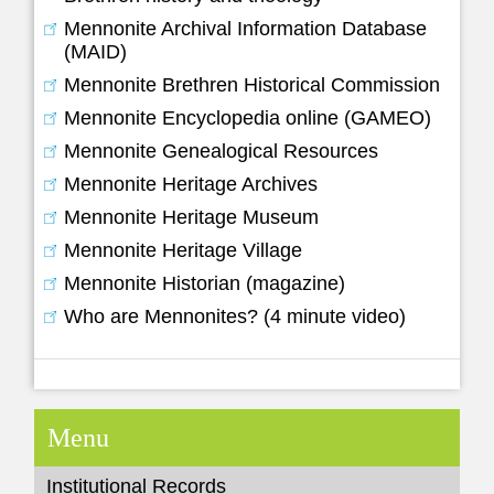
Mennonite Archival Information Database
(MAID)
Mennonite Brethren Historical Commission
Mennonite Encyclopedia online (GAMEO)
Mennonite Genealogical Resources
Mennonite Heritage Archives
Mennonite Heritage Museum
Mennonite Heritage Village
Mennonite Historian (magazine)
Who are Mennonites? (4 minute video)
Menu
Institutional Records