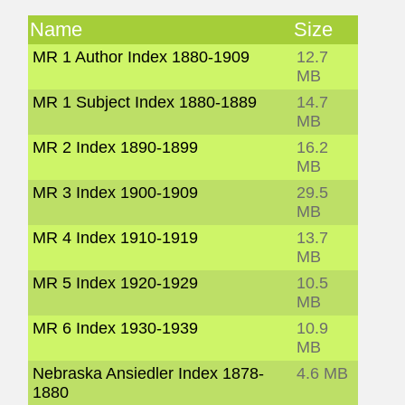
Name
Size
MR 1 Author Index 1880-1909
12.7
MB
MR 1 Subject Index 1880-1889
14.7
MB
MR 2 Index 1890-1899
16.2
MB
MR 3 Index 1900-1909
29.5
MB
MR 4 Index 1910-1919
13.7
MB
MR 5 Index 1920-1929
10.5
MB
MR 6 Index 1930-1939
10.9
MB
Nebraska Ansiedler Index 1878-
4.6 MB
1880