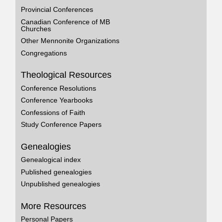
Provincial Conferences
Canadian Conference of MB
Churches
Other Mennonite Organizations
Congregations
Theological Resources
Conference Resolutions
Conference Yearbooks
Confessions of Faith
Study Conference Papers
Genealogies
Genealogical index
Published genealogies
Unpublished genealogies
More Resources
Personal Papers