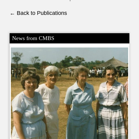
← Back to Publications
News from CMBS