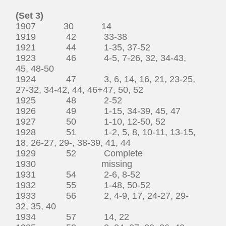
(Set 3)
1907 30 14
1919 42 33-38
1921 44 1-35, 37-52
1923 46 4-5, 7-26, 32, 34-43,
45, 48-50
1924 47 3, 6, 14, 16, 21, 23-25,
27-32, 34-42, 44, 46+47, 50, 52
1925 48 2-52
1926 49 1-15, 34-39, 45, 47
1927 50 1-10, 12-50, 52
1928 51 1-2, 5, 8, 10-11, 13-15,
18, 26-27, 29-, 38-39, 41, 44
1929 52 Complete
1930 missing
1931 54 2-6, 8-52
1932 55 1-48, 50-52
1933 56 2, 4-9, 17, 24-27, 29-
32, 35, 40
1934 57 14, 22