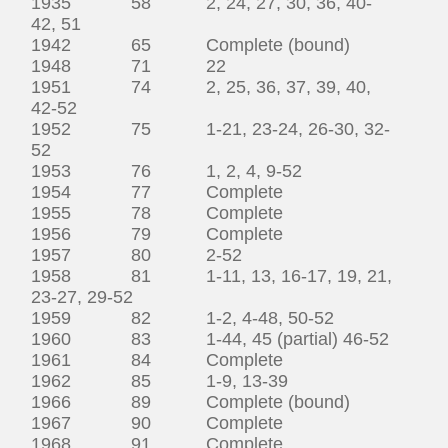
1935 58 2, 24, 27, 30, 36, 40-
42, 51
1942 65 Complete (bound)
1948 71 22
1951 74 2, 25, 36, 37, 39, 40,
42-52
1952 75 1-21, 23-24, 26-30, 32-
52
1953 76 1, 2, 4, 9-52
1954 77 Complete
1955 78 Complete
1956 79 Complete
1957 80 2-52
1958 81 1-11, 13, 16-17, 19, 21,
23-27, 29-52
1959 82 1-2, 4-48, 50-52
1960 83 1-44, 45 (partial) 46-52
1961 84 Complete
1962 85 1-9, 13-39
1966 89 Complete (bound)
1967 90 Complete
1968 91 Complete