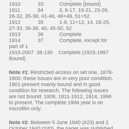
1910 33 Complete (bound)
1911 34 3, 9-17, 19-21, 23-26,
28-32, 35-38, 41-46, 48+49, 51+52
1912 35 1-9, 11+12, 14, 16-25,
27-33, 36-38, 40, 45-50, 52
1913 36 Complete
1914 37 Complete, except for
part of 1
1915-2007 38-130 Complete (1915-1997
Bound)
Note #1
: Restricted access on set one, 1878-
1900; these issues are in very poor condition.
1901-present mainly bound and in good
condition for research. The following issues
are not bound: 1908, 1911-1912, 1914, 1998
to present. The complete 1906 year is on
microfilm only.
Note #2
: Between 5 June 1940 (#23) and 2
October 1940 (#40), the paper was published