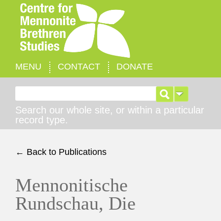
MENU
CONTACT
DONATE
Search for:
Search our whole site, or within a particular
record type.
← Back to Publications
Mennonitische
Rundschau, Die