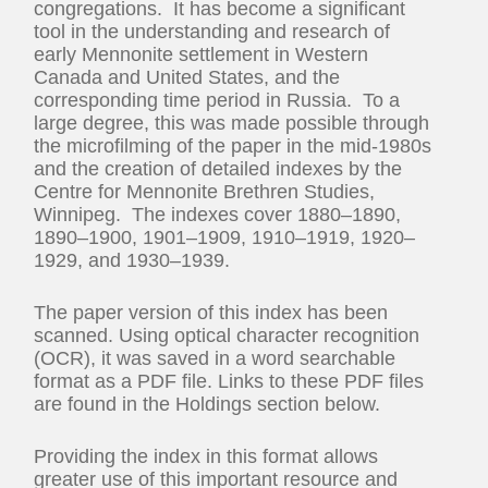
congregations. It has become a significant
tool in the understanding and research of
early Mennonite settlement in Western
Canada and United States, and the
corresponding time period in Russia. To a
large degree, this was made possible through
the microfilming of the paper in the mid-1980s
and the creation of detailed indexes by the
Centre for Mennonite Brethren Studies,
Winnipeg. The indexes cover 1880–1890,
1890–1900, 1901–1909, 1910–1919, 1920–
1929, and 1930–1939.
The paper version of this index has been
scanned. Using optical character recognition
(OCR), it was saved in a word searchable
format as a PDF file. Links to these PDF files
are found in the Holdings section below.
Providing the index in this format allows
greater use of this important resource and