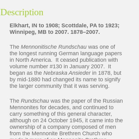
Description
Elkhart, IN to 1908; Scottdale, PA to 1923;
Winnipeg, MB to 2007. 1878–2007.
The
Mennonitische Rundschau
was one of
the longest running German language papers
in North America. It ceased publication with
volume number #130 in January 2007. It
began as the
Nebraska Ansieder
in 1878, but
by mid-1880 had changed its name to signify
the larger community that it was serving.
The
Rundschau
was the paper of the Russian
Mennonites for decades, and continued to
carry something of this general character,
although on 24 October 1945, it came into the
ownership of a company composed of men
from the Mennonite Brethren Church who