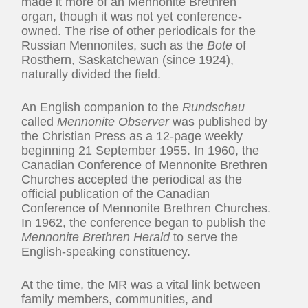
made it more of an Mennonite Brethren
organ, though it was not yet conference-
owned. The rise of other periodicals for the
Russian Mennonites, such as the
Bote
of
Rosthern, Saskatchewan (since 1924),
naturally divided the field.
An English companion to the
Rundschau
called
Mennonite Observer
was published by
the Christian Press as a 12-page weekly
beginning 21 September 1955. In 1960, the
Canadian Conference of Mennonite Brethren
Churches accepted the periodical as the
official publication of the Canadian
Conference of Mennonite Brethren Churches.
In 1962, the conference began to publish the
Mennonite Brethren Herald
to serve the
English-speaking constituency.
At the time, the MR was a vital link between
family members, communities, and