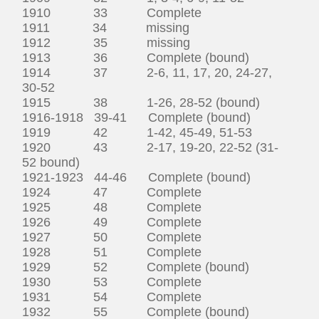
1910 33 Complete
1911 34 missing
1912 35 missing
1913 36 Complete (bound)
1914 37 2-6, 11, 17, 20, 24-27,
30-52
1915 38 1-26, 28-52 (bound)
1916-1918 39-41 Complete (bound)
1919 42 1-42, 45-49, 51-53
1920 43 2-17, 19-20, 22-52 (31-
52 bound)
1921-1923 44-46 Complete (bound)
1924 47 Complete
1925 48 Complete
1926 49 Complete
1927 50 Complete
1928 51 Complete
1929 52 Complete (bound)
1930 53 Complete
1931 54 Complete
1932 55 Complete (bound)