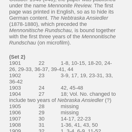
under the name
Mennonite Review.
The first
page was printed in English, so as to hide its
German content.
The Nebtraska Ansiedler
(1878-1880), which preceded the
Mennonitische Rundschau,
is bound together
with the first three years of the
Mennonitische
Rundschau
(on microfilm).
(Set 2)
1901 22 1-8, 10-15, 18-20, 24-
26, 29-33, 36-37, 39-41, 44
1902 23 3-9, 17, 19, 23-31, 33,
36-42
1903 24 42, 45-48
1904 27 18; Vol. No. changed to
include two years of
Nebraska Ansiedler
(?)
1905 28 missing
1906 29 missing
1907 30 14-17, 22-23
1908 31 1-36, 41, 43, 50
1909 32 1, 3-4, 6-9, 11-52