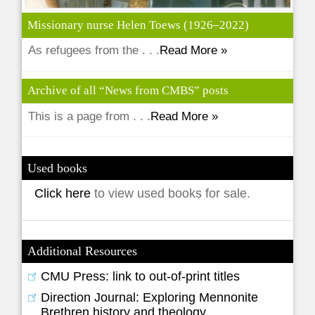
Missionary nurse Helen Toews (1926–2022)
As refugees from the . . .
Read More »
Archive of all “News from CMBS” posts
This is a page from . . .
Read More »
Used books
Click here
to view used books for sale.
Additional Resources
CMU Press: link to out-of-print titles
Direction Journal: Exploring Mennonite
Brethren history and theology