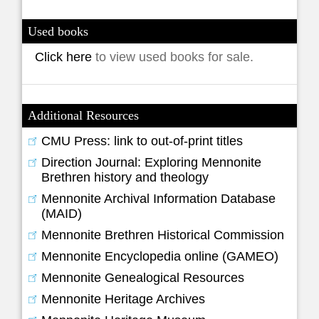
Used books
Click here
to view used books for sale.
Additional Resources
CMU Press: link to out-of-print titles
Direction Journal: Exploring Mennonite
Brethren history and theology
Mennonite Archival Information Database
(MAID)
Mennonite Brethren Historical Commission
Mennonite Encyclopedia online (GAMEO)
Mennonite Genealogical Resources
Mennonite Heritage Archives