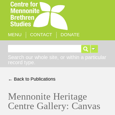
MENU
CONTACT
DONATE
Search for:
Search our whole site, or within a particular
record type.
← Back to Publications
Mennonite Heritage
Centre Gallery: Canvas