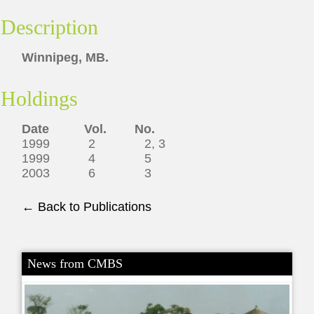
Description
Winnipeg, MB.
Holdings
Date Vol. No.
1999 2 2, 3
1999 4 5
2003 6 3
← Back to Publications
News from CMBS