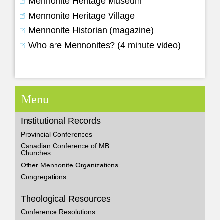
Mennonite Heritage Museum
Mennonite Heritage Village
Mennonite Historian (magazine)
Who are Mennonites? (4 minute video)
Menu
Institutional Records
Provincial Conferences
Canadian Conference of MB
Churches
Other Mennonite Organizations
Congregations
Theological Resources
Conference Resolutions