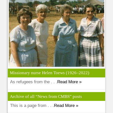
Missionary nurse Helen Toews (1926–2022)
As refugees from the . . .
Read More »
Archive of all “News from CMBS” posts
This is a page from . . .
Read More »