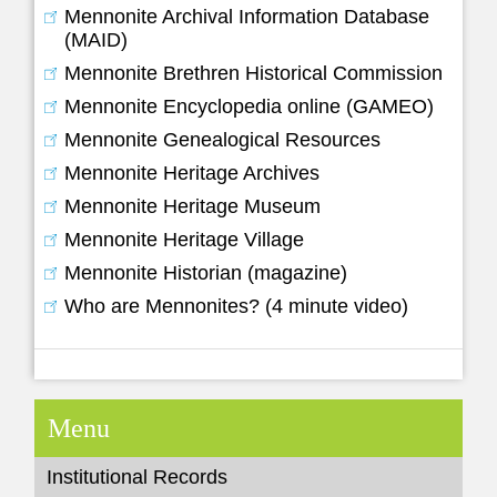
Mennonite Archival Information Database
(MAID)
Mennonite Brethren Historical Commission
Mennonite Encyclopedia online (GAMEO)
Mennonite Genealogical Resources
Mennonite Heritage Archives
Mennonite Heritage Museum
Mennonite Heritage Village
Mennonite Historian (magazine)
Who are Mennonites? (4 minute video)
Menu
Institutional Records