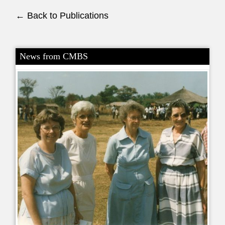
← Back to Publications
News from CMBS