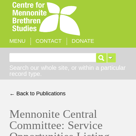
MENU
CONTACT
DONATE
Search for:
Search our whole site, or within a particular
record type.
← Back to Publications
Mennonite Central
Committee: Service