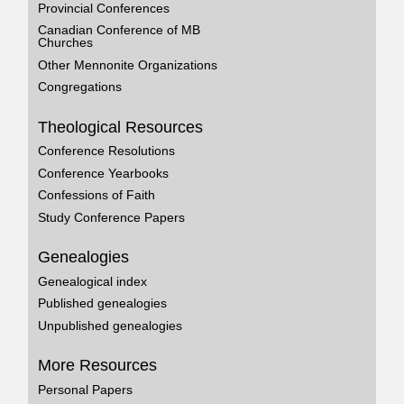
Provincial Conferences
Canadian Conference of MB
Churches
Other Mennonite Organizations
Congregations
Theological Resources
Conference Resolutions
Conference Yearbooks
Confessions of Faith
Study Conference Papers
Genealogies
Genealogical index
Published genealogies
Unpublished genealogies
More Resources
Personal Papers