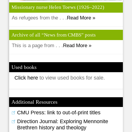
Missionary nurse Helen Toews (1926–2022)
As refugees from the . . .
Read More »
Archive of all “News from CMBS” posts
This is a page from . . .
Read More »
Used books
Click here
to view used books for sale.
Additional Resources
CMU Press: link to out-of-print titles
Direction Journal: Exploring Mennonite
Brethren history and theology