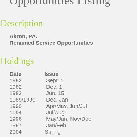
Opportunities Listing
Description
Akron, PA.
Renamed Service Opportunities
Holdings
Date Issue
1982 Sept. 1
1982 Dec. 1
1983 Jun. 15
1989/1990 Dec, Jan
1990 Apr/May, Jun/Jul
1994 Jul/Aug
1996 May/Jun, Nov/Dec
1997 Jan/Feb
2004 Spring