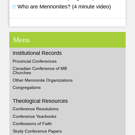
Who are Mennonites? (4 minute video)
Menu
Institutional Records
Provincial Conferences
Canadian Conference of MB
Churches
Other Mennonite Organizations
Congregations
Theological Resources
Conference Resolutions
Conference Yearbooks
Confessions of Faith
Study Conference Papers