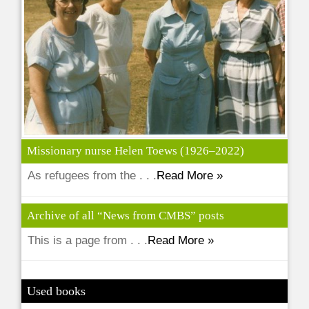
Missionary nurse Helen Toews (1926–2022)
As refugees from the . . .
Read More »
Archive of all “News from CMBS” posts
This is a page from . . .
Read More »
Used books