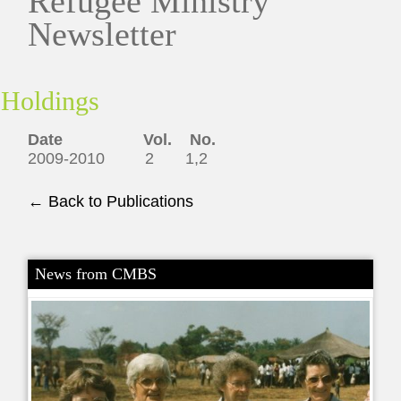
Refugee Ministry
Newsletter
Holdings
Date Vol. No.
2009-2010 2 1,2
← Back to Publications
News from CMBS