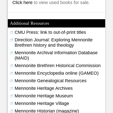
Click here
to view used books for sale.
Additional Resources
CMU Press: link to out-of-print titles
Direction Journal: Exploring Mennonite
Brethren history and theology
Mennonite Archival Information Database
(MAID)
Mennonite Brethren Historical Commission
Mennonite Encyclopedia online (GAMEO)
Mennonite Genealogical Resources
Mennonite Heritage Archives
Mennonite Heritage Museum
Mennonite Heritage Village
Mennonite Historian (magazine)