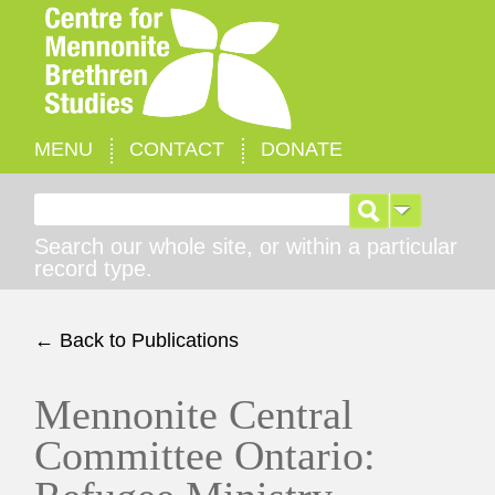
MENU
CONTACT
DONATE
Search for:
Search our whole site, or within a particular
record type.
← Back to Publications
Mennonite Central
Committee Ontario: