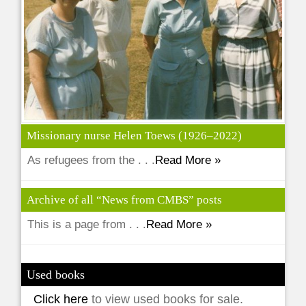
Missionary nurse Helen Toews (1926–2022)
As refugees from the . . .
Read More »
Archive of all “News from CMBS” posts
This is a page from . . .
Read More »
Used books
Click here
to view used books for sale.