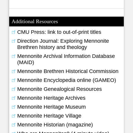
Additional Resources
CMU Press: link to out-of-print titles
Direction Journal: Exploring Mennonite
Brethren history and theology
Mennonite Archival Information Database
(MAID)
Mennonite Brethren Historical Commission
Mennonite Encyclopedia online (GAMEO)
Mennonite Genealogical Resources
Mennonite Heritage Archives
Mennonite Heritage Museum
Mennonite Heritage Village
Mennonite Historian (magazine)