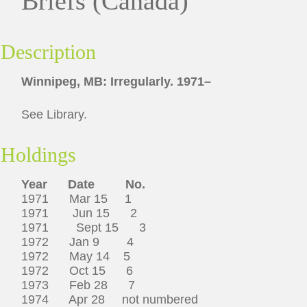
Briefs (Canada)
Description
Winnipeg, MB: Irregularly. 1971–
See Library.
Holdings
Year Date No.
1971 Mar 15 1
1971 Jun 15 2
1971 Sept 15 3
1972 Jan 9 4
1972 May 14 5
1972 Oct 15 6
1973 Feb 28 7
1974 Apr 28 not numbered