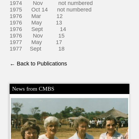
1974 Nov not numbered
1975 Oct 14 not numbered
1976 Mar 12
1976 May 13
1976 Sept 14
1976 Nov 15
1977 May 17
1977 Sept 18
← Back to Publications
News from CMBS