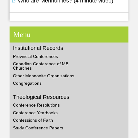
Who are Mennonites? (4 minute video)
Menu
Institutional Records
Provincial Conferences
Canadian Conference of MB
Churches
Other Mennonite Organizations
Congregations
Theological Resources
Conference Resolutions
Conference Yearbooks
Confessions of Faith
Study Conference Papers