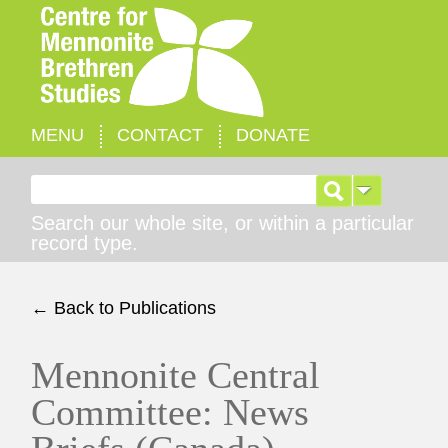
MENU
CONTACT
DONATE
Search for:
Search our whole site, or within a particular
record type.
← Back to Publications
Mennonite Central
Committee: News