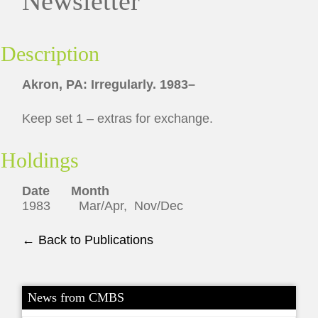
Newsletter
Description
Akron, PA: Irregularly. 1983–
Keep set 1 – extras for exchange.
Holdings
Date Month
1983 Mar/Apr, Nov/Dec
← Back to Publications
News from CMBS