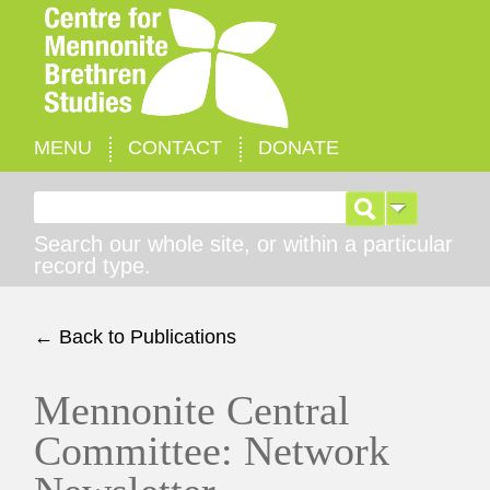
MENU
CONTACT
DONATE
Search for:
Search our whole site, or within a particular
record type.
← Back to Publications
Mennonite Central
Committee: Network