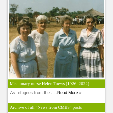
Missionary nurse Helen Toews (1926–2022)
As refugees from the . . .
Read More »
Archive of all “News from CMBS” posts