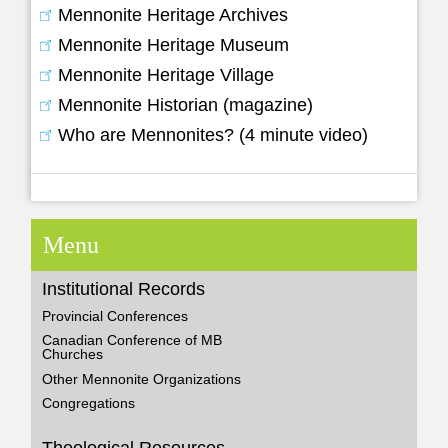
Mennonite Heritage Archives
Mennonite Heritage Museum
Mennonite Heritage Village
Mennonite Historian (magazine)
Who are Mennonites? (4 minute video)
Menu
Institutional Records
Provincial Conferences
Canadian Conference of MB
Churches
Other Mennonite Organizations
Congregations
Theological Resources