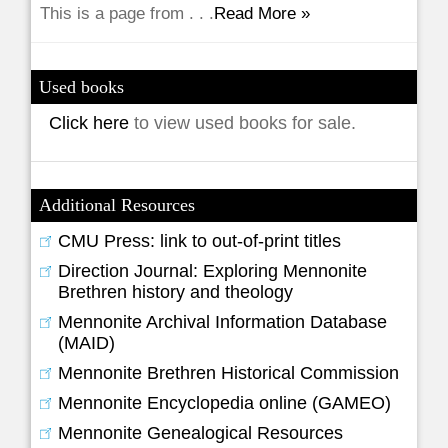
This is a page from . . .
Read More »
Used books
Click here
to view used books for sale.
Additional Resources
CMU Press: link to out-of-print titles
Direction Journal: Exploring Mennonite
Brethren history and theology
Mennonite Archival Information Database
(MAID)
Mennonite Brethren Historical Commission
Mennonite Encyclopedia online (GAMEO)
Mennonite Genealogical Resources