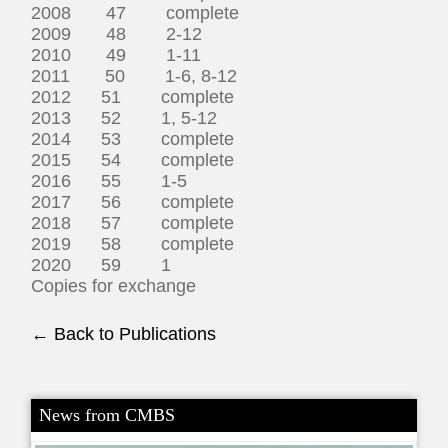
2008 47 complete
2009 48 2-12
2010 49 1-11
2011 50 1-6, 8-12
2012 51 complete
2013 52 1, 5-12
2014 53 complete
2015 54 complete
2016 55 1-5
2017 56 complete
2018 57 complete
2019 58 complete
2020 59 1
Copies for exchange
← Back to Publications
News from CMBS