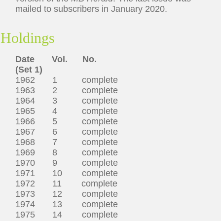
mailed to subscribers in January 2020.
Holdings
Date Vol. No.
(Set 1)
1962 1 complete
1963 2 complete
1964 3 complete
1965 4 complete
1966 5 complete
1967 6 complete
1968 7 complete
1969 8 complete
1970 9 complete
1971 10 complete
1972 11 complete
1973 12 complete
1974 13 complete
1975 14 complete