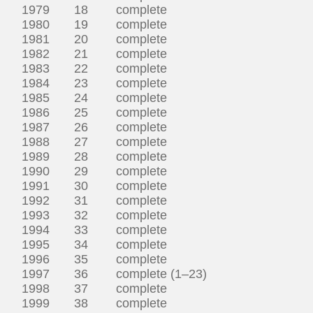
1979 18 complete
1980 19 complete
1981 20 complete
1982 21 complete
1983 22 complete
1984 23 complete
1985 24 complete
1986 25 complete
1987 26 complete
1988 27 complete
1989 28 complete
1990 29 complete
1991 30 complete
1992 31 complete
1993 32 complete
1994 33 complete
1995 34 complete
1996 35 complete
1997 36 complete (1–23)
1998 37 complete
1999 38 complete