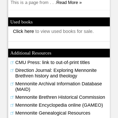
This is a page from . . .
Read More »
Used books
Click here
to view used books for sale.
Additional Resources
CMU Press: link to out-of-print titles
Direction Journal: Exploring Mennonite
Brethren history and theology
Mennonite Archival Information Database
(MAID)
Mennonite Brethren Historical Commission
Mennonite Encyclopedia online (GAMEO)
Mennonite Genealogical Resources