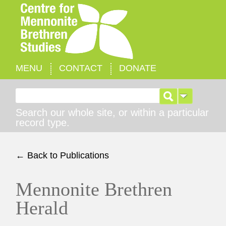
MENU
CONTACT
DONATE
Search for:
Search our whole site, or within a particular
record type.
← Back to Publications
Mennonite Brethren
Herald