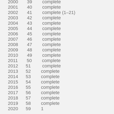
2000 39 complete
2001 40 complete
2002 41 complete (1–21)
2003 42 complete
2004 43 complete
2005 44 complete
2006 45 complete
2007 46 complete
2008 47 complete
2009 48 complete
2010 49 complete
2011 50 complete
2012 51 complete
2013 52 complete
2014 53 complete
2015 54 complete
2016 55 complete
2017 56 complete
2018 57 complete
2019 58 complete
2020 59 1