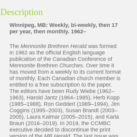
Description
Winnipeg, MB: Weekly, bi-weekly, then 17
per year, then monthly. 1962–
The
Mennonite Brethren Herald
was formed
in 1962 as the official English language
publication of the Canadian Conference of
Mennonite Brethren Churches. Over time it
has moved from a weekly to its current format
of monthly. Each Canadian church member is
entitled to a free subscription to the paper.
The editors have been Rudy Wiebe (1962–
1963), Harold Jantz (1964–1985), Herb Kopp
(1985–1988), Ron Geddert (1989–1994), Jim
Coggins (1995–2003), Susan Brandt (2003–
2005), Laura Kalmar (2005–2015), and Karla
Braun (2016–2019). In 2019, the CCMBC
executive decided to discontinue the print
version of the
MB Herald
. The last issue was