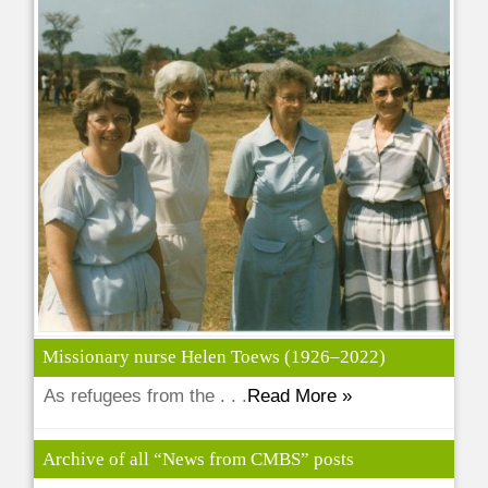
Missionary nurse Helen Toews (1926–2022)
As refugees from the . . .
Read More »
Archive of all “News from CMBS” posts