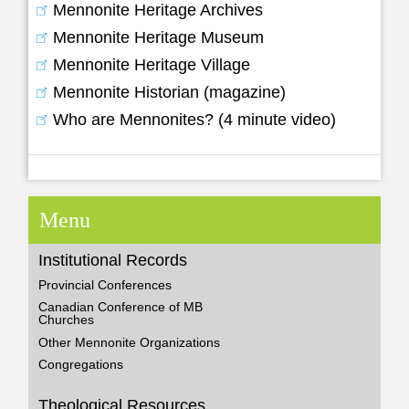
Mennonite Heritage Archives
Mennonite Heritage Museum
Mennonite Heritage Village
Mennonite Historian (magazine)
Who are Mennonites? (4 minute video)
Menu
Institutional Records
Provincial Conferences
Canadian Conference of MB
Churches
Other Mennonite Organizations
Congregations
Theological Resources