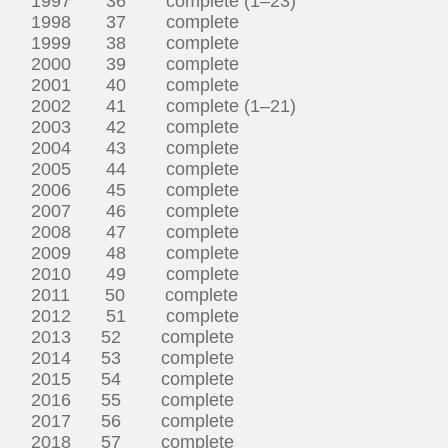
1997 36 complete (1–23)
1998 37 complete
1999 38 complete
2000 39 complete
2001 40 complete
2002 41 complete (1–21)
2003 42 complete
2004 43 complete
2005 44 complete
2006 45 complete
2007 46 complete
2008 47 complete
2009 48 complete
2010 49 complete
2011 50 complete
2012 51 complete
2013 52 complete
2014 53 complete
2015 54 complete
2016 55 complete
2017 56 complete
2018 57 complete