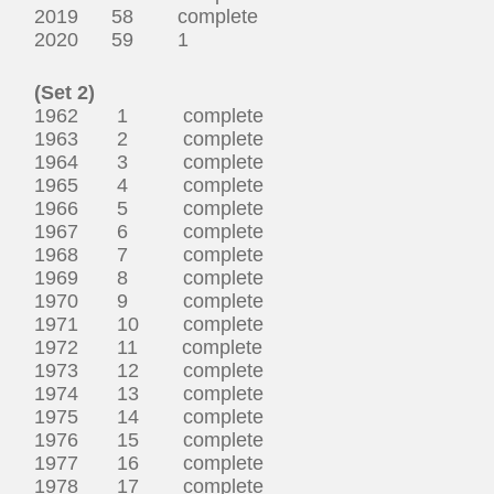
2019 58 complete
2020 59 1
(Set 2)
1962 1 complete
1963 2 complete
1964 3 complete
1965 4 complete
1966 5 complete
1967 6 complete
1968 7 complete
1969 8 complete
1970 9 complete
1971 10 complete
1972 11 complete
1973 12 complete
1974 13 complete
1975 14 complete
1976 15 complete
1977 16 complete
1978 17 complete