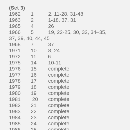
(Set 3)
1962 1 2, 11-28, 31-48
1963 2 1-18, 37, 31
1965 4 26
1966 5 19, 22-25, 30, 32, 34–35,
37, 39, 40, 44, 45
1968 7 37
1971 10 8, 24
1972 11 6
1975 14 10-11
1976 15 complete
1977 16 complete
1978 17 complete
1979 18 complete
1980 19 complete
1981 20 complete
1982 21 complete
1983 22 complete
1984 23 complete
1985 24 complete
1986 25 complete