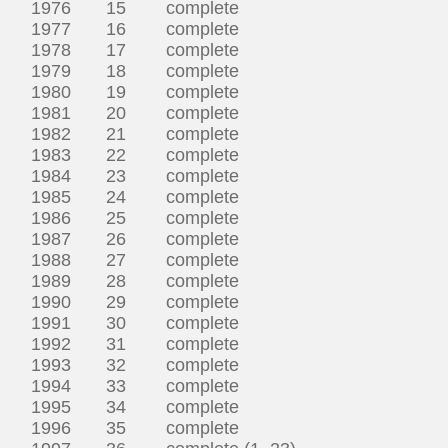
1976 15 complete
1977 16 complete
1978 17 complete
1979 18 complete
1980 19 complete
1981 20 complete
1982 21 complete
1983 22 complete
1984 23 complete
1985 24 complete
1986 25 complete
1987 26 complete
1988 27 complete
1989 28 complete
1990 29 complete
1991 30 complete
1992 31 complete
1993 32 complete
1994 33 complete
1995 34 complete
1996 35 complete