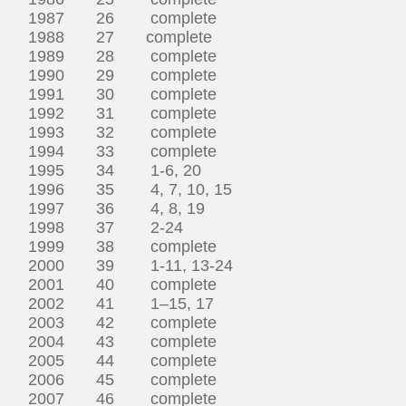
1987 26 complete
1988 27 complete
1989 28 complete
1990 29 complete
1991 30 complete
1992 31 complete
1993 32 complete
1994 33 complete
1995 34 1-6, 20
1996 35 4, 7, 10, 15
1997 36 4, 8, 19
1998 37 2-24
1999 38 complete
2000 39 1-11, 13-24
2001 40 complete
2002 41 1–15, 17
2003 42 complete
2004 43 complete
2005 44 complete
2006 45 complete
2007 46 complete