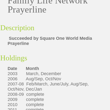
Family Life Network
Prayerline
Description
Succeeded by Square One World Media
Prayerline
Holdings
Date
Month
2003 March, December
2006 Aug/Sep, Oct/Nov
2007-08 Feb/March, June/July, Aug/Sep,
Oct/Nov, Dec/Jan
2008-09 complete
2009 complete
2010 complete
2011 complete