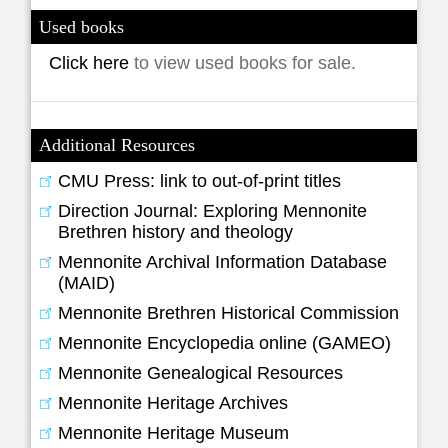
Used books
Click here
to view used books for sale.
Additional Resources
CMU Press: link to out-of-print titles
Direction Journal: Exploring Mennonite
Brethren history and theology
Mennonite Archival Information Database
(MAID)
Mennonite Brethren Historical Commission
Mennonite Encyclopedia online (GAMEO)
Mennonite Genealogical Resources
Mennonite Heritage Archives
Mennonite Heritage Museum