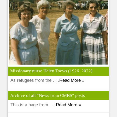
Missionary nurse Helen Toews (1926–2022)
As refugees from the . . .
Read More »
Archive of all “News from CMBS” posts
This is a page from . . .
Read More »