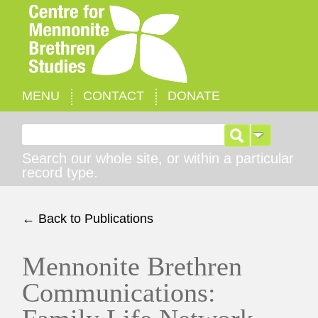
MENU
CONTACT
DONATE
Search for:
Search our whole site, or within a particular
record type.
← Back to Publications
Mennonite Brethren
Communications: