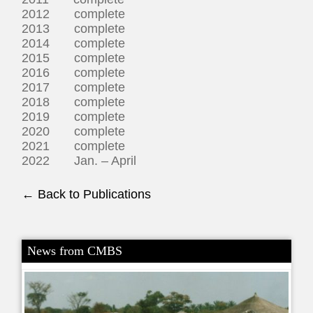
2012 complete
2013 complete
2014 complete
2015 complete
2016 complete
2017 complete
2018 complete
2019 complete
2020 complete
2021 complete
2022 Jan. – April
← Back to Publications
News from CMBS