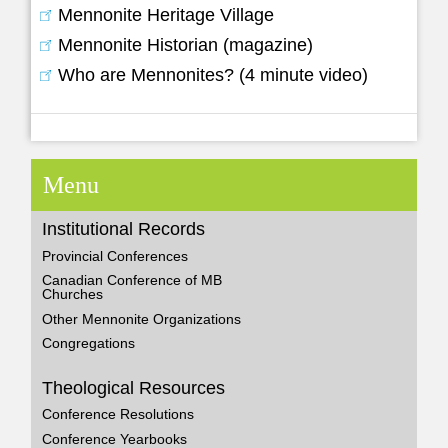
Mennonite Heritage Village
Mennonite Historian (magazine)
Who are Mennonites? (4 minute video)
Menu
Institutional Records
Provincial Conferences
Canadian Conference of MB
Churches
Other Mennonite Organizations
Congregations
Theological Resources
Conference Resolutions
Conference Yearbooks