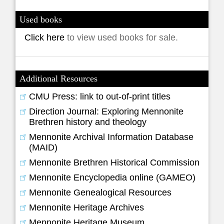
Used books
Click here
to view used books for sale.
Additional Resources
CMU Press: link to out-of-print titles
Direction Journal: Exploring Mennonite
Brethren history and theology
Mennonite Archival Information Database
(MAID)
Mennonite Brethren Historical Commission
Mennonite Encyclopedia online (GAMEO)
Mennonite Genealogical Resources
Mennonite Heritage Archives
Mennonite Heritage Museum