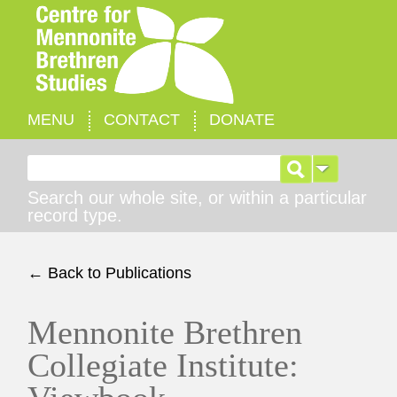
MENU
CONTACT
DONATE
Search for:
Search our whole site, or within a particular
record type.
← Back to Publications
Mennonite Brethren
Collegiate Institute: