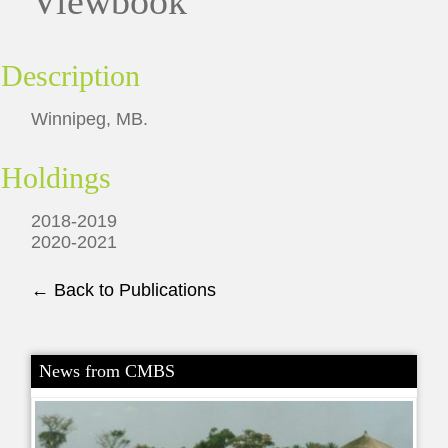
Viewbook
Description
Winnipeg, MB.
Holdings
2018-2019
2020-2021
← Back to Publications
News from CMBS