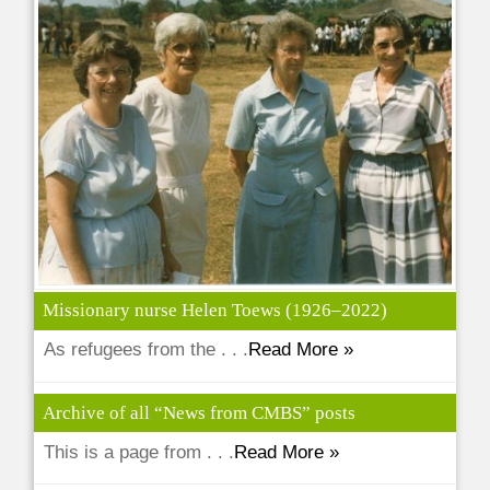
Missionary nurse Helen Toews (1926–2022)
As refugees from the . . .
Read More »
Archive of all “News from CMBS” posts
This is a page from . . .
Read More »