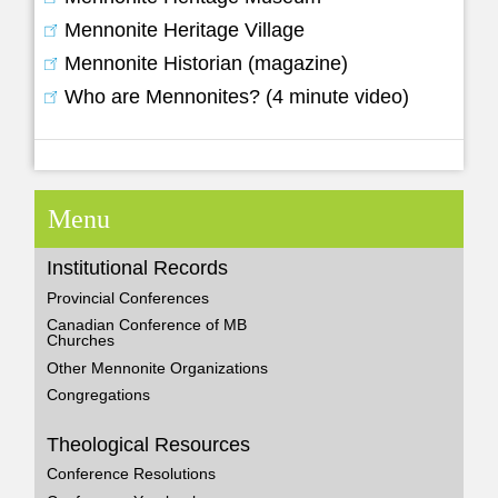
Mennonite Heritage Village
Mennonite Historian (magazine)
Who are Mennonites? (4 minute video)
Menu
Institutional Records
Provincial Conferences
Canadian Conference of MB
Churches
Other Mennonite Organizations
Congregations
Theological Resources
Conference Resolutions