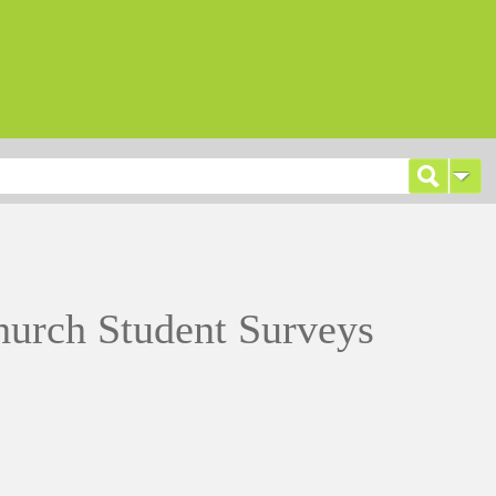
hurch Student Surveys