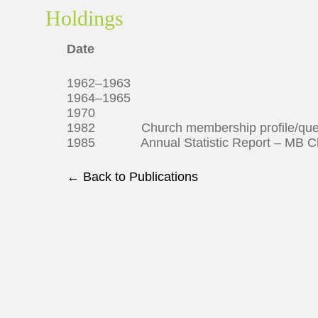
Holdings
Date
1962–1963
1964–1965
1970
1982 Church membership profile/ques
1985 Annual Statistic Report – MB Ch
← Back to Publications