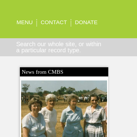
MENU
CONTACT
DONATE
Search our whole site, or within
a particular record type.
News from CMBS