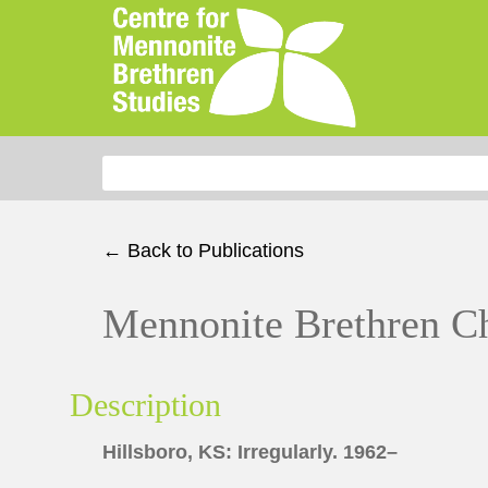
Search for:
← Back to Publications
Mennonite Brethren C
Description
Hillsboro, KS: Irregularly. 1962–