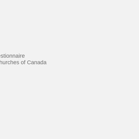
tionnaire
urches of Canada