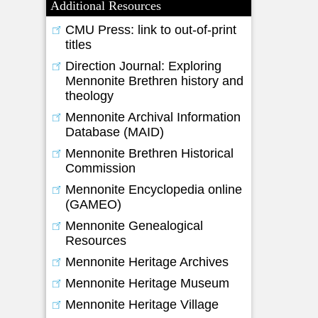
Additional Resources
CMU Press: link to out-of-print
titles
Direction Journal: Exploring
Mennonite Brethren history and
theology
Mennonite Archival Information
Database (MAID)
Mennonite Brethren Historical
Commission
Mennonite Encyclopedia online
(GAMEO)
Mennonite Genealogical
Resources
Mennonite Heritage Archives
Mennonite Heritage Museum
Mennonite Heritage Village