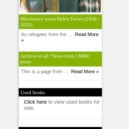
Missionary nurse Helen Toews (1926–
2022)
As refugees from the . . .
Read More
»
Archive of all “News from CMBS”
posts
This is a page from . . .
Read More »
Used books
Click here
to view used books for
sale.