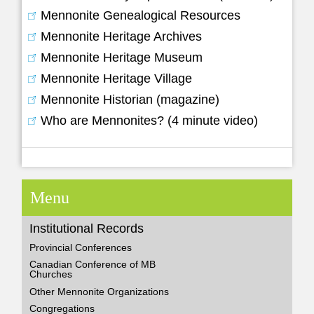
Mennonite Genealogical Resources
Mennonite Heritage Archives
Mennonite Heritage Museum
Mennonite Heritage Village
Mennonite Historian (magazine)
Who are Mennonites? (4 minute video)
Menu
Institutional Records
Provincial Conferences
Canadian Conference of MB
Churches
Other Mennonite Organizations
Congregations