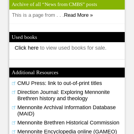
Archive of all “News from CMBS” posts
This is a page from . . .
Read More »
Used books
Click here
to view used books for sale.
Additional Resources
CMU Press: link to out-of-print titles
Direction Journal: Exploring Mennonite
Brethren history and theology
Mennonite Archival Information Database
(MAID)
Mennonite Brethren Historical Commission
Mennonite Encyclopedia online (GAMEO)