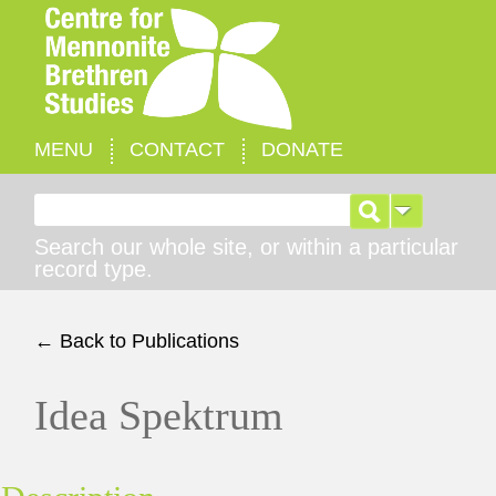
MENU
CONTACT
DONATE
Search for:
Search our whole site, or within a particular
record type.
← Back to Publications
Idea Spektrum