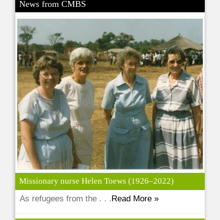
News from CMBS
Missionary nurse Helen Toews (1926–2022)
As refugees from the . . .
Read More »