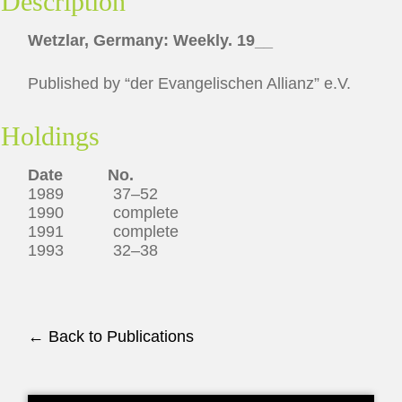
Description
Wetzlar, Germany: Weekly. 19__
Published by “der Evangelischen Allianz” e.V.
Holdings
Date No.
1989 37–52
1990 complete
1991 complete
1993 32–38
← Back to Publications