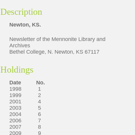
Description
Newton, KS.
Newsletter of the Mennonite Library and
Archives
Bethel College, N. Newton, KS 67117
Holdings
Date No.
1998 1
1999 2
2001 4
2003 5
2004 6
2006 7
2007 8
2009 9