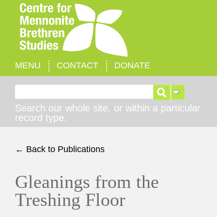
MENU
CONTACT
DONATE
Search for:
Search our whole site, or within a particular
record type.
← Back to Publications
Gleanings from the
Treshing Floor