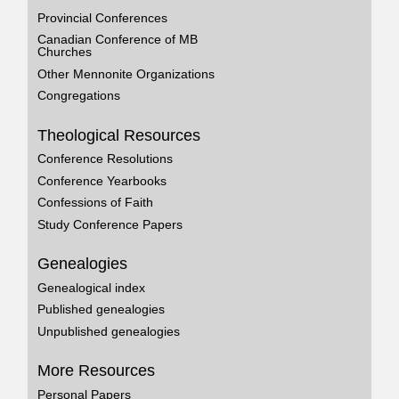
Provincial Conferences
Canadian Conference of MB
Churches
Other Mennonite Organizations
Congregations
Theological Resources
Conference Resolutions
Conference Yearbooks
Confessions of Faith
Study Conference Papers
Genealogies
Genealogical index
Published genealogies
Unpublished genealogies
More Resources
Personal Papers