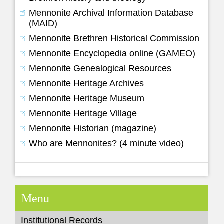
Mennonite Archival Information Database
(MAID)
Mennonite Brethren Historical Commission
Mennonite Encyclopedia online (GAMEO)
Mennonite Genealogical Resources
Mennonite Heritage Archives
Mennonite Heritage Museum
Mennonite Heritage Village
Mennonite Historian (magazine)
Who are Mennonites? (4 minute video)
Menu
Institutional Records