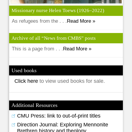
Missionary nurse Helen Toews (1926–2022)
As refugees from the . . .
Read More »
Archive of all “News from CMBS” posts
This is a page from . . .
Read More »
Used books
Click here
to view used books for sale.
Additional Resources
CMU Press: link to out-of-print titles
Direction Journal: Exploring Mennonite
Brethren history and theology