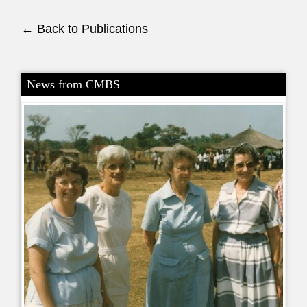
← Back to Publications
News from CMBS