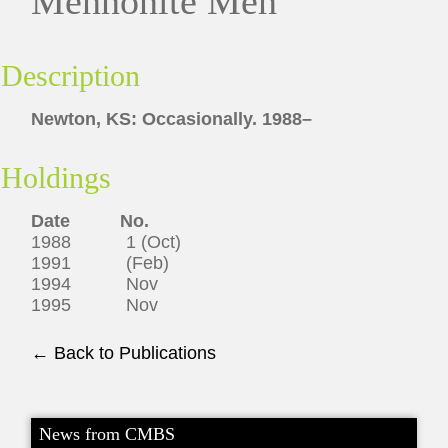
Mennonite Men
Description
Newton, KS: Occasionally. 1988–
Holdings
Date No.
1988 1 (Oct)
1991 (Feb)
1994 Nov
1995 Nov
← Back to Publications
News from CMBS