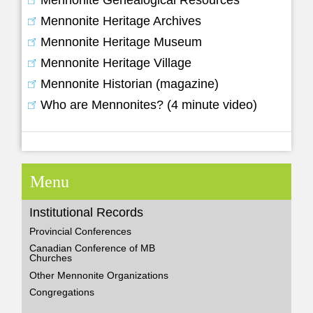
Mennonite Genealogical Resources
Mennonite Heritage Archives
Mennonite Heritage Museum
Mennonite Heritage Village
Mennonite Historian (magazine)
Who are Mennonites? (4 minute video)
Menu
Institutional Records
Provincial Conferences
Canadian Conference of MB
Churches
Other Mennonite Organizations
Congregations