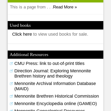
This is a page from . . .
Read More »
Used books
Click here
to view used books for sale.
Additional Resources
CMU Press: link to out-of-print titles
Direction Journal: Exploring Mennonite
Brethren history and theology
Mennonite Archival Information Database
(MAID)
Mennonite Brethren Historical Commission
Mennonite Encyclopedia online (GAMEO)