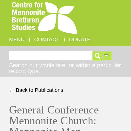
MENU
CONTACT
DONATE
Search for:
Search our whole site, or within a particular
record type.
← Back to Publications
General Conference
Mennonite Church: