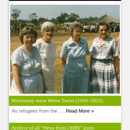
Missionary nurse Helen Toews (1926–2022)
As refugees from the . . .
Read More »
Archive of all “News from CMBS” posts