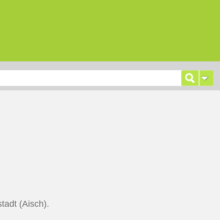
tadt (Aisch).