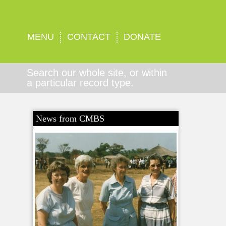
MENU
CONTACT
DONATE
Search our whole site, or within
a particular record type.
News from CMBS