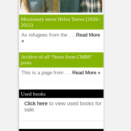
Missionary nurse Helen Toews (1926–
2022)
As refugees from the . . .
Read More
»
Archive of all “News from CMBS”
posts
This is a page from . . .
Read More »
Used books
Click here
to view used books for
sale.