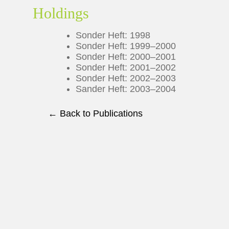
Holdings
Sonder Heft: 1998
Sonder Heft: 1999–2000
Sonder Heft: 2000–2001
Sonder Heft: 2001–2002
Sonder Heft: 2002–2003
Sander Heft: 2003–2004
← Back to Publications