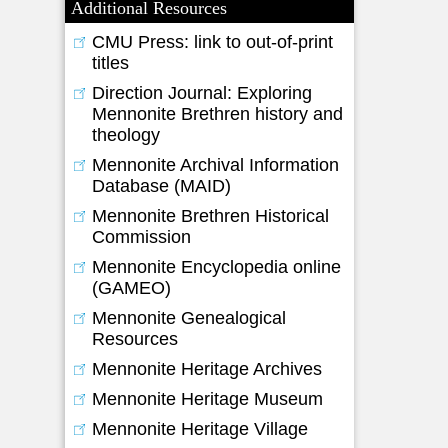
Additional Resources
CMU Press: link to out-of-print
titles
Direction Journal: Exploring
Mennonite Brethren history and
theology
Mennonite Archival Information
Database (MAID)
Mennonite Brethren Historical
Commission
Mennonite Encyclopedia online
(GAMEO)
Mennonite Genealogical
Resources
Mennonite Heritage Archives
Mennonite Heritage Museum
Mennonite Heritage Village