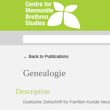
Search for:
← Back to Publications
Genealogie
Description
Duetsche Zeitschrift fur Famlien Kunde Neus