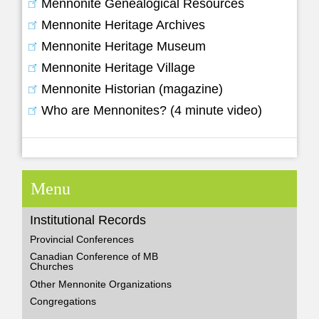
Mennonite Genealogical Resources
Mennonite Heritage Archives
Mennonite Heritage Museum
Mennonite Heritage Village
Mennonite Historian (magazine)
Who are Mennonites? (4 minute video)
Menu
Institutional Records
Provincial Conferences
Canadian Conference of MB
Churches
Other Mennonite Organizations
Congregations