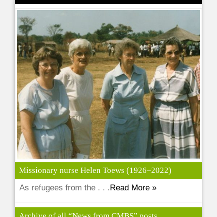
Missionary nurse Helen Toews (1926–2022)
As refugees from the . . .
Read More »
Archive of all “News from CMBS” posts