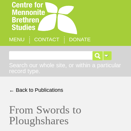
MENU
CONTACT
DONATE
Search for:
Search our whole site, or within a particular
record type.
← Back to Publications
From Swords to
Ploughshares