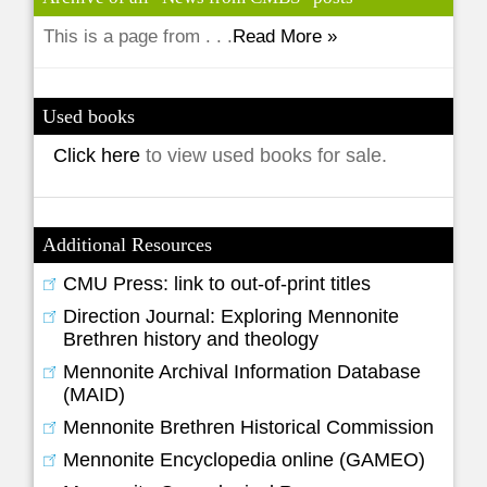
This is a page from . . .
Read More »
Used books
Click here
to view used books for sale.
Additional Resources
CMU Press: link to out-of-print titles
Direction Journal: Exploring Mennonite
Brethren history and theology
Mennonite Archival Information Database
(MAID)
Mennonite Brethren Historical Commission
Mennonite Encyclopedia online (GAMEO)