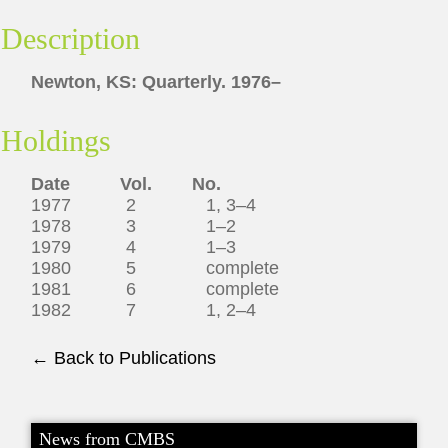
Description
Newton, KS: Quarterly. 1976–
Holdings
Date Vol. No.
1977 2 1, 3–4
1978 3 1–2
1979 4 1–3
1980 5 complete
1981 6 complete
1982 7 1, 2–4
← Back to Publications
News from CMBS