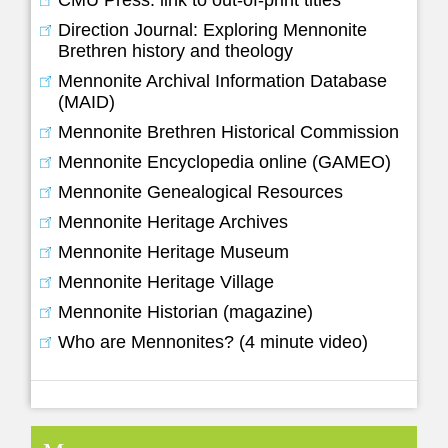
Direction Journal: Exploring Mennonite
Brethren history and theology
Mennonite Archival Information Database
(MAID)
Mennonite Brethren Historical Commission
Mennonite Encyclopedia online (GAMEO)
Mennonite Genealogical Resources
Mennonite Heritage Archives
Mennonite Heritage Museum
Mennonite Heritage Village
Mennonite Historian (magazine)
Who are Mennonites? (4 minute video)