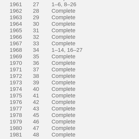
1961 27 1–6, 8–26
1962 28 Complete
1963 29 Complete
1964 30 Complete
1965 31 Complete
1966 32 Complete
1967 33 Complete
1968 34 1–14, 16–27
1969 35 Complete
1970 36 Complete
1971 37 Complete
1972 38 Complete
1973 39 Complete
1974 40 Complete
1975 41 Complete
1976 42 Complete
1977 43 Complete
1978 45 Complete
1979 46 Complete
1980 47 Complete
1981 48 Complete