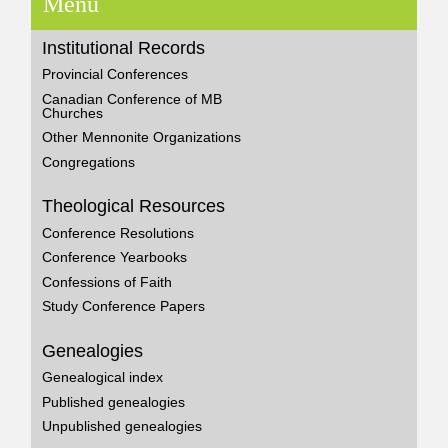
Menu
Institutional Records
Provincial Conferences
Canadian Conference of MB
Churches
Other Mennonite Organizations
Congregations
Theological Resources
Conference Resolutions
Conference Yearbooks
Confessions of Faith
Study Conference Papers
Genealogies
Genealogical index
Published genealogies
Unpublished genealogies