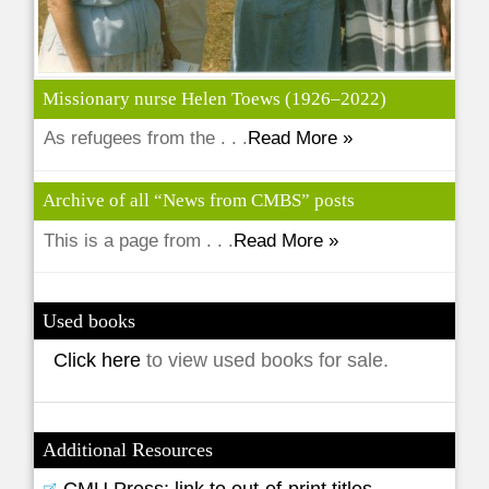
Missionary nurse Helen Toews (1926–2022)
As refugees from the . . .
Read More »
Archive of all “News from CMBS” posts
This is a page from . . .
Read More »
Used books
Click here
to view used books for sale.
Additional Resources
CMU Press: link to out-of-print titles