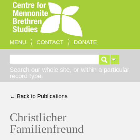
MENU
CONTACT
DONATE
Search for:
Search our whole site, or within a particular
record type.
← Back to Publications
Christlicher
Familienfreund