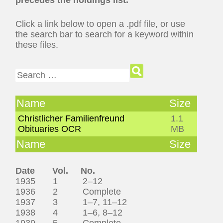
Click a link below to open a .pdf file, or use
the search bar to search for a keyword within
these files.
Search for:
Name
Size
Christlicher Familienfreund
1.1
Obituaries OCR
MB
Name
Size
Date Vol. No.
1935 1 2–12
1936 2 Complete
1937 3 1–7, 11–12
1938 4 1–6, 8–12
1939 5 Complete