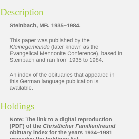
Description
Steinbach, MB. 1935–1984.
This paper was published by the
Kleinegemeinde
(later known as the
Evangelical Mennonite Conference), based in
Steinbach and ran from 1935 to 1984.
An index of the obituaries that appeared in
this German language publication is
available.
Holdings
Note: The link to a digital reproduction
(PDF) of the
Christlicher Familienfreund
obituary index for the years 1934–1981
precedes the holdings list.