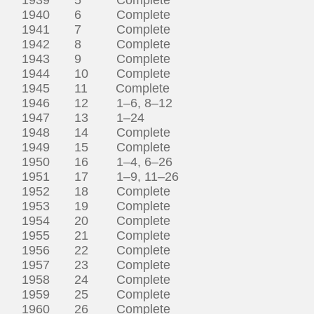
1940 6 Complete
1941 7 Complete
1942 8 Complete
1943 9 Complete
1944 10 Complete
1945 11 Complete
1946 12 1–6, 8–12
1947 13 1–24
1948 14 Complete
1949 15 Complete
1950 16 1–4, 6–26
1951 17 1–9, 11–26
1952 18 Complete
1953 19 Complete
1954 20 Complete
1955 21 Complete
1956 22 Complete
1957 23 Complete
1958 24 Complete
1959 25 Complete
1960 26 Complete