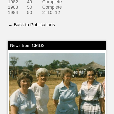
1982 49 Complete
1983 50 Complete
1984 50 2–10, 12
← Back to Publications
News from CMBS