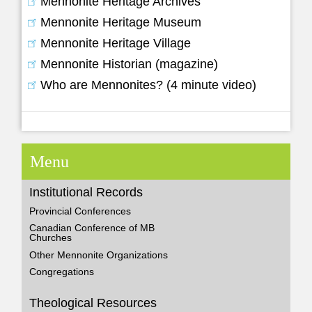
Mennonite Heritage Archives
Mennonite Heritage Museum
Mennonite Heritage Village
Mennonite Historian (magazine)
Who are Mennonites? (4 minute video)
Menu
Institutional Records
Provincial Conferences
Canadian Conference of MB
Churches
Other Mennonite Organizations
Congregations
Theological Resources