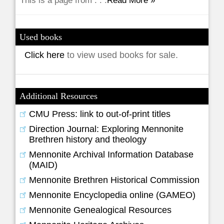
This is a page from . . .
Read More »
Used books
Click here
to view used books for sale.
Additional Resources
CMU Press: link to out-of-print titles
Direction Journal: Exploring Mennonite
Brethren history and theology
Mennonite Archival Information Database
(MAID)
Mennonite Brethren Historical Commission
Mennonite Encyclopedia online (GAMEO)
Mennonite Genealogical Resources