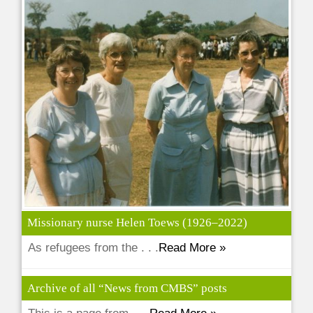
Missionary nurse Helen Toews (1926–2022)
As refugees from the . . .
Read More »
Archive of all “News from CMBS” posts