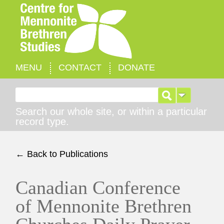
MENU
CONTACT
DONATE
Search for:
Search our whole site, or within a particular
record type.
← Back to Publications
Canadian Conference
of Mennonite Brethren