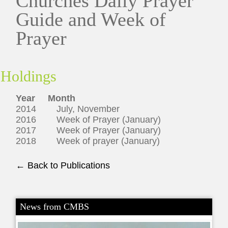
Churches Daily Prayer
Guide and Week of
Prayer
Holdings
Year Month
2014 July, November
2016 Week of Prayer (January)
2017 Week of Prayer (January)
2018 Week of prayer (January)
← Back to Publications
News from CMBS