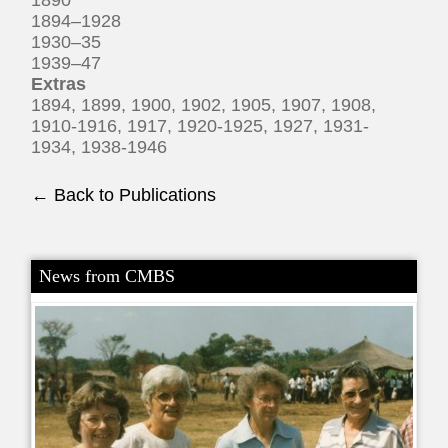
1894–1928
1930–35
1939–47
Extras
1894, 1899, 1900, 1902, 1905, 1907, 1908,
1910-1916, 1917, 1920-1925, 1927, 1931-
1934, 1938-1946
← Back to Publications
News from CMBS