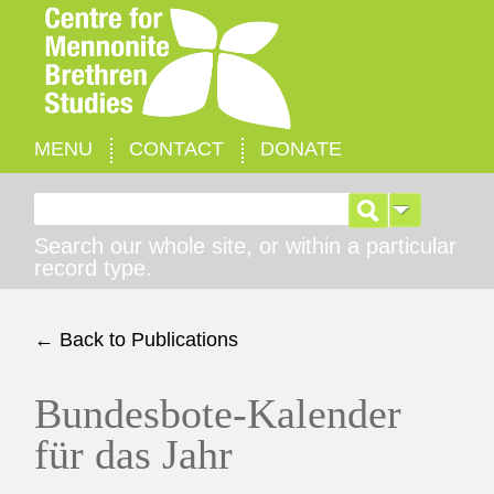
MENU
CONTACT
DONATE
Search for:
Search our whole site, or within a particular
record type.
← Back to Publications
Bundesbote-Kalender
für das Jahr