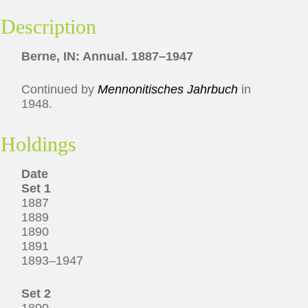
Description
Berne, IN: Annual. 1887–1947
Continued by
Mennonitisches Jahrbuch
in
1948.
Holdings
Date
Set 1
1887
1889
1890
1891
1893–1947
Set 2
1890