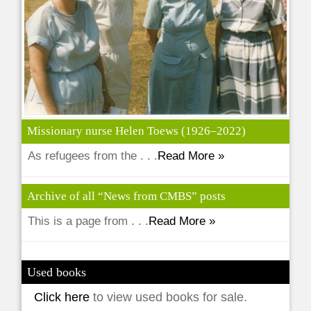
Missionary nurse Helen Toews (1926–2022)
As refugees from the . . .
Read More »
Archive of all “News from CMBS” posts
This is a page from . . .
Read More »
Used books
Click here
to view used books for sale.