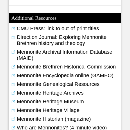
Additional Resources
CMU Press: link to out-of-print titles
Direction Journal: Exploring Mennonite
Brethren history and theology
Mennonite Archival Information Database
(MAID)
Mennonite Brethren Historical Commission
Mennonite Encyclopedia online (GAMEO)
Mennonite Genealogical Resources
Mennonite Heritage Archives
Mennonite Heritage Museum
Mennonite Heritage Village
Mennonite Historian (magazine)
Who are Mennonites? (4 minute video)