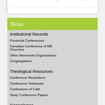
Menu
Institutional Records
Provincial Conferences
Canadian Conference of MB
Churches
Other Mennonite Organizations
Congregations
Theological Resources
Conference Resolutions
Conference Yearbooks
Confessions of Faith
Study Conference Papers