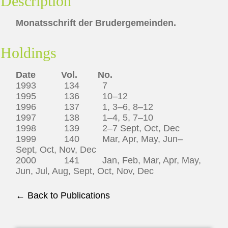
Description
Monatsschrift der Brudergemeinden.
Holdings
Date Vol. No.
1993 134 7
1995 136 10–12
1996 137 1, 3–6, 8–12
1997 138 1–4, 5, 7–10
1998 139 2–7 Sept, Oct, Dec
1999 140 Mar, Apr, May, Jun–
Sept, Oct, Nov, Dec
2000 141 Jan, Feb, Mar, Apr, May,
Jun, Jul, Aug, Sept, Oct, Nov, Dec
← Back to Publications