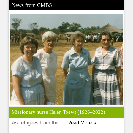
News from CMBS
Missionary nurse Helen Toews (1926–2022)
As refugees from the . . .
Read More »