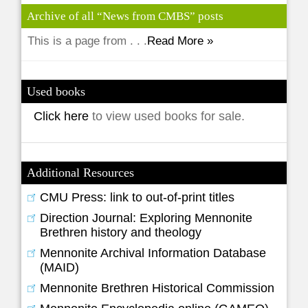
Archive of all “News from CMBS” posts
This is a page from . . .
Read More »
Used books
Click here
to view used books for sale.
Additional Resources
CMU Press: link to out-of-print titles
Direction Journal: Exploring Mennonite
Brethren history and theology
Mennonite Archival Information Database
(MAID)
Mennonite Brethren Historical Commission