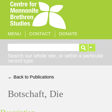
MENU
CONTACT
DONATE
Search for:
Search our whole site, or within a particular
record type.
← Back to Publications
Botschaft, Die