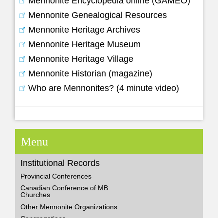
Mennonite Encyclopedia online (GAMEO)
Mennonite Genealogical Resources
Mennonite Heritage Archives
Mennonite Heritage Museum
Mennonite Heritage Village
Mennonite Historian (magazine)
Who are Mennonites? (4 minute video)
Menu
Institutional Records
Provincial Conferences
Canadian Conference of MB
Churches
Other Mennonite Organizations