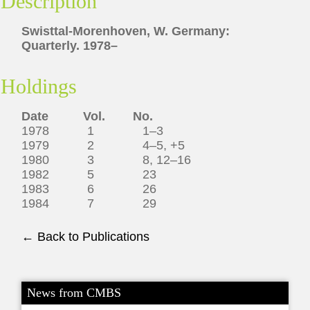
Description
Swisttal-Morenhoven, W. Germany:
Quarterly. 1978–
Holdings
Date Vol. No.
1978 1 1–3
1979 2 4–5, +5
1980 3 8, 12–16
1982 5 23
1983 6 26
1984 7 29
← Back to Publications
News from CMBS