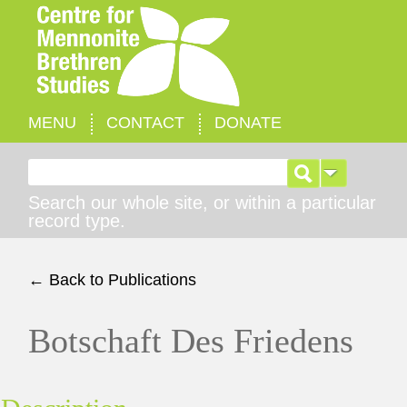
MENU
CONTACT
DONATE
Search for:
Search our whole site, or within a particular
record type.
← Back to Publications
Botschaft Des Friedens