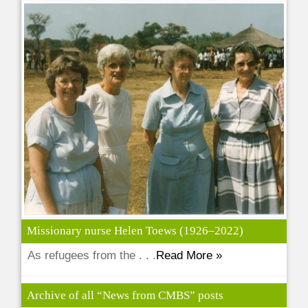
Missionary nurse Helen Toews (1926–2022)
As refugees from the . . .
Read More »
Archive of all “News from CMBS” posts