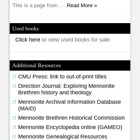
This is a page from . . .
Read More »
Used books
Click here
to view used books for sale.
Additional Resources
CMU Press: link to out-of-print titles
Direction Journal: Exploring Mennonite
Brethren history and theology
Mennonite Archival Information Database
(MAID)
Mennonite Brethren Historical Commission
Mennonite Encyclopedia online (GAMEO)
Mennonite Genealogical Resources