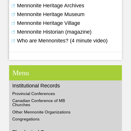
Mennonite Heritage Archives
Mennonite Heritage Museum
Mennonite Heritage Village
Mennonite Historian (magazine)
Who are Mennonites? (4 minute video)
Menu
Institutional Records
Provincial Conferences
Canadian Conference of MB
Churches
Other Mennonite Organizations
Congregations