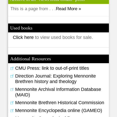
This is a page from . . .
Read More »
Used books
Click here
to view used books for sale.
Additional Resources
CMU Press: link to out-of-print titles
Direction Journal: Exploring Mennonite
Brethren history and theology
Mennonite Archival Information Database
(MAID)
Mennonite Brethren Historical Commission
Mennonite Encyclopedia online (GAMEO)