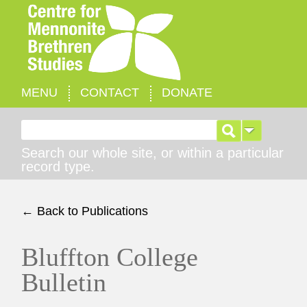
MENU
CONTACT
DONATE
Search for:
Search our whole site, or within a particular
record type.
← Back to Publications
Bluffton College
Bulletin