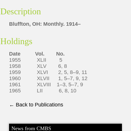
Description
Bluffton, OH: Monthly. 1914–
Holdings
Date Vol. No.
1955 XLII 5
1958 XLV 6, 8
1959 XLVI 2, 5, 8–9, 11
1960 XLVII 1, 5–7, 9, 12
1961 XLVIII 1–3, 5–7, 9
1965 LII 6, 8, 10
← Back to Publications
News from CMBS