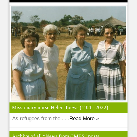
Missionary nurse Helen Toews (1926–2022)
As refugees from the . . .
Read More »
Archive of all “News from CMBS” posts