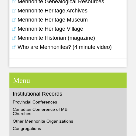
Mennonite Genealogical Resources
Mennonite Heritage Archives
Mennonite Heritage Museum
Mennonite Heritage Village
Mennonite Historian (magazine)
Who are Mennonites? (4 minute video)
Menu
Institutional Records
Provincial Conferences
Canadian Conference of MB
Churches
Other Mennonite Organizations
Congregations