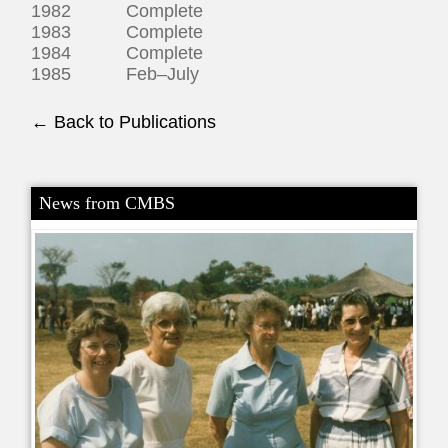
1982 Complete
1983 Complete
1984 Complete
1985 Feb–July
← Back to Publications
News from CMBS