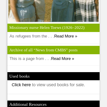
Missionary nurse Helen Toews (1926–2022)
As refugees from the . . .
Read More »
Archive of all “News from CMBS” posts
This is a page from . . .
Read More »
Used books
Click here
to view used books for sale.
Additional Resources