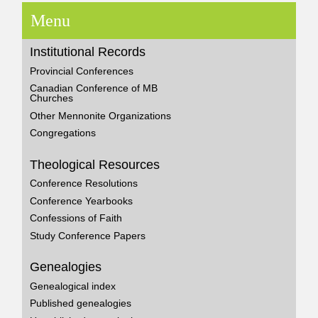
Menu
Institutional Records
Provincial Conferences
Canadian Conference of MB
Churches
Other Mennonite Organizations
Congregations
Theological Resources
Conference Resolutions
Conference Yearbooks
Confessions of Faith
Study Conference Papers
Genealogies
Genealogical index
Published genealogies