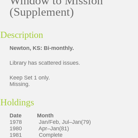
Window to Mission
(Supplement)
Description
Newton, KS: Bi-monthly.
Library has scattered issues.
Keep Set 1 only.
Missing.
Holdings
Date Month
1978 Jan/Feb, Jul–Jan(79)
1980 Apr–Jan(81)
1981 Complete