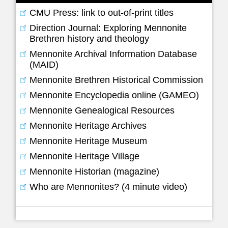
CMU Press: link to out-of-print titles
Direction Journal: Exploring Mennonite
Brethren history and theology
Mennonite Archival Information Database
(MAID)
Mennonite Brethren Historical Commission
Mennonite Encyclopedia online (GAMEO)
Mennonite Genealogical Resources
Mennonite Heritage Archives
Mennonite Heritage Museum
Mennonite Heritage Village
Mennonite Historian (magazine)
Who are Mennonites? (4 minute video)