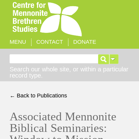
MENU
CONTACT
DONATE
Search for:
Search our whole site, or within a particular
record type.
← Back to Publications
Associated Mennonite
Biblical Seminaries: