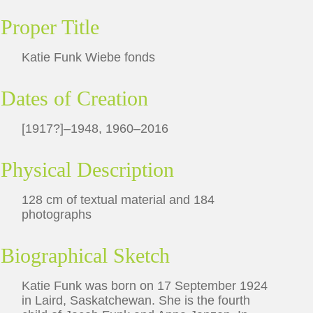
Proper Title
Katie Funk Wiebe fonds
Dates of Creation
[1917?]–1948, 1960–2016
Physical Description
128 cm of textual material and 184
photographs
Biographical Sketch
Katie Funk was born on 17 September 1924
in Laird, Saskatchewan. She is the fourth