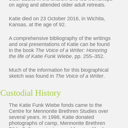
on aging and attended older adult retreats.
Katie died on 23 October 2016, in Wichita,
Kansas, at the age of 92.
A comprehensive bibliography of the writings
and oral presentations of Katie can be found
in the book
The Voice of a Writer: Honoring
the life of Katie Funk Wiebe
, pp. 255–352.
Much of the information for this biographical
sketch was found in
The Voice of a Writer
.
Custodial History
The Katie Funk Wiebe fonds came to the
Centre for Mennonite Brethren Studies over
several years. In 1998, Katie donated
photographs of camp, Mennonite Brethren