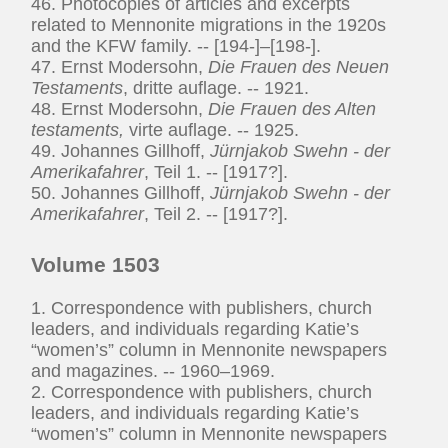
46. Photocopies of articles and excerpts
related to Mennonite migrations in the 1920s
and the KFW family. -- [194-]–[198-].
47. Ernst Modersohn,
Die Frauen des Neuen
Testaments
, dritte auflage. -- 1921.
48. Ernst Modersohn,
Die Frauen des Alten
testaments,
virte auflage. -- 1925.
49. Johannes Gillhoff,
Jürnjakob Swehn - der
Amerikafahrer
, Teil 1. -- [1917?].
50. Johannes Gillhoff,
Jürnjakob Swehn - der
Amerikafahrer
, Teil 2. -- [1917?].
Volume 1503
1. Correspondence with publishers, church
leaders, and individuals regarding Katie’s
“women’s” column in Mennonite newspapers
and magazines. -- 1960–1969.
2. Correspondence with publishers, church
leaders, and individuals regarding Katie’s
“women’s” column in Mennonite newspapers