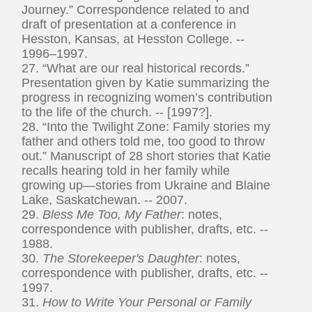
Journey.” Correspondence related to and
draft of presentation at a conference in
Hesston, Kansas, at Hesston College. --
1996–1997.
27. “What are our real historical records.”
Presentation given by Katie summarizing the
progress in recognizing women’s contribution
to the life of the church. -- [1997?].
28. “Into the Twilight Zone: Family stories my
father and others told me, too good to throw
out.” Manuscript of 28 short stories that Katie
recalls hearing told in her family while
growing up—stories from Ukraine and Blaine
Lake, Saskatchewan. -- 2007.
29.
Bless Me Too, My Father
: notes,
correspondence with publisher, drafts, etc. --
1988.
30.
The Storekeeper's Daughter
: notes,
correspondence with publisher, drafts, etc. --
1997.
31.
How to Write Your Personal or Family