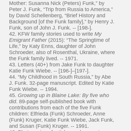
Mother: Susanna Nick (Peters) Funk,” by
Peter J. Funk, “Trip from Russia to America,”
by David Schellenberg, “Brief History and
Background [of the Funk family],” by Henry J.
Funk, son of John J. Funk. -- [198-].
42. KFW family stories used to write
My
Emigrant Father
(2015): “The Springtime of
Life,” by Katy Enns, daughter of John
Schroeder, also of Rosenthal, Ukraine, where
the Funk family lived. -- 1971.
43. Letters (40+) from Jake Funk to daughter
Katie Funk Wiebe. -- [196-]–[197-].
44. “My Childhood in South Russia,” by Abe
J. Funk. 32-page manuscript. Edited by Katie
Funk Wiebe. -- 1994.
45.
Growing up in Blaine Lake: By five who
did
. 89-page self-published book with
contributions from each of the five Funk
children: Elfrieda (Funk) Schroeder, Anne
(Funk) Kruger, Katie Funk Wiebe, Jack Funk,
and Susan (Funk) Kruger. -- 1991.