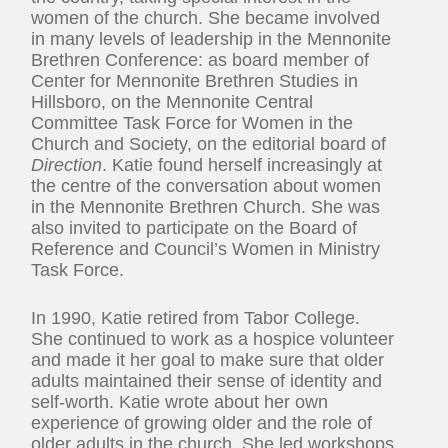
women of the church. She became involved
in many levels of leadership in the Mennonite
Brethren Conference: as board member of
Center for Mennonite Brethren Studies in
Hillsboro, on the Mennonite Central
Committee Task Force for Women in the
Church and Society, on the editorial board of
Direction
. Katie found herself increasingly at
the centre of the conversation about women
in the Mennonite Brethren Church. She was
also invited to participate on the Board of
Reference and Council’s Women in Ministry
Task Force.
In 1990, Katie retired from Tabor College.
She continued to work as a hospice volunteer
and made it her goal to make sure that older
adults maintained their sense of identity and
self-worth. Katie wrote about her own
experience of growing older and the role of
older adults in the church. She led workshops