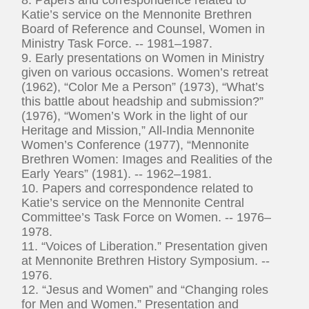
Katie’s service on the Mennonite Brethren
Board of Reference and Counsel, Women in
Ministry Task Force. -- 1981–1987.
9. Early presentations on Women in Ministry
given on various occasions. Women’s retreat
(1962), “Color Me a Person” (1973), “What’s
this battle about headship and submission?”
(1976), “Women’s Work in the light of our
Heritage and Mission,” All-India Mennonite
Women’s Conference (1977), “Mennonite
Brethren Women: Images and Realities of the
Early Years” (1981). -- 1962–1981.
10. Papers and correspondence related to
Katie’s service on the Mennonite Central
Committee’s Task Force on Women. -- 1976–
1978.
11. “Voices of Liberation.” Presentation given
at Mennonite Brethren History Symposium. --
1976.
12. “Jesus and Women” and “Changing roles
for Men and Women.” Presentation and