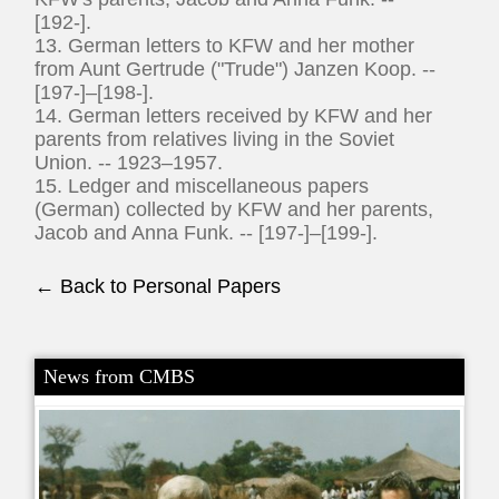
[192-].
13. German letters to KFW and her mother
from Aunt Gertrude ("Trude") Janzen Koop. --
[197-]–[198-].
14. German letters received by KFW and her
parents from relatives living in the Soviet
Union. -- 1923–1957.
15. Ledger and miscellaneous papers
(German) collected by KFW and her parents,
Jacob and Anna Funk. -- [197-]–[199-].
← Back to Personal Papers
News from CMBS