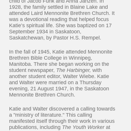
child of Jacob Funk and Anna Janzen. In
1928, the family settled in Blaine Lake and
attended Laird Mennonite Brethren Church. It
was a devotional reading that helped focus
Katie’s spiritual life. She was baptized on 17
September 1934 in Saskatoon,
Saskatchewan, by Pastor H.S. Rempel.
In the fall of 1945, Katie attended Mennonite
Brethren Bible College in Winnipeg,
Manitoba. There she began working on the
student newspaper,
The Harbinger,
with
another student editor, Walter Wiebe. Katie
and Walter were married on a Thursday
evening, 21 August 1947, in the Saskatoon
Mennonite Brethren Church.
Katie and Walter discovered a calling towards
a "ministry of literature." This calling
manifested itself through their work in various
publications, including
The Youth Worker
at