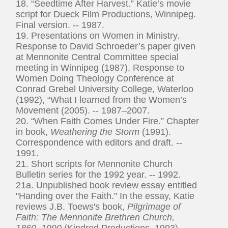
18. “Seedtime After Harvest.” Katie’s movie
script for Dueck Film Productions, Winnipeg.
Final version. -- 1987.
19. Presentations on Women in Ministry.
Response to David Schroeder’s paper given
at Mennonite Central Committee special
meeting in Winnipeg (1987), Response to
Women Doing Theology Conference at
Conrad Grebel University College, Waterloo
(1992), “What I learned from the Women’s
Movement (2005). -- 1987–2007.
20. “When Faith Comes Under Fire.” Chapter
in book,
Weathering the Storm
(1991).
Correspondence with editors and draft. --
1991.
21. Short scripts for Mennonite Church
Bulletin series for the 1992 year. -- 1992.
21a. Unpublished book review essay entitled
"Handing over the Faith." In the essay, Katie
reviews J.B. Toews's book,
Pilgrimage of
Faith: The Mennonite Brethren Church,
1860–1990
(Kindred Productions, 1993). --