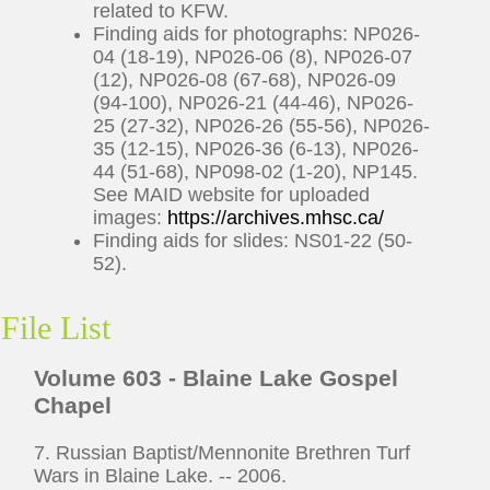
related to KFW.
Finding aids for photographs: NP026-
04 (18-19), NP026-06 (8), NP026-07
(12), NP026-08 (67-68), NP026-09
(94-100), NP026-21 (44-46), NP026-
25 (27-32), NP026-26 (55-56), NP026-
35 (12-15), NP026-36 (6-13), NP026-
44 (51-68), NP098-02 (1-20), NP145.
See MAID website for uploaded
images:
https://archives.mhsc.ca/
Finding aids for slides: NS01-22 (50-
52).
File List
Volume 603 - Blaine Lake Gospel
Chapel
7. Russian Baptist/Mennonite Brethren Turf
Wars in Blaine Lake. -- 2006.