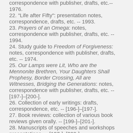
correspondence with publisher, drafts, etc.--
1976.
22. "Life after Fifty": presentation notes,
correspondence, drafts, etc. -- 1993.
23.
Prayers of an Omega
: notes,
correspondence with publisher, drafts, etc. --
1994.
24. Study guide to
Freedom of Forgiveness:
notes, correspondence with publisher, drafts,
etc. -- 1974.
25.
Our Lamps were Lit, Who are the
Mennonite Brethren, Your Daughters Shall
Prophesy, Border Crossing, All are
Witnesses, Bridging the Generations
: notes,
correspondence with publisher, drafts, etc. --
[197-]–[200-].
26. Collection of early writings: drafts,
correspondence, etc. -- [196-]–[197-].
27. Book reviews: collection of various book
reviews given orally. -- [199-]–[201-].
28. Manuscripts of speeches and workshops