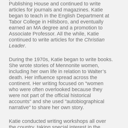
Publishing House and continued to write
articles for journals and magazines. Katie
began to teach in the English Department at
Tabor College in Hillsboro, and eventually
earned an MA degree and a promotion to
Associate Professor. All the while, Katie
continued to write articles for the
Christian
Leader
.
During the 1970s, Katie began to write books.
She wrote stories of Mennonite women,
including her own life in relation to Walter’s
death. Her influence spread across the
continent. Her writing focused on "women
who were often overlooked because they
were not part of the official historical
accounts" and she used "autobiographical
narrative" to share her own story.
Katie conducted writing workshops all over
the country, taking special interest in the