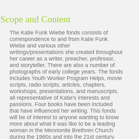
Scope and Content
The Katie Funk Wiebe fonds consists of
correspondence to and from Katie Funk
Wiebe and various other
writings/presentations she created throughout
her career as a writer, preacher, professor,
and storyteller. There are also a number of
photographs of early college years. The fonds
includes Youth Worker Program Helps, movie
scripts, radio scripts, articles, chapters,
workshops, presentations, and manuscripts,
all representative of Katie's interests and
passions. Four books have been included
that have influenced her writing. This fonds
will be of interest to anyone wanting to know
more about what it was like to be a leading
woman in the Mennonite Brethren Church
during the 1960s and into the 21st century.