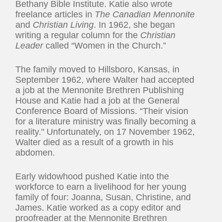
Bethany Bible Institute. Katie also wrote
freelance articles in
The Canadian Mennonite
and
Christian Living
. In 1962, she began
writing a regular column for the
Christian
Leader
called “Women in the Church.”
The family moved to Hillsboro, Kansas, in
September 1962, where Walter had accepted
a job at the Mennonite Brethren Publishing
House and Katie had a job at the General
Conference Board of Missions. “Their vision
for a literature ministry was finally becoming a
reality." Unfortunately, on 17 November 1962,
Walter died as a result of a growth in his
abdomen.
Early widowhood pushed Katie into the
workforce to earn a livelihood for her young
family of four: Joanna, Susan, Christine, and
James. Katie worked as a copy editor and
proofreader at the Mennonite Brethren