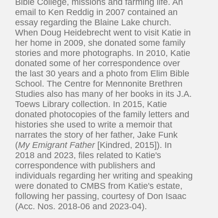
Bible College, missions and farming life. An
email to Ken Reddig in 2007 contained an
essay regarding the Blaine Lake church.
When Doug Heidebrecht went to visit Katie in
her home in 2009, she donated some family
stories and more photographs. In 2010, Katie
donated some of her correspondence over
the last 30 years and a photo from Elim Bible
School. The Centre for Mennonite Brethren
Studies also has many of her books in its J.A.
Toews Library collection. In 2015, Katie
donated photocopies of the family letters and
histories she used to write a memoir that
narrates the story of her father, Jake Funk
(
My Emigrant Father
[Kindred, 2015]). In
2018 and 2023, files related to Katie's
correspondence with publishers and
individuals regarding her writing and speaking
were donated to CMBS from Katie's estate,
following her passing, courtesy of Don Isaac
(Acc. Nos. 2018-06 and 2023-04).