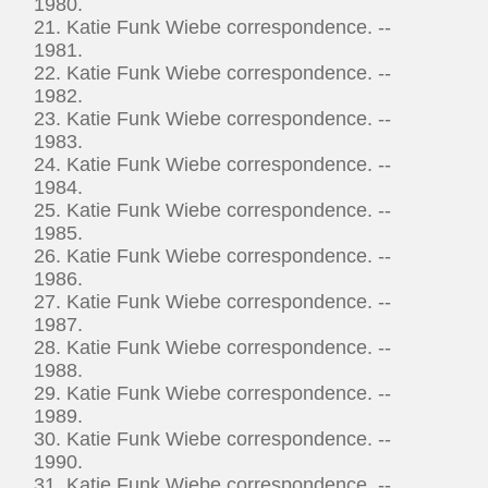
1980.
21. Katie Funk Wiebe correspondence. --
1981.
22. Katie Funk Wiebe correspondence. --
1982.
23. Katie Funk Wiebe correspondence. --
1983.
24. Katie Funk Wiebe correspondence. --
1984.
25. Katie Funk Wiebe correspondence. --
1985.
26. Katie Funk Wiebe correspondence. --
1986.
27. Katie Funk Wiebe correspondence. --
1987.
28. Katie Funk Wiebe correspondence. --
1988.
29. Katie Funk Wiebe correspondence. --
1989.
30. Katie Funk Wiebe correspondence. --
1990.
31. Katie Funk Wiebe correspondence. --