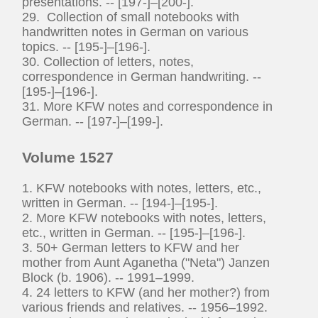
presentations. -- [197-]–[200-].
29. Collection of small notebooks with
handwritten notes in German on various
topics. -- [195-]–[196-].
30. Collection of letters, notes,
correspondence in German handwriting. --
[195-]–[196-].
31. More KFW notes and correspondence in
German. -- [197-]–[199-].
Volume 1527
1. KFW notebooks with notes, letters, etc.,
written in German. -- [194-]–[195-].
2. More KFW notebooks with notes, letters,
etc., written in German. -- [195-]–[196-].
3. 50+ German letters to KFW and her
mother from Aunt Aganetha ("Neta") Janzen
Block (b. 1906). -- 1991–1999.
4. 24 letters to KFW (and her mother?) from
various friends and relatives. -- 1956–1992.