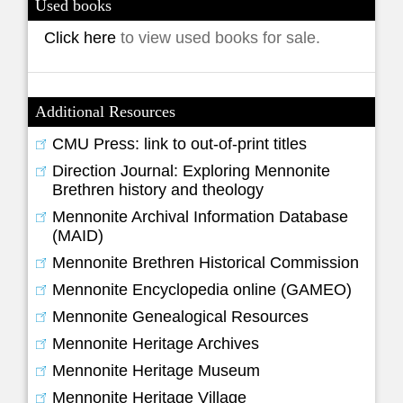
Used books
Click here
to view used books for sale.
Additional Resources
CMU Press: link to out-of-print titles
Direction Journal: Exploring Mennonite
Brethren history and theology
Mennonite Archival Information Database
(MAID)
Mennonite Brethren Historical Commission
Mennonite Encyclopedia online (GAMEO)
Mennonite Genealogical Resources
Mennonite Heritage Archives
Mennonite Heritage Museum
Mennonite Heritage Village