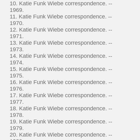
10. Katie Funk Wiebe correspondence. --
1969.
11. Katie Funk Wiebe correspondence. --
1970.
12. Katie Funk Wiebe correspondence. --
1971.
13. Katie Funk Wiebe correspondence. --
1973.
14. Katie Funk Wiebe correspondence. --
1974.
15. Katie Funk Wiebe correspondence. --
1975.
16. Katie Funk Wiebe correspondence. --
1976.
17. Katie Funk Wiebe correspondence. --
1977.
18. Katie Funk Wiebe correspondence. --
1978.
19. Katie Funk Wiebe correspondence. --
1979.
20. Katie Funk Wiebe correspondence. --