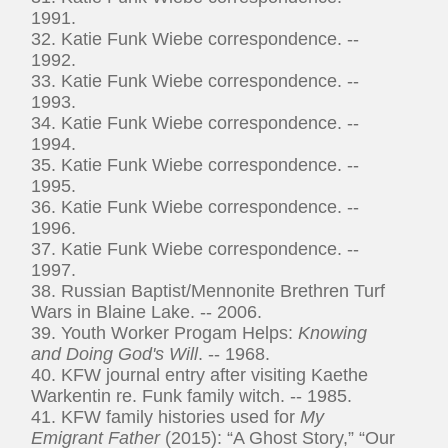
1991.
32. Katie Funk Wiebe correspondence. --
1992.
33. Katie Funk Wiebe correspondence. --
1993.
34. Katie Funk Wiebe correspondence. --
1994.
35. Katie Funk Wiebe correspondence. --
1995.
36. Katie Funk Wiebe correspondence. --
1996.
37. Katie Funk Wiebe correspondence. --
1997.
38. Russian Baptist/Mennonite Brethren Turf
Wars in Blaine Lake. -- 2006.
39. Youth Worker Progam Helps:
Knowing
and Doing God's Will
. -- 1968.
40. KFW journal entry after visiting Kaethe
Warkentin re. Funk family witch. -- 1985.
41. KFW family histories used for
My
Emigrant Father
(2015): “A Ghost Story,” “Our