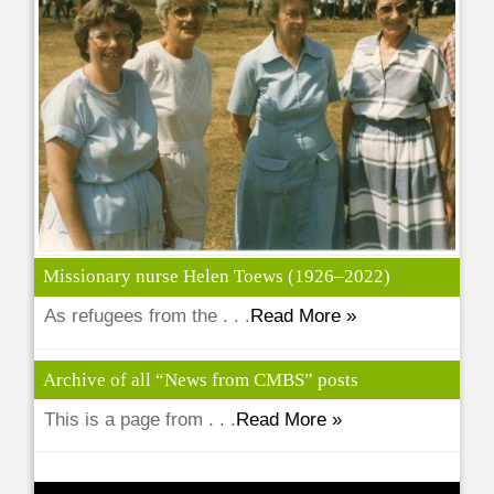
Missionary nurse Helen Toews (1926–2022)
As refugees from the . . .
Read More »
Archive of all “News from CMBS” posts
This is a page from . . .
Read More »