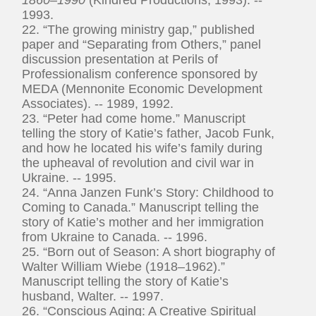
1993.
22. “The growing ministry gap,” published
paper and “Separating from Others,” panel
discussion presentation at Perils of
Professionalism conference sponsored by
MEDA (Mennonite Economic Development
Associates). -- 1989, 1992.
23. “Peter had come home.” Manuscript
telling the story of Katie’s father, Jacob Funk,
and how he located his wife’s family during
the upheaval of revolution and civil war in
Ukraine. -- 1995.
24. “Anna Janzen Funk’s Story: Childhood to
Coming to Canada.” Manuscript telling the
story of Katie’s mother and her immigration
from Ukraine to Canada. -- 1996.
25. “Born out of Season: A short biography of
Walter William Wiebe (1918–1962).”
Manuscript telling the story of Katie’s
husband, Walter. -- 1997.
26. “Conscious Aging: A Creative Spiritual