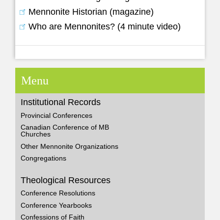
Mennonite Historian (magazine)
Who are Mennonites? (4 minute video)
Menu
Institutional Records
Provincial Conferences
Canadian Conference of MB
Churches
Other Mennonite Organizations
Congregations
Theological Resources
Conference Resolutions
Conference Yearbooks
Confessions of Faith