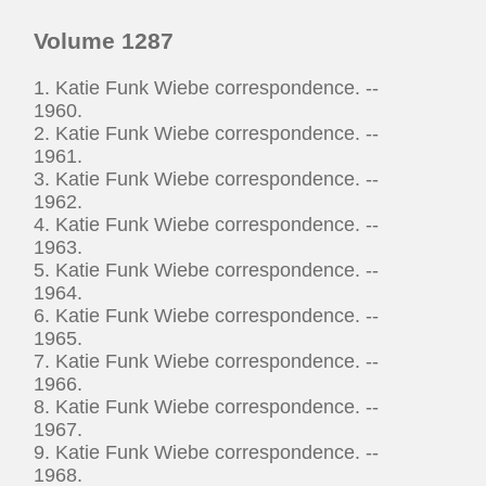
Volume 1287
1. Katie Funk Wiebe correspondence. --
1960.
2. Katie Funk Wiebe correspondence. --
1961.
3. Katie Funk Wiebe correspondence. --
1962.
4. Katie Funk Wiebe correspondence. --
1963.
5. Katie Funk Wiebe correspondence. --
1964.
6. Katie Funk Wiebe correspondence. --
1965.
7. Katie Funk Wiebe correspondence. --
1966.
8. Katie Funk Wiebe correspondence. --
1967.
9. Katie Funk Wiebe correspondence. --
1968.