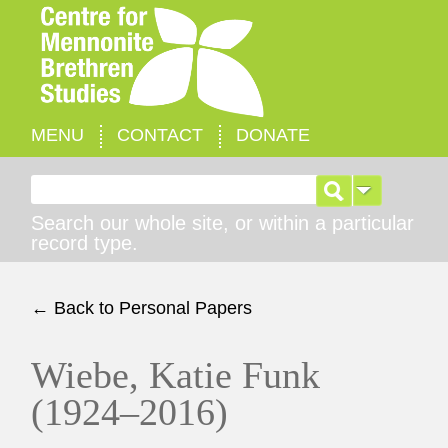
MENU
CONTACT
DONATE
Search for:
Search our whole site, or within a particular
record type.
← Back to Personal Papers
Wiebe, Katie Funk
(1924–2016)