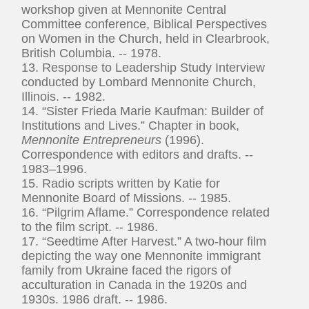
workshop given at Mennonite Central
Committee conference, Biblical Perspectives
on Women in the Church, held in Clearbrook,
British Columbia. -- 1978.
13. Response to Leadership Study Interview
conducted by Lombard Mennonite Church,
Illinois. -- 1982.
14. “Sister Frieda Marie Kaufman: Builder of
Institutions and Lives.” Chapter in book,
Mennonite Entrepreneurs
(1996).
Correspondence with editors and drafts. --
1983–1996.
15. Radio scripts written by Katie for
Mennonite Board of Missions. -- 1985.
16. “Pilgrim Aflame.” Correspondence related
to the film script. -- 1986.
17. “Seedtime After Harvest.” A two-hour film
depicting the way one Mennonite immigrant
family from Ukraine faced the rigors of
acculturation in Canada in the 1920s and
1930s. 1986 draft. -- 1986.