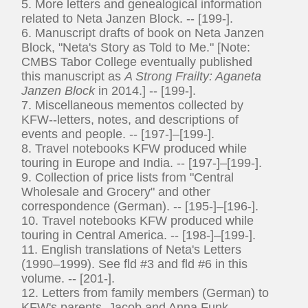
5. More letters and genealogical information
related to Neta Janzen Block. -- [199-].
6. Manuscript drafts of book on Neta Janzen
Block, "Neta's Story as Told to Me." [Note:
CMBS Tabor College eventually published
this manuscript as
A Strong Frailty: Aganeta
Janzen Block
in 2014.] -- [199-].
7. Miscellaneous mementos collected by
KFW--letters, notes, and descriptions of
events and people. -- [197-]–[199-].
8. Travel notebooks KFW produced while
touring in Europe and India. -- [197-]–[199-].
9. Collection of price lists from "Central
Wholesale and Grocery" and other
correspondence (German). -- [195-]–[196-].
10. Travel notebooks KFW produced while
touring in Central America. -- [198-]–[199-].
11. English translations of Neta's Letters
(1990–1999). See fld #3 and fld #6 in this
volume. -- [201-].
12. Letters from family members (German) to
KFW's parents, Jacob and Anna Funk. --