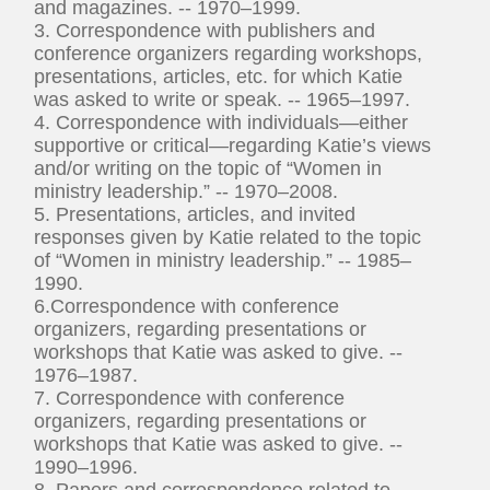
and magazines. -- 1970–1999.
3. Correspondence with publishers and
conference organizers regarding workshops,
presentations, articles, etc. for which Katie
was asked to write or speak. -- 1965–1997.
4. Correspondence with individuals—either
supportive or critical—regarding Katie’s views
and/or writing on the topic of “Women in
ministry leadership.” -- 1970–2008.
5. Presentations, articles, and invited
responses given by Katie related to the topic
of “Women in ministry leadership.” -- 1985–
1990.
6.Correspondence with conference
organizers, regarding presentations or
workshops that Katie was asked to give. --
1976–1987.
7. Correspondence with conference
organizers, regarding presentations or
workshops that Katie was asked to give. --
1990–1996.
8. Papers and correspondence related to