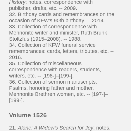
History
: notes, correspondence with
publisher, drafts, etc. -- 2009.
32. Birthday cards and remembrances on the
occasion of KFW's 90th birthday. -- 2014.
33. Collection of correspondence with
Mennonite writer and minister, Ruth Brunk
Stoltzfus (1915–2008). -- 1988.
34. Collection of KFW funeral service
remembrances: cards, letters, tributes, etc. --
2016.
35. Collection of miscellaneous
correspondence with readers, students,
writers, etc. -- [198-]–[199-].
36. Collection of sermon manuscripts:
Psalms, honoring father and mother,
Mennonite Brethren women, etc. -- [197-]–
[199-].
Volume 1526
21.
Alone: A Widow's Search for Joy
: notes,