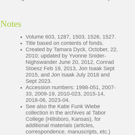
Notes
Volume 603, 1287, 1503, 1526, 1527.
Title based on contents of fonds.
Created by Tamara Dyck, October, 22,
2010; updated by Yvonne Snider-
Nighswander June 20, 2012, Conrad
Stoesz Feb 19, 2013, Jon Isaak Sept
2015, and Jon Isaak July 2018 and
Sept 2023.
Accession numbers: 1998-051, 2007-
33, 2009-19, 2010-023, 2015-14,
2018-06, 2023-04.
See also the Katie Funk Wiebe
collection in the archives at Tabor
College (Hillsboro, Kansas), for
additional materials (articles,
correspondence, manuscripts, etc.)