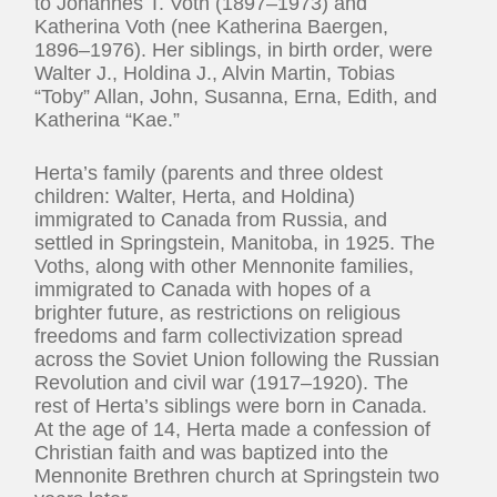
to Johannes T. Voth (1897–1973) and
Katherina Voth (nee Katherina Baergen,
1896–1976). Her siblings, in birth order, were
Walter J., Holdina J., Alvin Martin, Tobias
“Toby” Allan, John, Susanna, Erna, Edith, and
Katherina “Kae.”
Herta’s family (parents and three oldest
children: Walter, Herta, and Holdina)
immigrated to Canada from Russia, and
settled in Springstein, Manitoba, in 1925. The
Voths, along with other Mennonite families,
immigrated to Canada with hopes of a
brighter future, as restrictions on religious
freedoms and farm collectivization spread
across the Soviet Union following the Russian
Revolution and civil war (1917–1920). The
rest of Herta’s siblings were born in Canada.
At the age of 14, Herta made a confession of
Christian faith and was baptized into the
Mennonite Brethren church at Springstein two