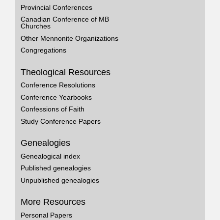
Provincial Conferences
Canadian Conference of MB
Churches
Other Mennonite Organizations
Congregations
Theological Resources
Conference Resolutions
Conference Yearbooks
Confessions of Faith
Study Conference Papers
Genealogies
Genealogical index
Published genealogies
Unpublished genealogies
More Resources
Personal Papers