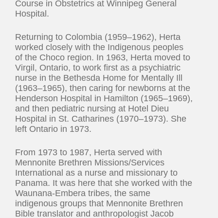
Course in Obstetrics at Winnipeg General
Hospital.
Returning to Colombia (1959–1962), Herta
worked closely with the Indigenous peoples
of the Choco region. In 1963, Herta moved to
Virgil, Ontario, to work first as a psychiatric
nurse in the Bethesda Home for Mentally Ill
(1963–1965), then caring for newborns at the
Henderson Hospital in Hamilton (1965–1969),
and then pediatric nursing at Hotel Dieu
Hospital in St. Catharines (1970–1973). She
left Ontario in 1973.
From 1973 to 1987, Herta served with
Mennonite Brethren Missions/Services
International as a nurse and missionary to
Panama. It was here that she worked with the
Waunana-Embera tribes, the same
indigenous groups that Mennonite Brethren
Bible translator and anthropologist Jacob