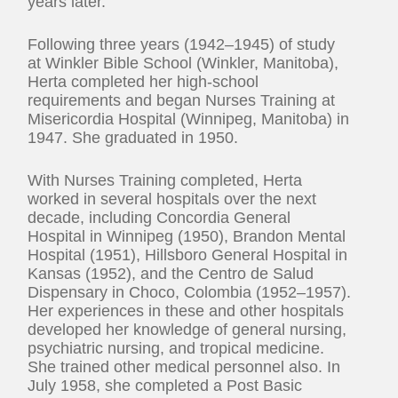
years later.
Following three years (1942–1945) of study
at Winkler Bible School (Winkler, Manitoba),
Herta completed her high-school
requirements and began Nurses Training at
Misericordia Hospital (Winnipeg, Manitoba) in
1947. She graduated in 1950.
With Nurses Training completed, Herta
worked in several hospitals over the next
decade, including Concordia General
Hospital in Winnipeg (1950), Brandon Mental
Hospital (1951), Hillsboro General Hospital in
Kansas (1952), and the Centro de Salud
Dispensary in Choco, Colombia (1952–1957).
Her experiences in these and other hospitals
developed her knowledge of general nursing,
psychiatric nursing, and tropical medicine.
She trained other medical personnel also. In
July 1958, she completed a Post Basic