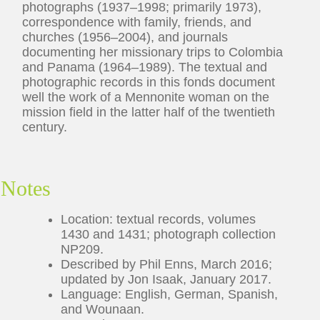
photographs (1937–1998; primarily 1973),
correspondence with family, friends, and
churches (1956–2004), and journals
documenting her missionary trips to Colombia
and Panama (1964–1989). The textual and
photographic records in this fonds document
well the work of a Mennonite woman on the
mission field in the latter half of the twentieth
century.
Notes
Location: textual records, volumes
1430 and 1431; photograph collection
NP209.
Described by Phil Enns, March 2016;
updated by Jon Isaak, January 2017.
Language: English, German, Spanish,
and Wounaan.