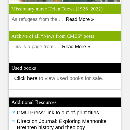
Missionary nurse Helen Toews (1926–2022)
As refugees from the . . .
Read More »
Archive of all “News from CMBS” posts
This is a page from . . .
Read More »
Used books
Click here
to view used books for sale.
Additional Resources
CMU Press: link to out-of-print titles
Direction Journal: Exploring Mennonite
Brethren history and theology