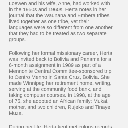
Loewen and his wife, Anne, had worked with
in the 1950s and 1960s. Herta notes in her
journal that the Waunana and Embera tribes
lived together as one tribe, yet their
languages were so different from one another
that they had to be treated as two separate
groups.
Following her formal missionary career, Herta
was invited back to Bolivia and Panama for a
6-month assignment in 1989 as part of a
Mennonite Central Committee-sponsored trip
to Centro Menno in Santa Cruz, Bolivia. She
made Winnipeg her retirement home, writing,
serving at the community food bank, and
taking computer courses. In 1998, at the age
of 75, she adopted an African family: Mukai,
mother, and two children, Rujeko and Tinaye
Muza.
During her life, Herta kept meticulous records