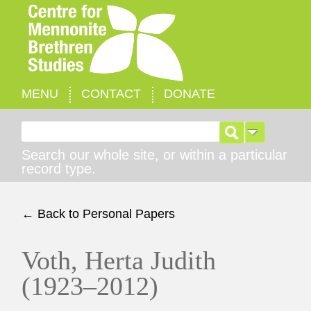
MENU
CONTACT
DONATE
Search for:
Search our whole site, or within a particular
record type.
← Back to Personal Papers
Voth, Herta Judith
(1923–2012)