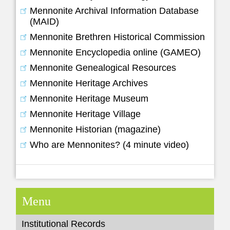
Mennonite Archival Information Database
(MAID)
Mennonite Brethren Historical Commission
Mennonite Encyclopedia online (GAMEO)
Mennonite Genealogical Resources
Mennonite Heritage Archives
Mennonite Heritage Museum
Mennonite Heritage Village
Mennonite Historian (magazine)
Who are Mennonites? (4 minute video)
Menu
Institutional Records