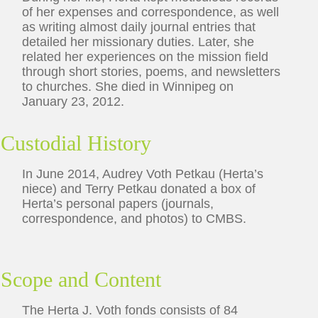
of her expenses and correspondence, as well
as writing almost daily journal entries that
detailed her missionary duties. Later, she
related her experiences on the mission field
through short stories, poems, and newsletters
to churches. She died in Winnipeg on
January 23, 2012.
Custodial History
In June 2014, Audrey Voth Petkau (Herta’s
niece) and Terry Petkau donated a box of
Herta’s personal papers (journals,
correspondence, and photos) to CMBS.
Scope and Content
The Herta J. Voth fonds consists of 84