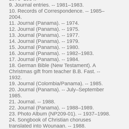
9. Journal entries. -- 1981–1983.
10. Records of Correspondence. -- 1985–
2004.
11. Journal (Panama). -- 1974.
12. Journal (Panama). -- 1975.
13. Journal (Panama). -- 1977.
14. Journal (Panama). -- 1979.
15. Journal (Panama). -- 1980.
16. Journal (Panama). -- 1982–1983.
17. Journal (Panama). -- 1984.
18. German Bible (New Testament). A
Christmas gift from teacher B.B. Fast. --
1932.
19. Journal (Colombia/Panama). -- 1985.
20. Journal (Panama). -- July–September
1985.
21. Journal. -- 1988.
22. Journal (Panama). -- 1988–1989.
23. Photo Album (NP209-01). -- 1937–1998.
24. Songbook of Christian choruses
translated into Wounaan. -- 1988.