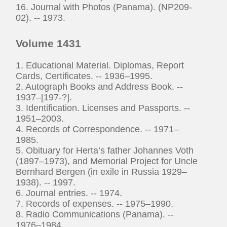
16. Journal with Photos (Panama). (NP209-
02). -- 1973.
Volume 1431
1. Educational Material. Diplomas, Report
Cards, Certificates. -- 1936–1995.
2. Autograph Books and Address Book. --
1937–[197-?].
3. Identification. Licenses and Passports. --
1951–2003.
4. Records of Correspondence. -- 1971–
1985.
5. Obituary for Herta’s father Johannes Voth
(1897–1973), and Memorial Project for Uncle
Bernhard Bergen (in exile in Russia 1929–
1938). -- 1997.
6. Journal entries. -- 1974.
7. Records of expenses. -- 1975–1990.
8. Radio Communications (Panama). --
1976–1984.