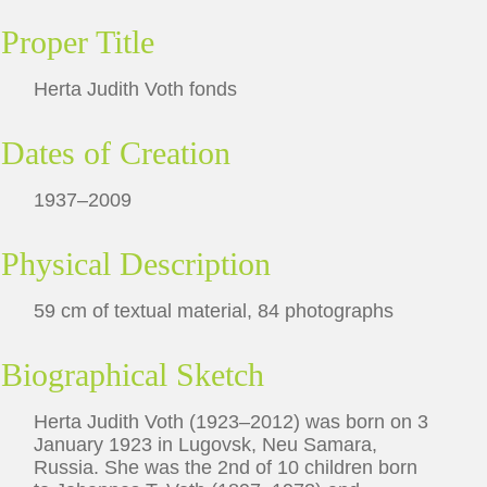
Proper Title
Herta Judith Voth fonds
Dates of Creation
1937–2009
Physical Description
59 cm of textual material, 84 photographs
Biographical Sketch
Herta Judith Voth (1923–2012) was born on 3
January 1923 in Lugovsk, Neu Samara,
Russia. She was the 2nd of 10 children born