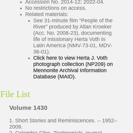
Accession No. 2014-12; 2022-04.
No restrictions on access.
Related materials:
See 31-minute film “People of the
River” produced by Allan Kroeker
(Acc. No. 2008-23), documenting
life of missionary Herta Voth in
Latin America (NMV-73-01, MDV-
36-01).
Click here to view Herta J. Voth
photograph collection (NP209) on
Mennonite Archival Information
Database (MAID).
File List
Volume 1430
1. Short Stories and Reminiscences. -- 1952–
2009.
2. Colombia Files. Testimonials, journal