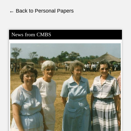
← Back to Personal Papers
News from CMBS