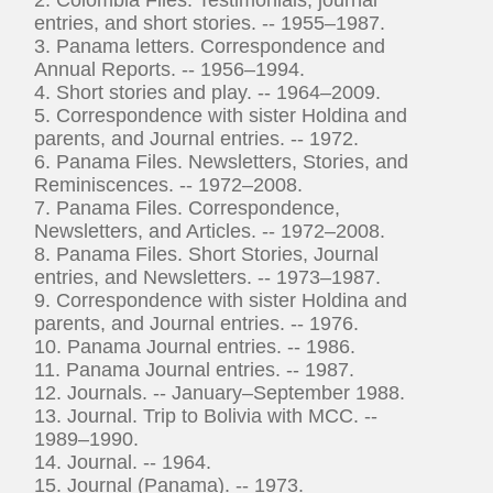
entries, and short stories. -- 1955–1987.
3. Panama letters. Correspondence and
Annual Reports. -- 1956–1994.
4. Short stories and play. -- 1964–2009.
5. Correspondence with sister Holdina and
parents, and Journal entries. -- 1972.
6. Panama Files. Newsletters, Stories, and
Reminiscences. -- 1972–2008.
7. Panama Files. Correspondence,
Newsletters, and Articles. -- 1972–2008.
8. Panama Files. Short Stories, Journal
entries, and Newsletters. -- 1973–1987.
9. Correspondence with sister Holdina and
parents, and Journal entries. -- 1976.
10. Panama Journal entries. -- 1986.
11. Panama Journal entries. -- 1987.
12. Journals. -- January–September 1988.
13. Journal. Trip to Bolivia with MCC. --
1989–1990.
14. Journal. -- 1964.
15. Journal (Panama). -- 1973.