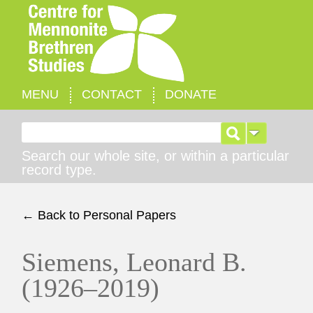
MENU
CONTACT
DONATE
Search for:
Search our whole site, or within a particular
record type.
← Back to Personal Papers
Siemens, Leonard B.
(1926–2019)