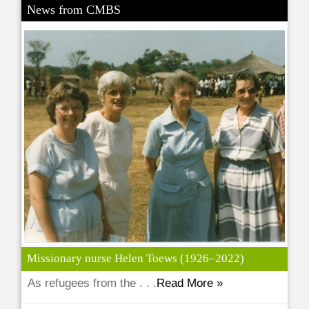
News from CMBS
Missionary nurse Helen Toews (1926–2022)
As refugees from the . . .
Read More »