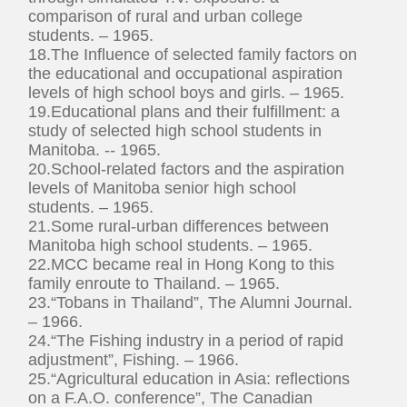
comparison of rural and urban college
students. – 1965.
18.The Influence of selected family factors on
the educational and occupational aspiration
levels of high school boys and girls. – 1965.
19.Educational plans and their fulfillment: a
study of selected high school students in
Manitoba. -- 1965.
20.School-related factors and the aspiration
levels of Manitoba senior high school
students. – 1965.
21.Some rural-urban differences between
Manitoba high school students. – 1965.
22.MCC became real in Hong Kong to this
family enroute to Thailand. – 1965.
23.“Tobans in Thailand”, The Alumni Journal.
– 1966.
24.“The Fishing industry in a period of rapid
adjustment”, Fishing. – 1966.
25.“Agricultural education in Asia: reflections
on a F.A.O. conference”, The Canadian