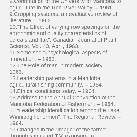
8.Contribution of the University of Manitoba to
agriculture in the Red River Valley. – 1961.
9.Cropping systems: an evaluative review of
literature. – 1963.
10.“The Effect of varying row spacings on the
agronomic and quality characteristics of
cereals and flax”, Canadian Journal of Plant
Science, Vol. 43, April, 1963.
11.Some socio-psychological aspects of
innovation. – 1963.
12.The Role of man in modern society. –
1963.
13.Leadership patterns in a Manitoba
agricultural fishing community. – 1964.
14.Ethical conditions today. – 1964.
15.Address to the Annual Convention of the
Manitoba Federation of Fishermen. – 1964.
16.“Leadership identification among the Lake
Winnipeg fishermen”, The Regional Review. –
1964.
17.Changes in the “Image” of the farmer
through simulated T.V. exposure: a