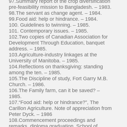
97.Summary report of the crop diversification
pre-feasibility mission to Bangladesh. – 1983.
98.The servant as change agent. – 1984.
99.Food aid: help or hindrance. – 1984.
100. Guidelines to twinning. – 1985.
101. Contemporary issues. – 1985.
102.Two copies of Canadian Association for
Development Through Education, banquet
address. – 1985.
103.Agriculture-industry linkages at the
University of Manitoba. – 1985.
104.Reflections on thanksgiving: standing
among the ten. – 1985.
105.The Discipline of study, Fort Garry M.B.
Church. – 1986.
106.The Family farm, can it be saved? –
1985.
107.“Food aid: help or hindrance?”, The
Carillon Agriculture. Note of appreciation from
Peter Dyck. – 1986
108.Commencement proceedings and
remarks, diploma graduation, School of