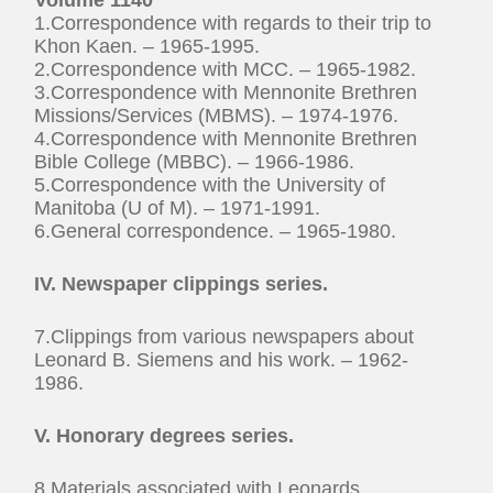
1.Correspondence with regards to their trip to
Khon Kaen. – 1965-1995.
2.Correspondence with MCC. – 1965-1982.
3.Correspondence with Mennonite Brethren
Missions/Services (MBMS). – 1974-1976.
4.Correspondence with Mennonite Brethren
Bible College (MBBC). – 1966-1986.
5.Correspondence with the University of
Manitoba (U of M). – 1971-1991.
6.General correspondence. – 1965-1980.
IV. Newspaper clippings series.
7.Clippings from various newspapers about
Leonard B. Siemens and his work. – 1962-
1986.
V. Honorary degrees series.
8.Materials associated with Leonards