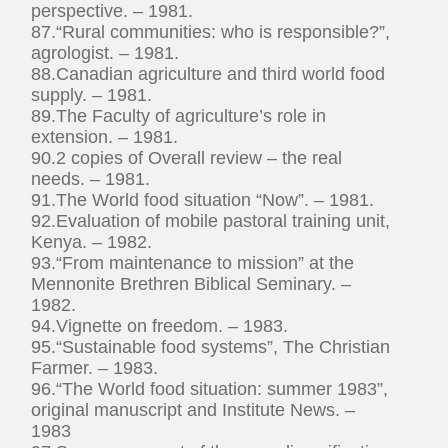
perspective. – 1981.
87.“Rural communities: who is responsible?”,
agrologist. – 1981.
88.Canadian agriculture and third world food
supply. – 1981.
89.The Faculty of agriculture’s role in
extension. – 1981.
90.2 copies of Overall review – the real
needs. – 1981.
91.The World food situation “Now”. – 1981.
92.Evaluation of mobile pastoral training unit,
Kenya. – 1982.
93.“From maintenance to mission” at the
Mennonite Brethren Biblical Seminary. –
1982.
94.Vignette on freedom. – 1983.
95.“Sustainable food systems”, The Christian
Farmer. – 1983.
96.“The World food situation: summer 1983”,
original manuscript and Institute News. –
1983