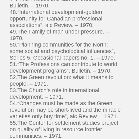
Bulletin. – 1970.
48.“International development-golden
opportunity for Canadian professional
associations”, aic Review. – 1970.
49.The Family of man under pressure. –
1970.
50.“Planning communities for the North:
some social and psychological influences”,
Series 5, Occasional papers no. 1. – 1970.
51.“The Professions can contribute to world
development programs”, Bulletin. – 1970.
52.The Green revolution: what it means to
people. – 1971.
53.The Church’s role in international
development. – 1971.
54.“Changes must be made as the Green
revolution may be short-lived and the miracle
varieties only buy time”, aic Review. – 1971.
55.The Center for settlement studies project
on quality of living in resource frontier
communities. – 1971.