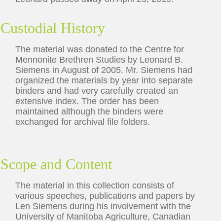
Custodial History
The material was donated to the Centre for
Mennonite Brethren Studies by Leonard B.
Siemens in August of 2005. Mr. Siemens had
organized the materials by year into separate
binders and had very carefully created an
extensive index. The order has been
maintained although the binders were
exchanged for archival file folders.
Scope and Content
The material in this collection consists of
various speeches, publications and papers by
Len Siemens during his involvement with the
University of Manitoba Agriculture, Canadian