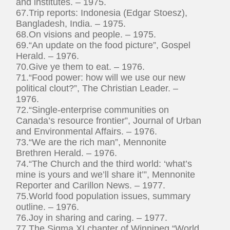
and institutes. – 1975.
67.Trip reports: Indonesia (Edgar Stoesz),
Bangladesh, India. – 1975.
68.On visions and people. – 1975.
69.“An update on the food picture”, Gospel
Herald. – 1976.
70.Give ye them to eat. – 1976.
71.“Food power: how will we use our new
political clout?”, The Christian Leader. –
1976.
72.“Single-enterprise communities on
Canada’s resource frontier”, Journal of Urban
and Environmental Affairs. – 1976.
73.“We are the rich man”, Mennonite
Brethren Herald. – 1976.
74.“The Church and the third world: ‘what’s
mine is yours and we’ll share it’”, Mennonite
Reporter and Carillon News. – 1977.
75.World food population issues, summary
outline. – 1976.
76.Joy in sharing and caring. – 1977.
77.The Sigma XI chapter of Winnipeg “World