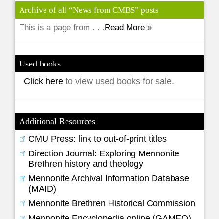
Archive of all “News from CMBS” posts
This is a page from . . .
Read More »
Used books
Click here
to view used books for sale.
Additional Resources
CMU Press: link to out-of-print titles
Direction Journal: Exploring Mennonite
Brethren history and theology
Mennonite Archival Information Database
(MAID)
Mennonite Brethren Historical Commission
Mennonite Encyclopedia online (GAMEO)