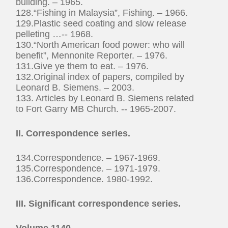
building. – 1965.
128.“Fishing in Malaysia”, Fishing. – 1966.
129.Plastic seed coating and slow release
pelleting …-- 1968.
130.“North American food power: who will
benefit”, Mennonite Reporter. – 1976.
131.Give ye them to eat. – 1976.
132.Original index of papers, compiled by
Leonard B. Siemens. – 2003.
133. Articles by Leonard B. Siemens related
to Fort Garry MB Church. -- 1965-2007.
II.
Correspondence series.
134.Correspondence. – 1967-1969.
135.Correspondence. – 1971-1979.
136.Correspondence. 1980-1992.
III. Significant correspondence series.
Volume 1140