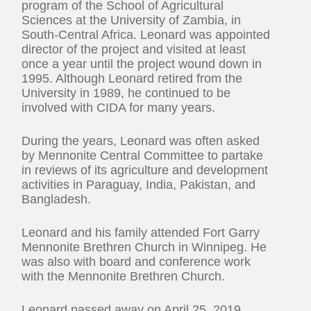
program of the School of Agricultural
Sciences at the University of Zambia, in
South-Central Africa. Leonard was appointed
director of the project and visited at least
once a year until the project wound down in
1995. Although Leonard retired from the
University in 1989, he continued to be
involved with CIDA for many years.
During the years, Leonard was often asked
by Mennonite Central Committee to partake
in reviews of its agriculture and development
activities in Paraguay, India, Pakistan, and
Bangladesh.
Leonard and his family attended Fort Garry
Mennonite Brethren Church in Winnipeg. He
was also with board and conference work
with the Mennonite Brethren Church.
Leonard passed away on April 25, 2019.