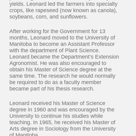
yields. Leonard led the farmers into specialty
crops, like rapeseed (now known as canola),
soybeans, corn, and sunflowers.
After working for the Government for 13
months, Leonard moved to the University of
Manitoba to become an Assistant Professor
with the department of Plant Science.
Leonard became the Department’s Extension
Agronomist. He was also encouraged to
obtain his Master of Science degree at the
same time. The research he would normally
be required to do as a faculty member
became part of his thesis research.
Leonard received his Master of Science
degree in 1960 and was encouraged by the
University to continue his studies while
teaching. In 1965, he received his Master of
Arts degree in Sociology from the University
of Manitoba.