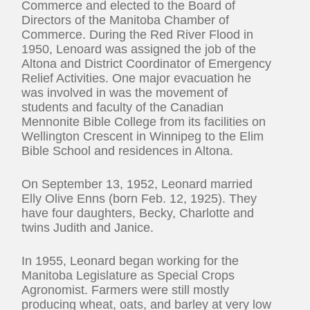
Commerce and elected to the Board of
Directors of the Manitoba Chamber of
Commerce. During the Red River Flood in
1950, Lenoard was assigned the job of the
Altona and District Coordinator of Emergency
Relief Activities. One major evacuation he
was involved in was the movement of
students and faculty of the Canadian
Mennonite Bible College from its facilities on
Wellington Crescent in Winnipeg to the Elim
Bible School and residences in Altona.
On September 13, 1952, Leonard married
Elly Olive Enns (born Feb. 12, 1925). They
have four daughters, Becky, Charlotte and
twins Judith and Janice.
In 1955, Leonard began working for the
Manitoba Legislature as Special Crops
Agronomist. Farmers were still mostly
producing wheat, oats, and barley at very low