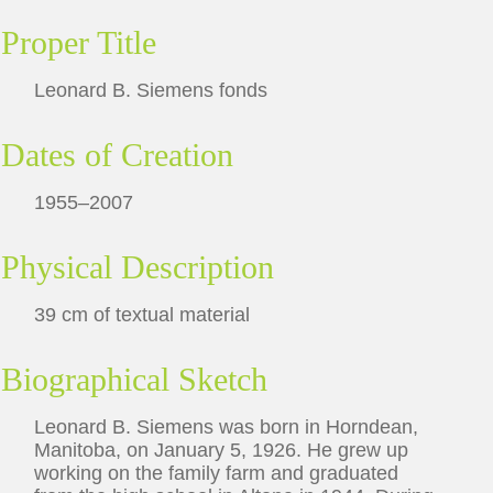
Proper Title
Leonard B. Siemens fonds
Dates of Creation
1955–2007
Physical Description
39 cm of textual material
Biographical Sketch
Leonard B. Siemens was born in Horndean,
Manitoba, on January 5, 1926. He grew up
working on the family farm and graduated