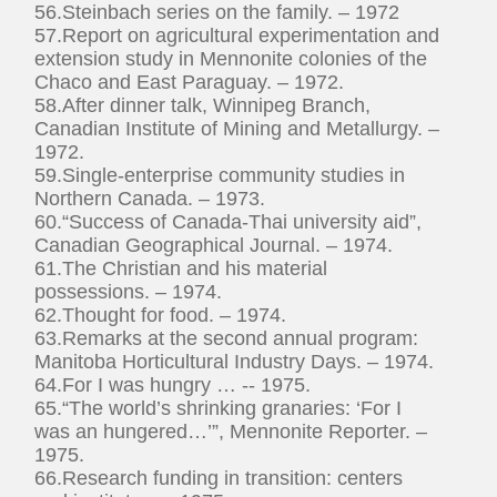
56.Steinbach series on the family. – 1972
57.Report on agricultural experimentation and
extension study in Mennonite colonies of the
Chaco and East Paraguay. – 1972.
58.After dinner talk, Winnipeg Branch,
Canadian Institute of Mining and Metallurgy. –
1972.
59.Single-enterprise community studies in
Northern Canada. – 1973.
60.“Success of Canada-Thai university aid”,
Canadian Geographical Journal. – 1974.
61.The Christian and his material
possessions. – 1974.
62.Thought for food. – 1974.
63.Remarks at the second annual program:
Manitoba Horticultural Industry Days. – 1974.
64.For I was hungry … -- 1975.
65.“The world’s shrinking granaries: ‘For I
was an hungered…’”, Mennonite Reporter. –
1975.
66.Research funding in transition: centers