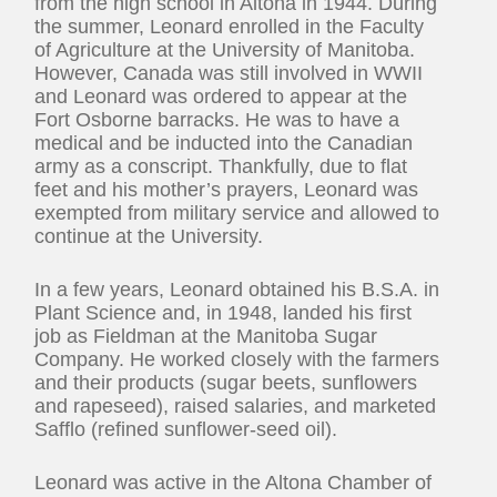
from the high school in Altona in 1944. During
the summer, Leonard enrolled in the Faculty
of Agriculture at the University of Manitoba.
However, Canada was still involved in WWII
and Leonard was ordered to appear at the
Fort Osborne barracks. He was to have a
medical and be inducted into the Canadian
army as a conscript. Thankfully, due to flat
feet and his mother’s prayers, Leonard was
exempted from military service and allowed to
continue at the University.
In a few years, Leonard obtained his B.S.A. in
Plant Science and, in 1948, landed his first
job as Fieldman at the Manitoba Sugar
Company. He worked closely with the farmers
and their products (sugar beets, sunflowers
and rapeseed), raised salaries, and marketed
Safflo (refined sunflower-seed oil).
Leonard was active in the Altona Chamber of