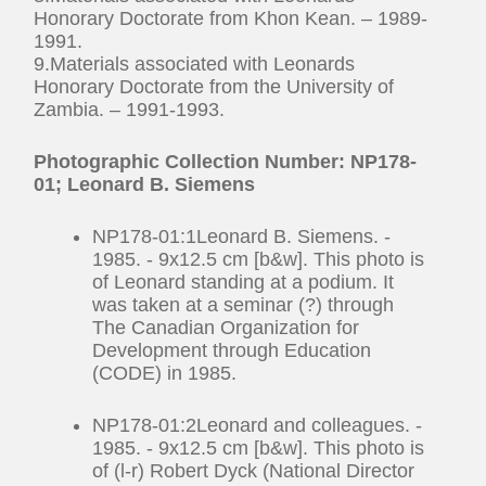
Honorary Doctorate from Khon Kean. – 1989-
1991.
9.Materials associated with Leonards
Honorary Doctorate from the University of
Zambia. – 1991-1993.
Photographic Collection Number: NP178-
01; Leonard B. Siemens
NP178-01:1Leonard B. Siemens. -
1985. - 9x12.5 cm [b&w]. This photo is
of Leonard standing at a podium. It
was taken at a seminar (?) through
The Canadian Organization for
Development through Education
(CODE) in 1985.
NP178-01:2Leonard and colleagues. -
1985. - 9x12.5 cm [b&w]. This photo is
of (l-r) Robert Dyck (National Director