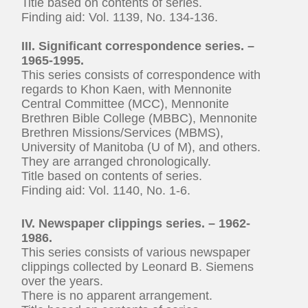
Title based on contents of series.
Finding aid: Vol. 1139, No. 134-136.
III. Significant correspondence series. –
1965-1995.
This series consists of correspondence with
regards to Khon Kaen, with Mennonite
Central Committee (MCC), Mennonite
Brethren Bible College (MBBC), Mennonite
Brethren Missions/Services (MBMS),
University of Manitoba (U of M), and others.
They are arranged chronologically.
Title based on contents of series.
Finding aid: Vol. 1140, No. 1-6.
IV. Newspaper clippings series. – 1962-
1986.
This series consists of various newspaper
clippings collected by Leonard B. Siemens
over the years.
There is no apparent arrangement.