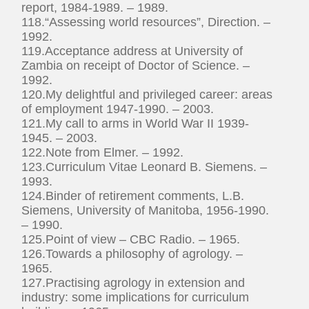
report, 1984-1989. – 1989.
118.“Assessing world resources”, Direction. –
1992.
119.Acceptance address at University of
Zambia on receipt of Doctor of Science. –
1992.
120.My delightful and privileged career: areas
of employment 1947-1990. – 2003.
121.My call to arms in World War II 1939-
1945. – 2003.
122.Note from Elmer. – 1992.
123.Curriculum Vitae Leonard B. Siemens. –
1993.
124.Binder of retirement comments, L.B.
Siemens, University of Manitoba, 1956-1990.
– 1990.
125.Point of view – CBC Radio. – 1965.
126.Towards a philosophy of agrology. –
1965.
127.Practising agrology in extension and
industry: some implications for curriculum