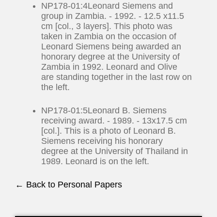
NP178-01:4Leonard Siemens and
group in Zambia. - 1992. - 12.5 x11.5
cm [col., 3 layers]. This photo was
taken in Zambia on the occasion of
Leonard Siemens being awarded an
honorary degree at the University of
Zambia in 1992. Leonard and Olive
are standing together in the last row on
the left.
NP178-01:5Leonard B. Siemens
receiving award. - 1989. - 13x17.5 cm
[col.]. This is a photo of Leonard B.
Siemens receiving his honorary
degree at the University of Thailand in
1989. Leonard is on the left.
← Back to Personal Papers