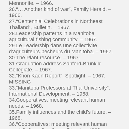
Mennonite. – 1966.
26.“… Another kind of war”, Family Herald. –
1966.
27.“Centennial Celebrations in Northeast
Thailand”, Bulletin. – 1967.
28.Leadership patterns in a Manitoba
agricultural-fishing community. – 1967.
29.Le Leadership dans une collectivite
d’agriculteurs-pecheurs du Manitoba. – 1967.
30.The Plant resource. – 1967.
31.Graduation address Sanford-Brunkild
Collegiate. – 1967.
32.“Khon Kaen Report”, Spotlight. – 1967.
MISSING
33.“Manitoba Professors at Thai University”,
International Development. – 1968.
34.Cooperatives: meeting relevant human
needs. – 1968.
35.Family influences and the child’s future. –
1968.
36.“Cooperatives: meeting relevant human