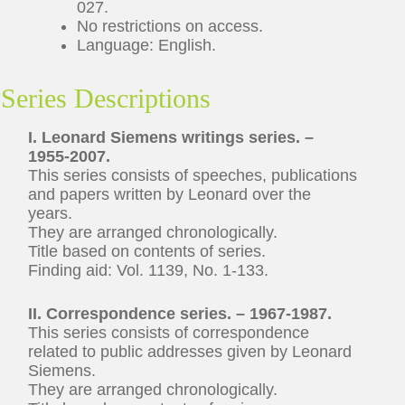
027.
No restrictions on access.
Language: English.
Series Descriptions
I. Leonard Siemens writings series. –
1955-2007.
This series consists of speeches, publications
and papers written by Leonard over the
years.
They are arranged chronologically.
Title based on contents of series.
Finding aid: Vol. 1139, No. 1-133.
II. Correspondence series. – 1967-1987.
This series consists of correspondence
related to public addresses given by Leonard
Siemens.
They are arranged chronologically.