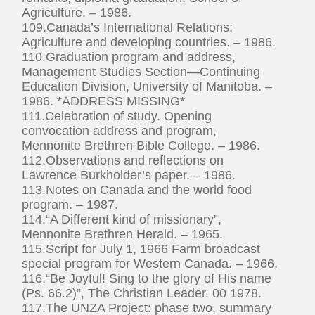
Agriculture. – 1986.
109.Canada’s International Relations:
Agriculture and developing countries. – 1986.
110.Graduation program and address,
Management Studies Section—Continuing
Education Division, University of Manitoba. –
1986. *ADDRESS MISSING*
111.Celebration of study. Opening
convocation address and program,
Mennonite Brethren Bible College. – 1986.
112.Observations and reflections on
Lawrence Burkholder’s paper. – 1986.
113.Notes on Canada and the world food
program. – 1987.
114.“A Different kind of missionary”,
Mennonite Brethren Herald. – 1965.
115.Script for July 1, 1966 Farm broadcast
special program for Western Canada. – 1966.
116.“Be Joyful! Sing to the glory of His name
(Ps. 66.2)”, The Christian Leader. 00 1978.
117.The UNZA Project: phase two, summary