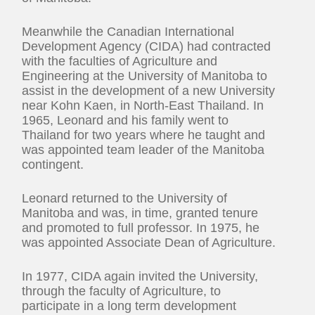
Meanwhile the Canadian International
Development Agency (CIDA) had contracted
with the faculties of Agriculture and
Engineering at the University of Manitoba to
assist in the development of a new University
near Kohn Kaen, in North-East Thailand. In
1965, Leonard and his family went to
Thailand for two years where he taught and
was appointed team leader of the Manitoba
contingent.
Leonard returned to the University of
Manitoba and was, in time, granted tenure
and promoted to full professor. In 1975, he
was appointed Associate Dean of Agriculture.
In 1977, CIDA again invited the University,
through the faculty of Agriculture, to
participate in a long term development