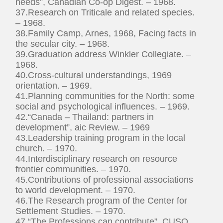
needs”, Canadian Co-op Digest. – 1968.
37.Research on Triticale and related species.
– 1968.
38.Family Camp, Arnes, 1968, Facing facts in
the secular city. – 1968.
39.Graduation address Winkler Collegiate. –
1968.
40.Cross-cultural understandings, 1969
orientation. – 1969.
41.Planning communities for the North: some
social and psychological influences. – 1969.
42.“Canada – Thailand: partners in
development”, aic Review. – 1969
43.Leadership training program in the local
church. – 1970.
44.Interdisciplinary research on resource
frontier communities. – 1970.
45.Contributions of professional associations
to world development. – 1970.
46.The Research program of the Center for
Settlement Studies. – 1970.
47.“The Professions can contribute”, CUSO