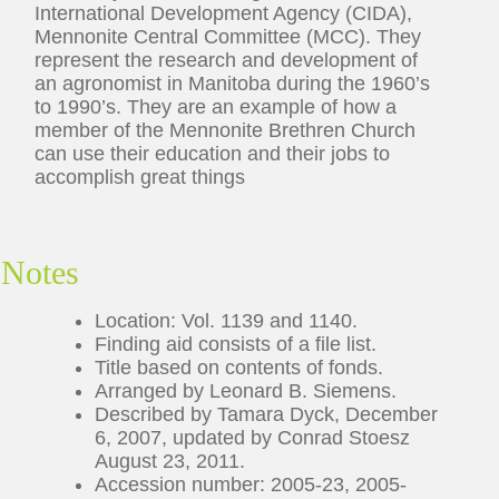
International Development Agency (CIDA),
Mennonite Central Committee (MCC). They
represent the research and development of
an agronomist in Manitoba during the 1960’s
to 1990’s. They are an example of how a
member of the Mennonite Brethren Church
can use their education and their jobs to
accomplish great things
Notes
Location: Vol. 1139 and 1140.
Finding aid consists of a file list.
Title based on contents of fonds.
Arranged by Leonard B. Siemens.
Described by Tamara Dyck, December
6, 2007, updated by Conrad Stoesz
August 23, 2011.
Accession number: 2005-23, 2005-