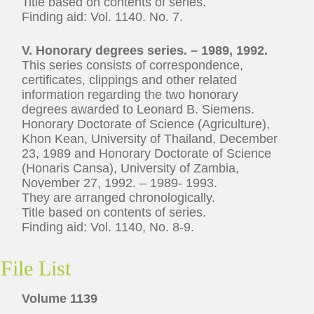
Title based on contents of series.
Finding aid: Vol. 1140. No. 7.
V. Honorary degrees series. – 1989, 1992.
This series consists of correspondence,
certificates, clippings and other related
information regarding the two honorary
degrees awarded to Leonard B. Siemens.
Honorary Doctorate of Science (Agriculture),
Khon Kean, University of Thailand, December
23, 1989 and Honorary Doctorate of Science
(Honaris Cansa), University of Zambia,
November 27, 1992. – 1989- 1993.
They are arranged chronologically.
Title based on contents of series.
Finding aid: Vol. 1140, No. 8-9.
File List
Volume 1139