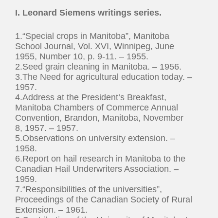
I. Leonard Siemens writings series.
1.“Special crops in Manitoba”, Manitoba
School Journal, Vol. XVI, Winnipeg, June
1955, Number 10, p. 9-11. – 1955.
2.Seed grain cleaning in Manitoba. – 1956.
3.The Need for agricultural education today. –
1957.
4.Address at the President’s Breakfast,
Manitoba Chambers of Commerce Annual
Convention, Brandon, Manitoba, November
8, 1957. – 1957.
5.Observations on university extension. –
1958.
6.Report on hail research in Manitoba to the
Canadian Hail Underwriters Association. –
1959.
7.“Responsibilities of the universities”,
Proceedings of the Canadian Society of Rural
Extension. – 1961.