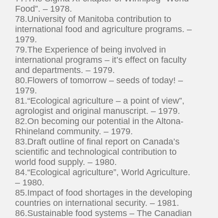
Food”. – 1978.
78.University of Manitoba contribution to
international food and agriculture programs. –
1979.
79.The Experience of being involved in
international programs – it’s effect on faculty
and departments. – 1979.
80.Flowers of tomorrow – seeds of today! –
1979.
81.“Ecological agriculture – a point of view”,
agrologist and original manuscript. – 1979.
82.On becoming our potential in the Altona-
Rhineland community. – 1979.
83.Draft outline of final report on Canada’s
scientific and technological contribution to
world food supply. – 1980.
84.“Ecological agriculture”, World Agriculture.
– 1980.
85.Impact of food shortages in the developing
countries on international security. – 1981.
86.Sustainable food systems – The Canadian