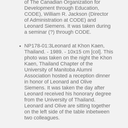
of The Canadian Organization for
Development through Education,
CODE), William R. Jackson (Director
of Administration at CODE) and
Leonard Siemens. It was taken during
a seminar (?) through CODE.
NP178-01:3Leonard at Khon Kaen,
Thailand. - 1989. - 10x15 cm [col]. This
photo was taken on the night the Khon
Kaen, Thailand Chapter of the
University of Manitoba Alumni
Association hosted a reception dinner
in honor of Leonard and Olive
Siemens. It was taken the day after
Leonard received his honorary degree
from the University of Thailand.
Leonard and Olive are sitting together
on the left side of the table inbetween
two colleagues.