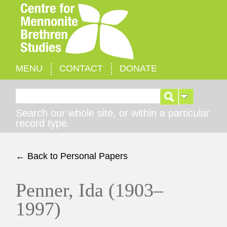
MENU
CONTACT
DONATE
Search for:
Search our whole site, or within a particular
record type.
← Back to Personal Papers
Penner, Ida (1903–
1997)