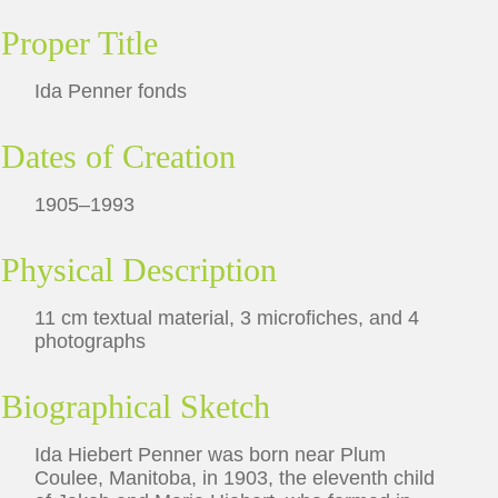
Proper Title
Ida Penner fonds
Dates of Creation
1905–1993
Physical Description
11 cm textual material, 3 microfiches, and 4
photographs
Biographical Sketch
Ida Hiebert Penner was born near Plum
Coulee, Manitoba, in 1903, the eleventh child