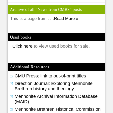
Archive of all “News from CMBS” posts
This is a page from . . .
Read More »
Used books
Click here
to view used books for sale.
Additional Resources
CMU Press: link to out-of-print titles
Direction Journal: Exploring Mennonite
Brethren history and theology
Mennonite Archival Information Database
(MAID)
Mennonite Brethren Historical Commission