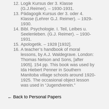
Logik Kursus der 3. Klasse
(G.J.Reimer). – 1930-1931.
Pädagogik Kursus der 3. oder 4.
Klasse (Lehrer G.J. Reimer). – 1929-
1930.
Bibl. Psychologie. I. Teil, Leibes u.
Seelenleben. (G.J. Reimer). – 1930-
1931.
Apologetik. – 1928 [1932].
A teacher’s handbook of moral
lessons, by A.J. Waldegrave. London:
Thomas Nelson and Sons, [after
1905]. 154 pp. This book was used by
Ida Hiebert Penner in Southern
Manitoba village schools around 1920-
1925. The occasional object lesson
was used in “Jugendverein.”
← Back to Personal Papers