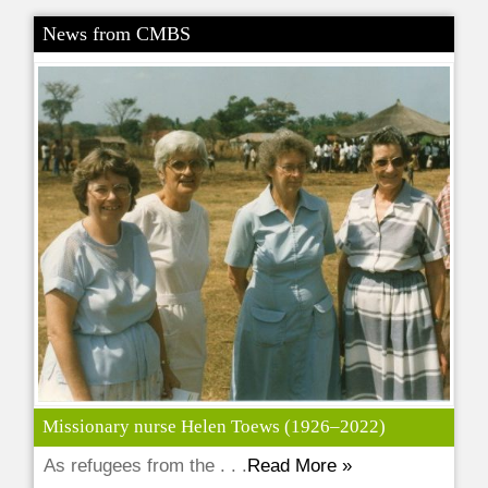
News from CMBS
Missionary nurse Helen Toews (1926–2022)
As refugees from the . . .
Read More »