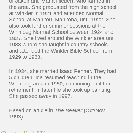
of Jakob and Maria Hiebert, who farmed in
the area. She graduated from the high school
at Winkler in 1921 and attended Normal
School at Manitou, Manitoba, until 1922. She
also took further summer sessions at the
Winnipeg Normal School between 1924 and
1927. She lived around the Winkler area until
1933 where she taught in country schools
and attended the Winkler Bible School from
1929 to 1933.
In 1934, she married Isaac Penner. They had
5 children. Ida resumed teaching in the
Winnipeg area in 1950, continuing until her
retirement. In later life she took up painting.
She passed away in 1997.
Based on article in
The Beaver
(Oct/Nov
1993).