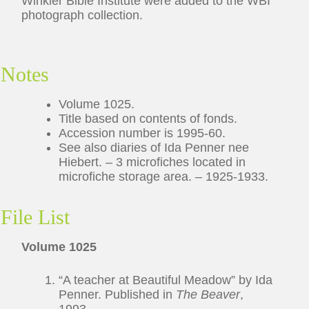
Winkler Bible Institute were added to the WBI
photograph collection.
Notes
Volume 1025.
Title based on contents of fonds.
Accession number is 1995-60.
See also diaries of Ida Penner nee
Hiebert. – 3 microfiches located in
microfiche storage area. – 1925-1933.
File List
Volume 1025
“A teacher at Beautiful Meadow” by Ida
Penner. Published in
The Beaver
,
1993.