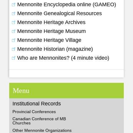
Mennonite Encyclopedia online (GAMEO)
Mennonite Genealogical Resources
Mennonite Heritage Archives
Mennonite Heritage Museum
Mennonite Heritage Village
Mennonite Historian (magazine)
Who are Mennonites? (4 minute video)
Menu
Institutional Records
Provincial Conferences
Canadian Conference of MB
Churches
Other Mennonite Organizations