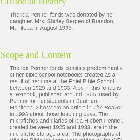
Custodial History
The Ida Penner fonds was donated by her
daughter, Mrs. Shirley Bergen of Brandon,
Manitoba in August 1995.
Scope and Content
The Ida Penner fonds consists predominantly
of her bible school notebooks created as a
result of her time at the Pniel Bible School
between 1929 and 1933. Also in this fonds is
a textbook, published around 1905, used by
Penner for her students in Southern
Manitoba. She wrote an article in
The Beaver
in 1993 about those teaching days. The
microfiches and diaries of Ida Hiebert Penner,
created between 1925 and 1933, are in the
microfiche storage area. The photographs of