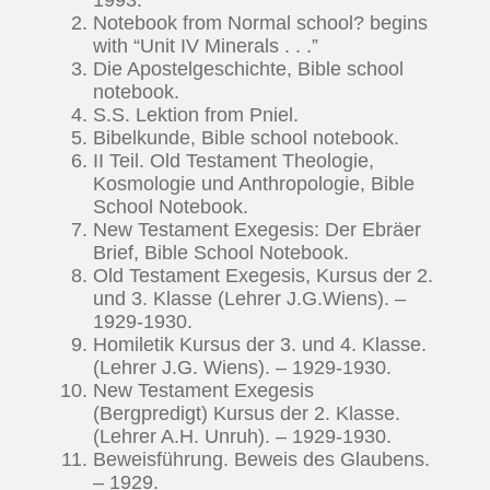
Notebook from Normal school? begins
with “Unit IV Minerals . . .”
Die Apostelgeschichte, Bible school
notebook.
S.S. Lektion from Pniel.
Bibelkunde, Bible school notebook.
II Teil. Old Testament Theologie,
Kosmologie und Anthropologie, Bible
School Notebook.
New Testament Exegesis: Der Ebräer
Brief, Bible School Notebook.
Old Testament Exegesis, Kursus der 2.
und 3. Klasse (Lehrer J.G.Wiens). –
1929-1930.
Homiletik Kursus der 3. und 4. Klasse.
(Lehrer J.G. Wiens). – 1929-1930.
New Testament Exegesis
(Bergpredigt) Kursus der 2. Klasse.
(Lehrer A.H. Unruh). – 1929-1930.
Beweisführung. Beweis des Glaubens.
– 1929.