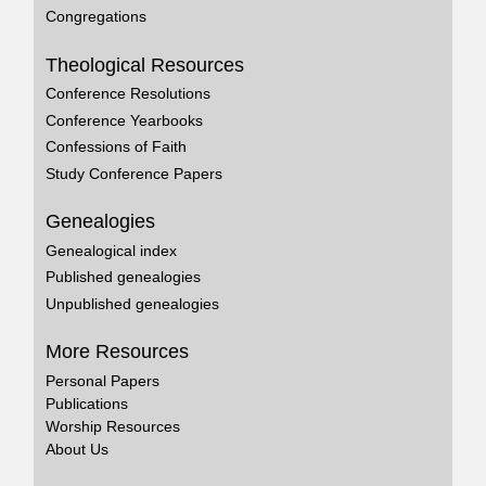
Congregations
Theological Resources
Conference Resolutions
Conference Yearbooks
Confessions of Faith
Study Conference Papers
Genealogies
Genealogical index
Published genealogies
Unpublished genealogies
More Resources
Personal Papers
Publications
Worship Resources
About Us